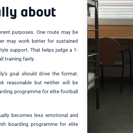
ally about
ferent purposes. One route may be
ther may work better for sustained
yle support. That helps judge a 1-
training fairly.
y’s goal should drive the format.
ok reasonable but neither will be
arding programme for elite football
sually becomes less emotional and
nth boarding programme for elite