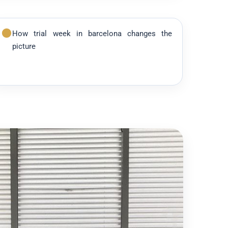
How trial week in barcelona changes the
picture