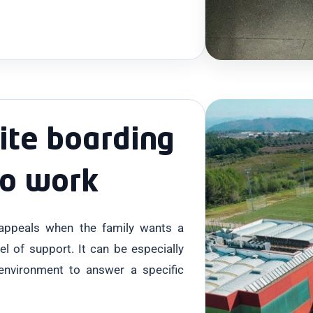
ite boarding
to work
 appeals when the family wants a
vel of support. It can be especially
environment to answer a specific