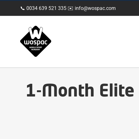
Skip
📞 0034 639 521 335 ✉️
info@wospac.com
to
content
1-Month Elite