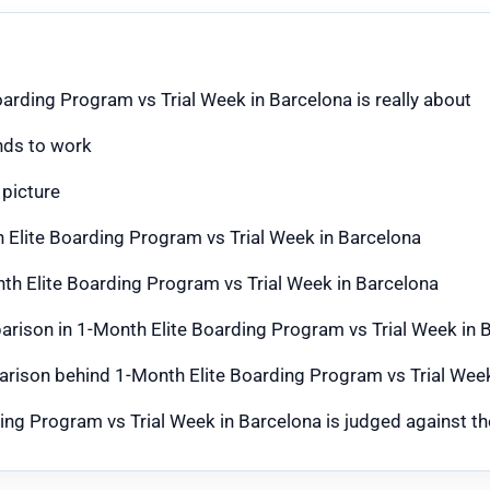
arding Program vs Trial Week in Barcelona is really about
nds to work
 picture
 Elite Boarding Program vs Trial Week in Barcelona
th Elite Boarding Program vs Trial Week in Barcelona
mparison in 1-Month Elite Boarding Program vs Trial Week in 
parison behind 1-Month Elite Boarding Program vs Trial Wee
g Program vs Trial Week in Barcelona is judged against the