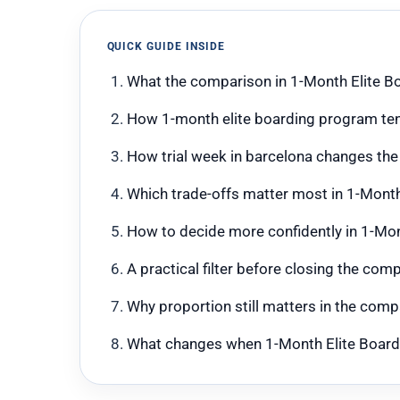
QUICK GUIDE INSIDE
What the comparison in 1-Month Elite Bo
How 1-month elite boarding program te
How trial week in barcelona changes the
Which trade-offs matter most in 1-Month
How to decide more confidently in 1-Mon
A practical filter before closing the co
Why proportion still matters in the com
What changes when 1-Month Elite Boardin