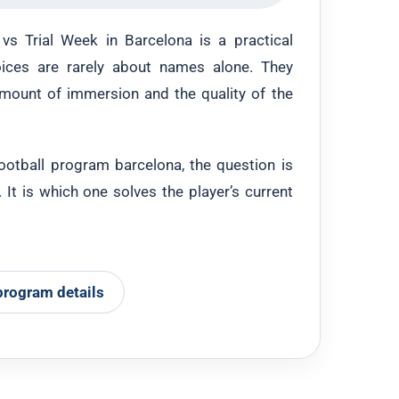
s Trial Week in Barcelona is a practical
ices are rarely about names alone. They
amount of immersion and the quality of the
football program barcelona, the question is
It is which one solves the player’s current
program details