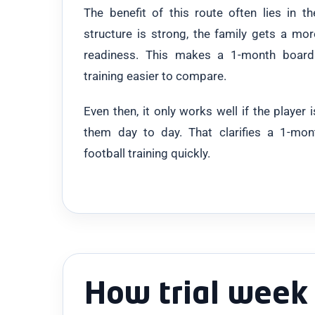
The benefit of this route often lies in th
structure is strong, the family gets a mor
readiness. This makes a 1-month boardi
training easier to compare.
Even then, it only works well if the player
them day to day. That clarifies a 1-mo
football training quickly.
How trial week 