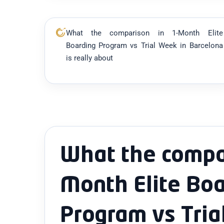
What the comparison in 1-Month Elite
Boarding Program vs Trial Week in Barcelona
is really about
What the compar
Month Elite Boa
Program vs Tria