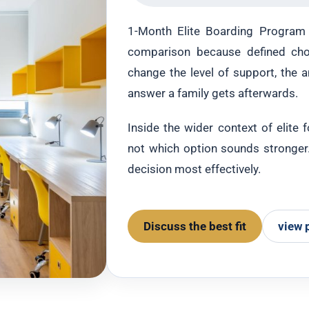
1-Month Elite Boarding Program v
comparison because defined cho
change the level of support, the 
answer a family gets afterwards.
Inside the wider context of elite 
not which option sounds stronger. 
decision most effectively.
Discuss the best fit
view 