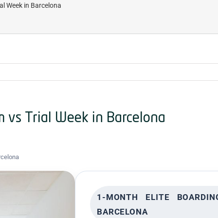
al Week in Barcelona
 vs Trial Week in Barcelona
rcelona
1-MONTH ELITE BOARDI
BARCELONA