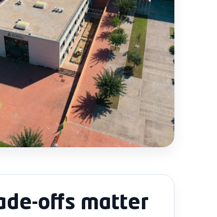
ade-offs matter