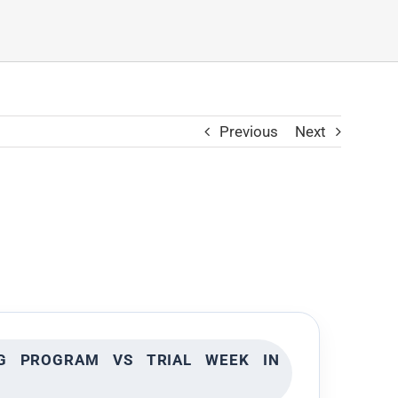
Previous
Next
NG PROGRAM VS TRIAL WEEK IN