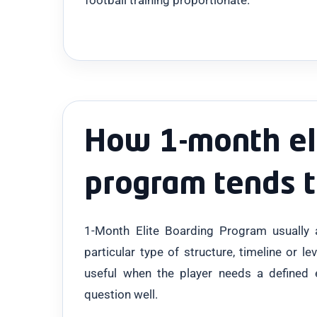
How 1-month el
program tends 
1-Month Elite Boarding Program usually
particular type of structure, timeline or le
useful when the player needs a defined 
question well.