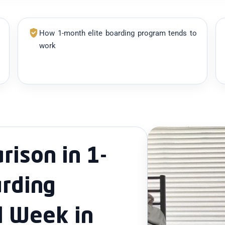
How 1-month elite boarding program tends to
work
ison in 1-
rding
l Week in