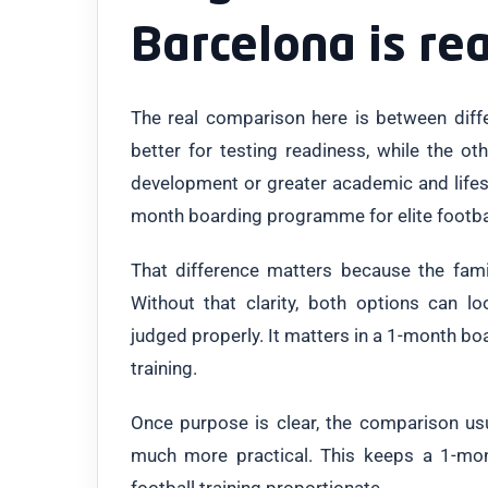
Barcelona is re
The real comparison here is between dif
better for testing readiness, while the o
development or greater academic and lifest
month boarding programme for elite football 
That difference matters because the famil
Without that clarity, both options can lo
judged properly. It matters in a 1-month bo
training.
Once purpose is clear, the comparison u
much more practical. This keeps a 1-mo
football training proportionate.