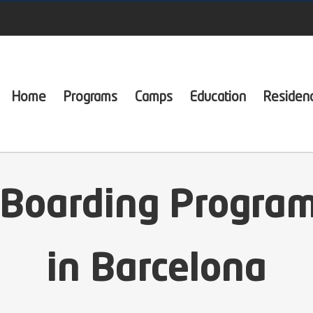
Home
Programs
Camps
Education
Residen
 Boarding Program
in Barcelona