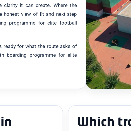
e clarity it can create. Where the
e honest view of fit and next-step
ng programme for elite football
 is ready for what the route asks of
nth boarding programme for elite
in
Which tr