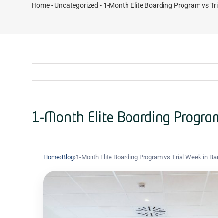
Home
-
Uncategorized
-
1-Month Elite Boarding Program vs Tri
1-Month Elite Boarding Program
Home
›
Blog
›
1-Month Elite Boarding Program vs Trial Week in Ba