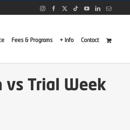
Instagram
Facebook
X
Tiktok
YouTube
LinkedIn
Email
ce
Fees & Programs
+ Info
Contact
 vs Trial Week