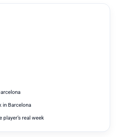
Barcelona
k in Barcelona
 player’s real week