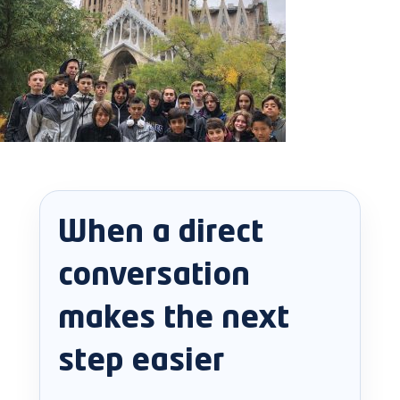
When a direct
conversation
makes the next
step easier