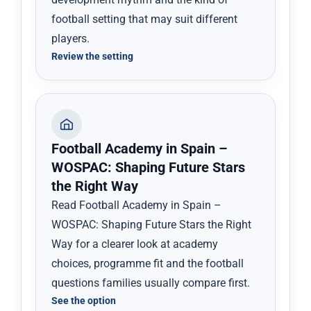
football setting that may suit different
players.
Review the setting
Football Academy in Spain –
WOSPAC: Shaping Future Stars
the Right Way
Read Football Academy in Spain –
WOSPAC: Shaping Future Stars the Right
Way for a clearer look at academy
choices, programme fit and the football
questions families usually compare first.
See the option