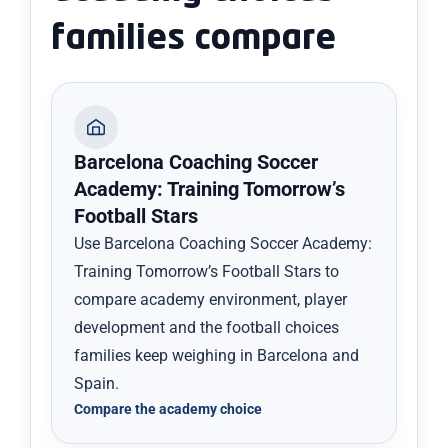
families compare
Barcelona Coaching Soccer
Academy: Training Tomorrow’s
Football Stars
Use Barcelona Coaching Soccer Academy:
Training Tomorrow’s Football Stars to
compare academy environment, player
development and the football choices
families keep weighing in Barcelona and
Spain.
Compare the academy choice