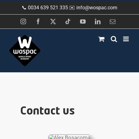
Skip
📞 0034 639 521 335 ✉️
info@wospac.com
to
content
Instagram
Facebook
X
Tiktok
YouTube
LinkedIn
Email
Contact us