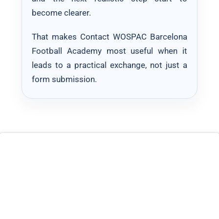
become clearer.
That makes Contact WOSPAC Barcelona
Football Academy most useful when it
leads to a practical exchange, not just a
form submission.