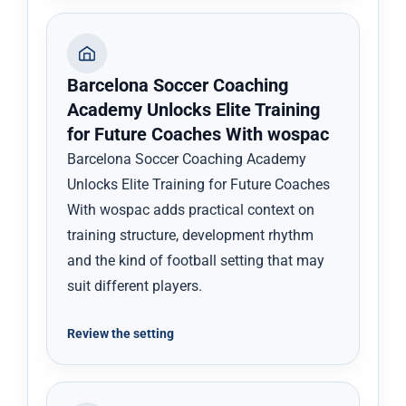
Barcelona Soccer Coaching
Academy Unlocks Elite Training
for Future Coaches With wospac
Barcelona Soccer Coaching Academy
Unlocks Elite Training for Future Coaches
With wospac adds practical context on
training structure, development rhythm
and the kind of football setting that may
suit different players.
Review the setting