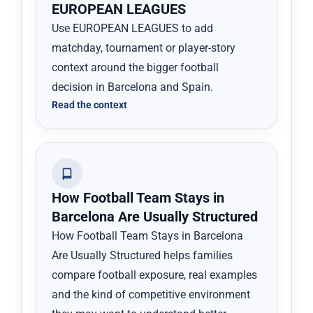
EUROPEAN LEAGUES
Use EUROPEAN LEAGUES to add
matchday, tournament or player-story
context around the bigger football
decision in Barcelona and Spain.
Read the context
How Football Team Stays in
Barcelona Are Usually Structured
How Football Team Stays in Barcelona
Are Usually Structured helps families
compare football exposure, real examples
and the kind of competitive environment