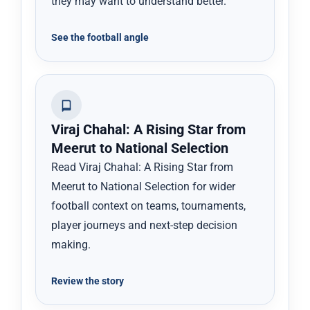
they may want to understand better.
See the football angle
Viraj Chahal: A Rising Star from
Meerut to National Selection
Read Viraj Chahal: A Rising Star from
Meerut to National Selection for wider
football context on teams, tournaments,
player journeys and next-step decision
making.
Review the story