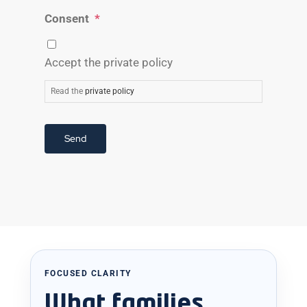
Consent
*
Accept the private policy
Read the
private policy
Send
FOCUSED CLARITY
What families