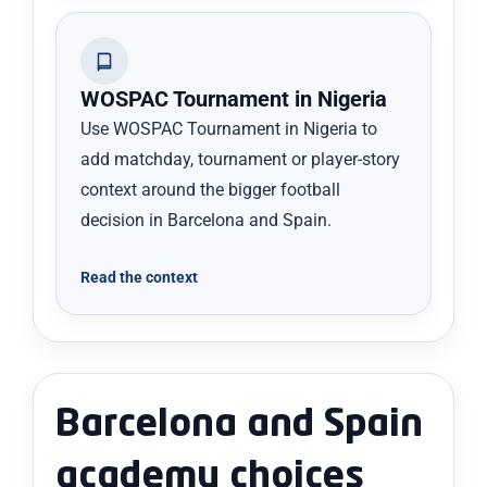
WOSPAC Tournament in Nigeria
Use WOSPAC Tournament in Nigeria to
add matchday, tournament or player-story
context around the bigger football
decision in Barcelona and Spain.
Read the context
Barcelona and Spain
academy choices