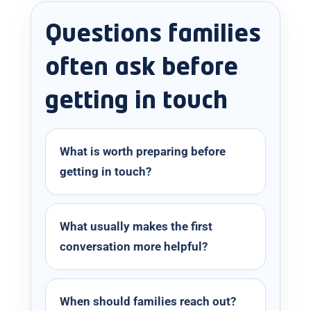
Questions families
often ask before
getting in touch
What is worth preparing before
getting in touch?
What usually makes the first
conversation more helpful?
When should families reach out?