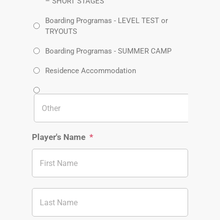
– SHORT STAGES
Boarding Programas - LEVEL TEST or
TRYOUTS
Boarding Programas - SUMMER CAMP
Residence Accommodation
Player's Name
*
First
Last