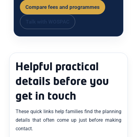
Compare fees and programmes
Talk with WOSPAC
Helpful practical
details before you
get in touch
These quick links help families find the planning
details that often come up just before making
contact.