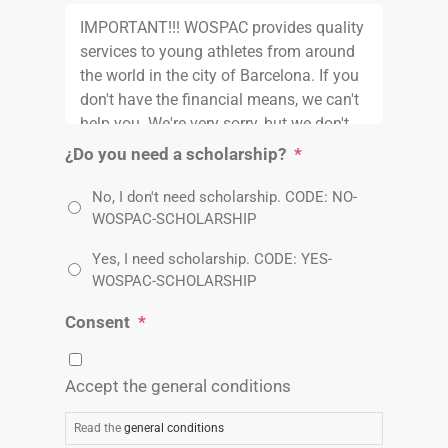
¿Do you need a scholarship?
*
No, I don't need scholarship. CODE: NO-
WOSPAC-SCHOLARSHIP
Yes, I need scholarship. CODE: YES-
WOSPAC-SCHOLARSHIP
Consent
*
Accept the general conditions
Read the
general conditions