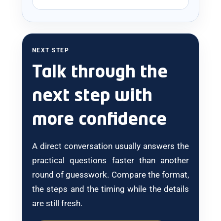
NEXT STEP
Talk through the
next step with
more confidence
A direct conversation usually answers the
practical questions faster than another
round of guesswork. Compare the format,
the steps and the timing while the details
are still fresh.