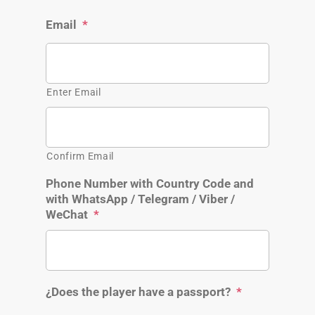
Email
*
Enter Email
Confirm Email
Phone Number with Country Code and
with WhatsApp / Telegram / Viber /
WeChat
*
¿Does the player have a passport?
*