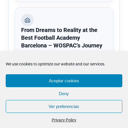
From Dreams to Reality at the
Best Football Academy
Barcelona – WOSPAC’s Journey
From Dreams to Reality at the Best
Football Academy Barcelona – WOSPAC’s
We use cookies to optimize our website and our services.
Journey adds practical context on training
structure, development rhythm and the
Aceptar cookies
kind of football setting that may suit
different players.
Deny
Ver preferencias
Review the setting
Privacy Policy