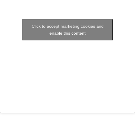
Click to accept marketing cookies and
enable this content