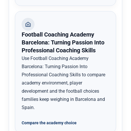
Football Coaching Academy
Barcelona: Turning Passion Into
Professional Coaching Skills
Use Football Coaching Academy
Barcelona: Turning Passion Into
Professional Coaching Skills to compare
academy environment, player
development and the football choices
families keep weighing in Barcelona and
Spain.
Compare the academy choice