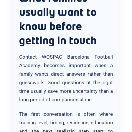
usually want to
know before
getting in touch
Contact WOSPAC Barcelona Football
Academy becomes important when a
family wants direct answers rather than
guesswork. Good questions at the right
time usually save more uncertainty than a
long period of comparison alone.
The first conversation is often where
training level, timing, residence, education
and the next realistic step start to