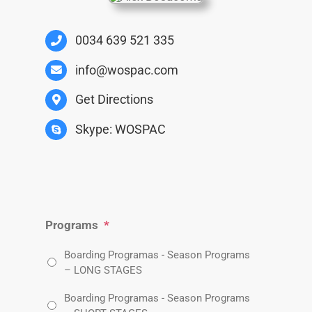
0034 639 521 335
info@wospac.com
Get Directions
Skype: WOSPAC
Programs
*
Boarding Programas - Season Programs
– LONG STAGES
Boarding Programas - Season Programs