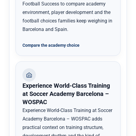
Football Success to compare academy
environment, player development and the
football choices families keep weighing in
Barcelona and Spain.
Compare the academy choice
Experience World-Class Training
at Soccer Academy Barcelona –
WOSPAC
Experience World-Class Training at Soccer
Academy Barcelona – WOSPAC adds
practical context on training structure,
development rhythm and the kind of