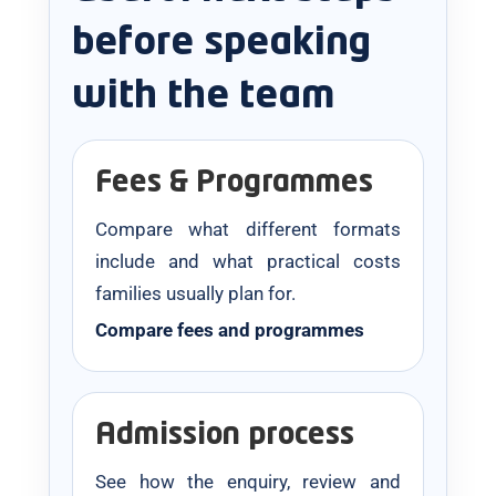
before speaking
with the team
Fees & Programmes
Compare what different formats
include and what practical costs
families usually plan for.
Compare fees and programmes
Admission process
See how the enquiry, review and