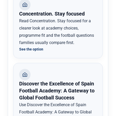
Concentration. Stay focused
Read Concentration. Stay focused for a
clearer look at academy choices,
programme fit and the football questions
families usually compare first.
See the option
Discover the Excellence of Spain
Football Academy: A Gateway to
Global Football Success
Use Discover the Excellence of Spain
Football Academy: A Gateway to Global