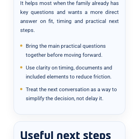
It helps most when the family already has
key questions and wants a more direct
answer on fit, timing and practical next
steps.
Bring the main practical questions
together before moving forward.
Use clarity on timing, documents and
included elements to reduce friction.
Treat the next conversation as a way to
simplify the decision, not delay it.
Useful next steps