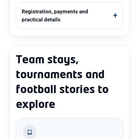
Registration, payments and
practical details
Team stays,
tournaments and
football stories to
explore