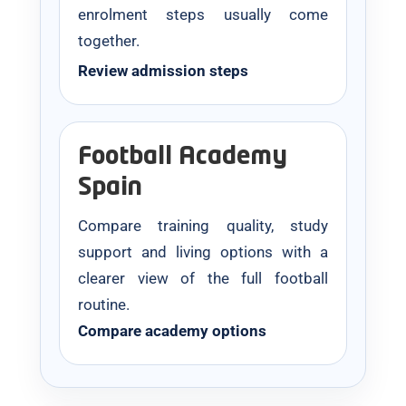
enrolment steps usually come
together.
Review admission steps
Football Academy
Spain
Compare training quality, study
support and living options with a
clearer view of the full football
routine.
Compare academy options