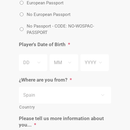
European Passport
No European Passport
No Passport - CODE: NO-WOSPAC-
PASSPORT
Player's Date of Birth
*
DD
MM
YYYY



¿Where are you from?
*

Country
Please tell us more information about
you...
*