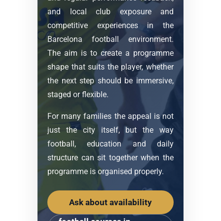
and local club exposure and
competitive experiences in the
Barcelona football environment.
The aim is to create a programme
shape that suits the player, whether
the next step should be immersive,
staged or flexible.
For many families the appeal is not
just the city itself, but the way
football, education and daily
structure can sit together when the
programme is organised properly.
Ask about availability