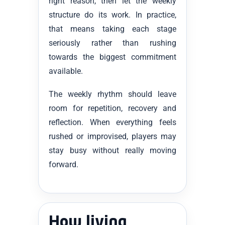
right reason, then let the weekly
structure do its work. In practice,
that means taking each stage
seriously rather than rushing
towards the biggest commitment
available.
The weekly rhythm should leave
room for repetition, recovery and
reflection. When everything feels
rushed or improvised, players may
stay busy without really moving
forward.
How living