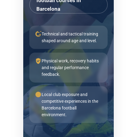
football courses in
Barcelona
Technical and tactical training
shaped around age and level.
Physical work, recovery habits
and regular performance
feedback.
Local club exposure and
competitive experiences in the
Barcelona football
environment.