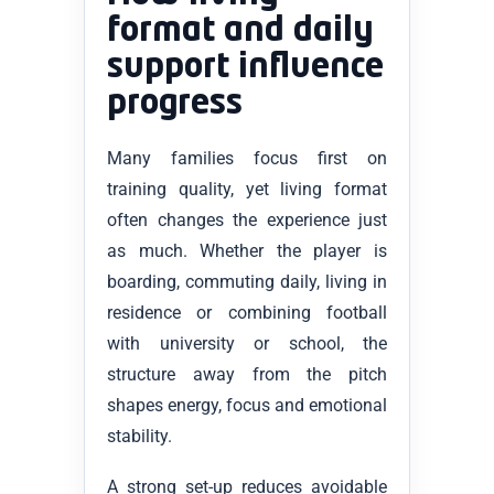
format and daily
support influence
progress
Many families focus first on
training quality, yet living format
often changes the experience just
as much. Whether the player is
boarding, commuting daily, living in
residence or combining football
with university or school, the
structure away from the pitch
shapes energy, focus and emotional
stability.
A strong set-up reduces avoidable