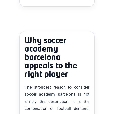
Why soccer
academy
barcelona
appeals to the
right player
The strongest reason to consider
soccer academy barcelona is not
simply the destination. It is the
combination of football demand,