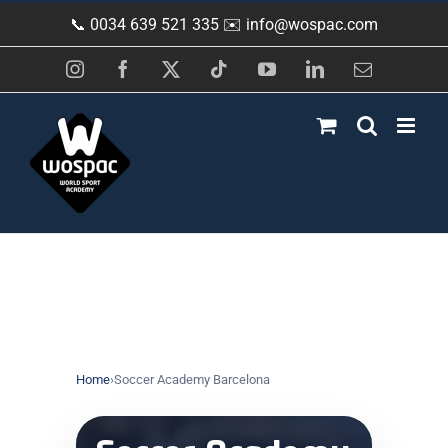
Skip
📞 0034 639 521 335 ✉️
info@wospac.com
to
content
Instagram
Facebook
X
Tiktok
YouTube
LinkedIn
Email
Home
›
Soccer Academy Barcelona