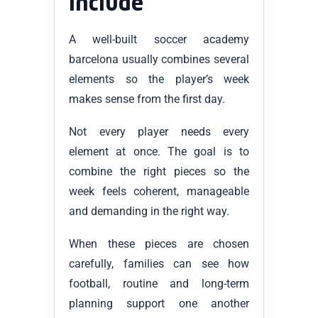
include
A well-built soccer academy
barcelona usually combines several
elements so the player’s week
makes sense from the first day.
Not every player needs every
element at once. The goal is to
combine the right pieces so the
week feels coherent, manageable
and demanding in the right way.
When these pieces are chosen
carefully, families can see how
football, routine and long-term
planning support one another