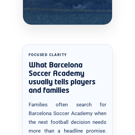
FOCUSED CLARITY
What Barcelona
Soccer Academy
usually tells players
and families
Families often search for
Barcelona Soccer Academy when
the next football decision needs
more than a headline promise.