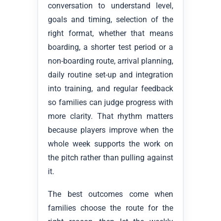
conversation to understand level,
goals and timing, selection of the
right format, whether that means
boarding, a shorter test period or a
non-boarding route, arrival planning,
daily routine set-up and integration
into training, and regular feedback
so families can judge progress with
more clarity. That rhythm matters
because players improve when the
whole week supports the work on
the pitch rather than pulling against
it.
The best outcomes come when
families choose the route for the