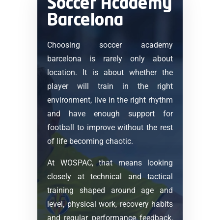
Soccer Academy
Barcelona
Choosing soccer academy
barcelona is rarely only about
location. It is about whether the
player will train in the right
environment, live in the right rhythm
and have enough support for
football to improve without the rest
of life becoming chaotic.
At WOSPAC, that means looking
closely at technical and tactical
training shaped around age and
level, physical work, recovery habits
and regular performance feedback,