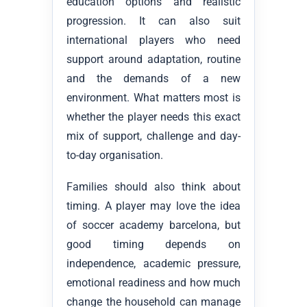
education options and realistic
progression. It can also suit
international players who need
support around adaptation, routine
and the demands of a new
environment. What matters most is
whether the player needs this exact
mix of support, challenge and day-
to-day organisation.
Families should also think about
timing. A player may love the idea
of soccer academy barcelona, but
good timing depends on
independence, academic pressure,
emotional readiness and how much
change the household can manage