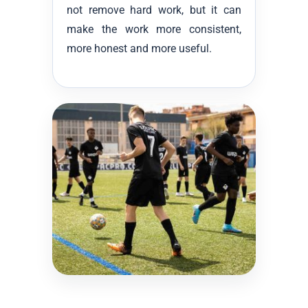
not remove hard work, but it can
make the work more consistent,
more honest and more useful.