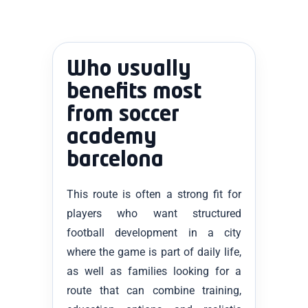
Who usually
benefits most
from soccer
academy
barcelona
This route is often a strong fit for
players who want structured
football development in a city
where the game is part of daily life,
as well as families looking for a
route that can combine training,