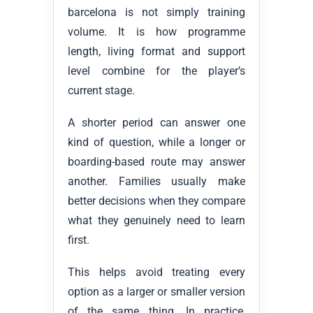
barcelona is not simply training
volume. It is how programme
length, living format and support
level combine for the player’s
current stage.
A shorter period can answer one
kind of question, while a longer or
boarding-based route may answer
another. Families usually make
better decisions when they compare
what they genuinely need to learn
first.
This helps avoid treating every
option as a larger or smaller version
of the same thing. In practice,