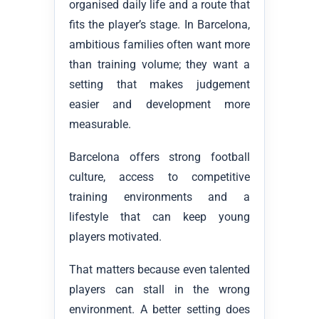
organised daily life and a route that
fits the player’s stage. In Barcelona,
ambitious families often want more
than training volume; they want a
setting that makes judgement
easier and development more
measurable.
Barcelona offers strong football
culture, access to competitive
training environments and a
lifestyle that can keep young
players motivated.
That matters because even talented
players can stall in the wrong
environment. A better setting does