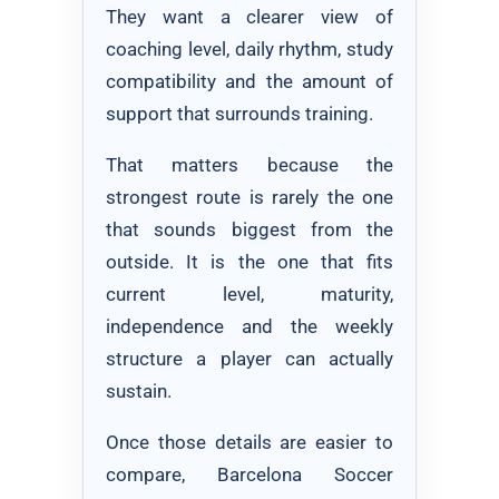
They want a clearer view of
coaching level, daily rhythm, study
compatibility and the amount of
support that surrounds training.
That matters because the
strongest route is rarely the one
that sounds biggest from the
outside. It is the one that fits
current level, maturity,
independence and the weekly
structure a player can actually
sustain.
Once those details are easier to
compare, Barcelona Soccer