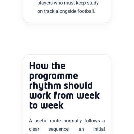
players who must keep study
on track alongside football.
How the
programme
rhythm should
work from week
to week
A useful route normally follows a
clear sequence: an initial