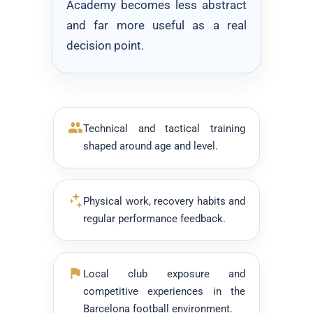
Academy becomes less abstract
and far more useful as a real
decision point.
Technical and tactical training
shaped around age and level.
Physical work, recovery habits and
regular performance feedback.
Local club exposure and
competitive experiences in the
Barcelona football environment.