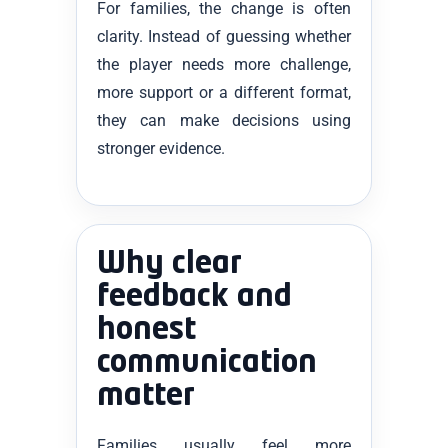
For families, the change is often
clarity. Instead of guessing whether
the player needs more challenge,
more support or a different format,
they can make decisions using
stronger evidence.
Why clear
feedback and
honest
communication
matter
Families usually feel more