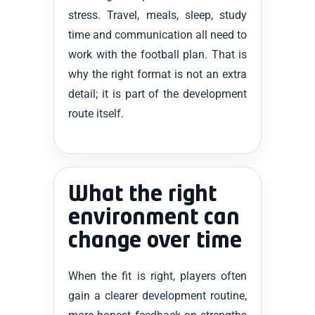
stress. Travel, meals, sleep, study
time and communication all need to
work with the football plan. That is
why the right format is not an extra
detail; it is part of the development
route itself.
What the right
environment can
change over time
When the fit is right, players often
gain a clearer development routine,