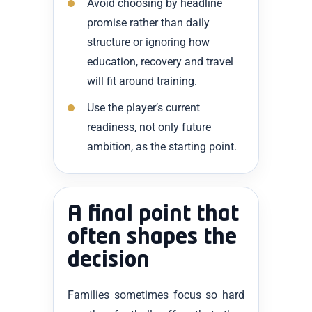
Avoid choosing by headline
promise rather than daily
structure or ignoring how
education, recovery and travel
will fit around training.
Use the player’s current
readiness, not only future
ambition, as the starting point.
A final point that
often shapes the
decision
Families sometimes focus so hard