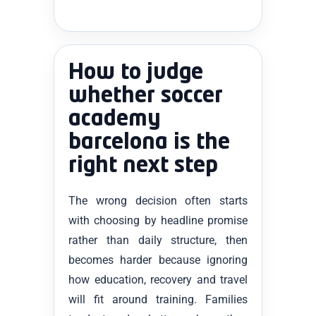
How to judge
whether soccer
academy
barcelona is the
right next step
The wrong decision often starts
with choosing by headline promise
rather than daily structure, then
becomes harder because ignoring
how education, recovery and travel
will fit around training. Families