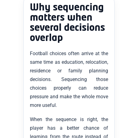
Why sequencing
matters when
several decisions
overlap
Football choices often arrive at the
same time as education, relocation,
residence or family planning
decisions. Sequencing those
choices properly can reduce
pressure and make the whole move
more useful.
When the sequence is right, the
player has a better chance of
learning from the route instead of