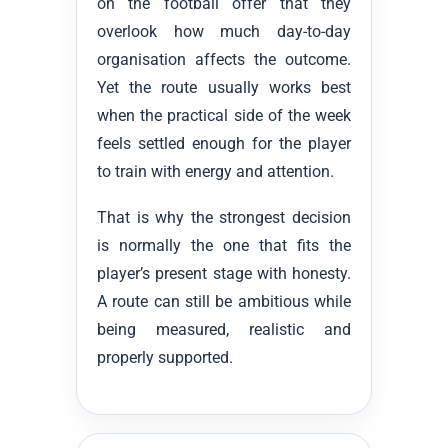
on the football offer that they
overlook how much day-to-day
organisation affects the outcome.
Yet the route usually works best
when the practical side of the week
feels settled enough for the player
to train with energy and attention.
That is why the strongest decision
is normally the one that fits the
player’s present stage with honesty.
A route can still be ambitious while
being measured, realistic and
properly supported.