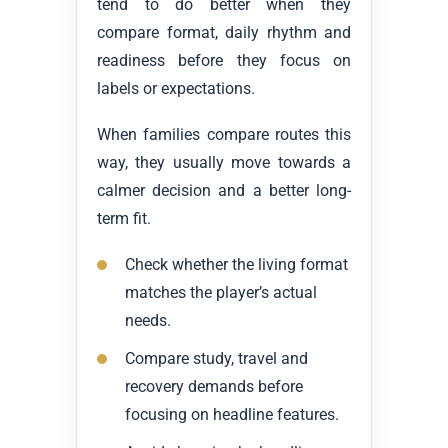
tend to do better when they
compare format, daily rhythm and
readiness before they focus on
labels or expectations.
When families compare routes this
way, they usually move towards a
calmer decision and a better long-
term fit.
Check whether the living format
matches the player’s actual
needs.
Compare study, travel and
recovery demands before
focusing on headline features.