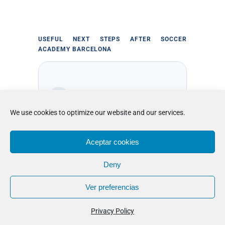
USEFUL NEXT STEPS AFTER SOCCER
ACADEMY BARCELONA
We use cookies to optimize our website and our services.
long-stay boarding soccer
academy in Barcelona
Aceptar cookies
Deny
Compare daily structure, training
depth, and residential support before
Ver preferencias
choosing the football programme that
fits best.
Privacy Policy