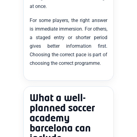
at once.
For some players, the right answer
is immediate immersion. For others,
a staged entry or shorter period
gives better information first.
Choosing the correct pace is part of
choosing the correct programme.
What a well-
planned soccer
academy
barcelona can