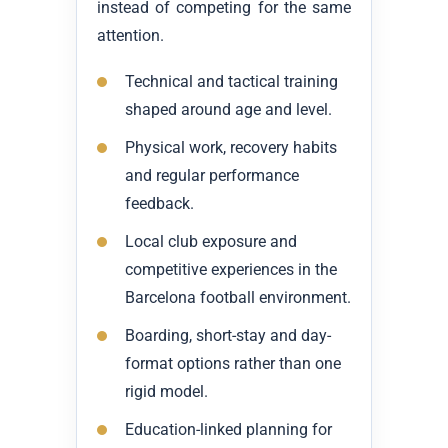
instead of competing for the same
attention.
Technical and tactical training
shaped around age and level.
Physical work, recovery habits
and regular performance
feedback.
Local club exposure and
competitive experiences in the
Barcelona football environment.
Boarding, short-stay and day-
format options rather than one
rigid model.
Education-linked planning for