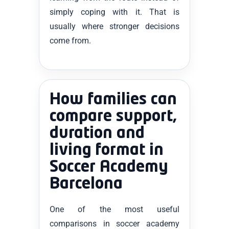
simply coping with it. That is
usually where stronger decisions
come from.
How families can
compare support,
duration and
living format in
Soccer Academy
Barcelona
One of the most useful
comparisons in soccer academy