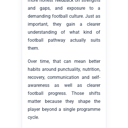
more honest feedback on strengths
and gaps, and exposure to a
demanding football culture. Just as
important, they gain a clearer
understanding of what kind of
football pathway actually suits
them.
Over time, that can mean better
habits around punctuality, nutrition,
recovery, communication and self-
awareness as well as clearer
football progress. Those shifts
matter because they shape the
player beyond a single programme
cycle.