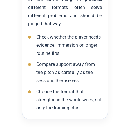
different formats often solve
different problems and should be
judged that way.
Check whether the player needs
evidence, immersion or longer
routine first.
Compare support away from
the pitch as carefully as the
sessions themselves.
Choose the format that
strengthens the whole week, not
only the training plan.