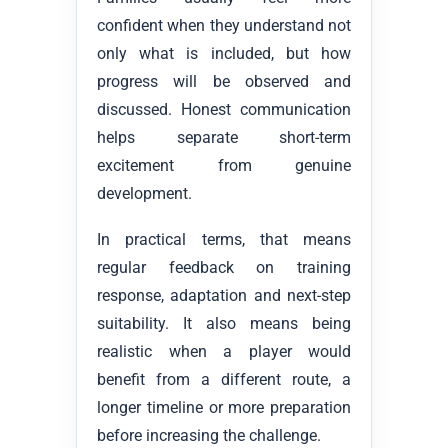
confident when they understand not
only what is included, but how
progress will be observed and
discussed. Honest communication
helps separate short-term
excitement from genuine
development.
In practical terms, that means
regular feedback on training
response, adaptation and next-step
suitability. It also means being
realistic when a player would
benefit from a different route, a
longer timeline or more preparation
before increasing the challenge.