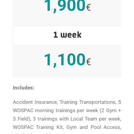
1,900
€
1 week
1,100
€
Includes:
Accident Insurance, Training Transportations, 5
WOSPAC morning trainings per week (2 Gym +
3 Field), 3 trainings with Local Team per week,
WOSPAC Training Kit, Gym and Pool Access,