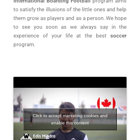
International Boarding Football
program aims
to satisfy the illusions of the little ones and help
them grow as players and as a person. We hope
to see you soon as we always say in the
experience of your life at the best
soccer
program.
Click to accept marketing cookies and
enable this content