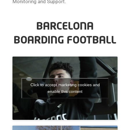
Monitoring and Support.
BARCELONA
BOARDING FOOTBALL
Click to accept marketing cookies and
enable this content