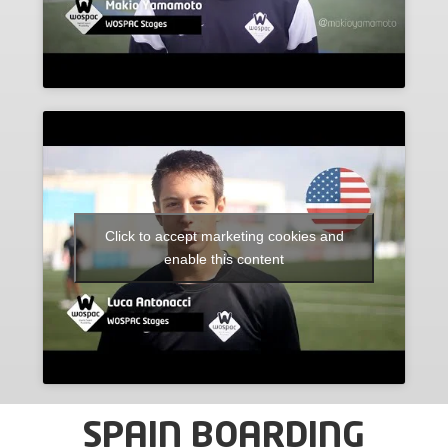
Click to accept marketing cookies and
enable this content
SPAIN BOARDING