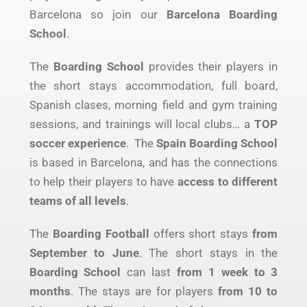
Barcelona so join our
Barcelona Boarding
School
.
The
Boarding School
provides their players in
the short stays accommodation, full board,
Spanish clases, morning field and gym training
sessions, and trainings will local clubs… a
TOP
soccer experience
. The
Spain Boarding School
is based in Barcelona, and has the connections
to help their players to have
access to different
teams of all levels
.
The
Boarding Football
offers short stays
from
September to June
. The short stays in the
Boarding School
can last
from 1 week to 3
months
. The stays are for players
from 10 to