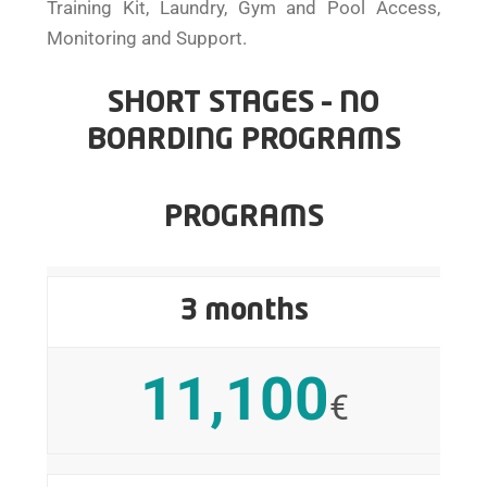
Training Kit, Laundry, Gym and Pool Access,
Monitoring and Support.
SHORT STAGES – NO
BOARDING PROGRAMS
PROGRAMS
3 months
11,100
€