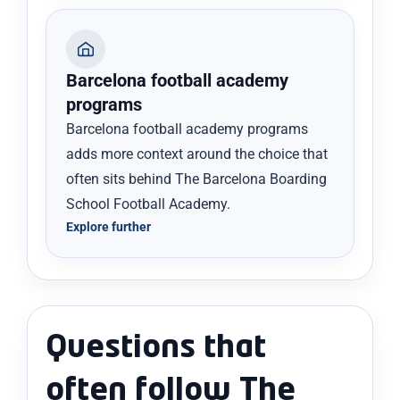
Barcelona football academy
programs
Barcelona football academy programs
adds more context around the choice that
often sits behind The Barcelona Boarding
School Football Academy.
Explore further
Questions that
often follow The