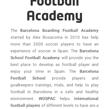
Football
Academy
The
Barcelona Boarding Football Academy
started by Alex Bosacoma in 2010 has help
more than 2000 soccer players to have an
experience of soccer in Spain. The
Barcelona
School Football Academy
will provide you the
best place to develop as football player and
enjoy your time in Spain. The
Barcelona
Football School
provide players and
goalkeepers trainings, trials, and help to play
football in Barcelona in a safe and healthy
environment.
WOSPAC
helps
international
football players
of different levels to have are a