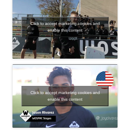
Click to accept marketing cookies and
enable this content
Click to accept marketing cookies and
enable this content