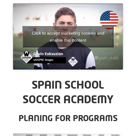
Click to accept marketing cookies and
enable this content
SPAIN SCHOOL
SOCCER ACADEMY
PLANING FOR PROGRAMS