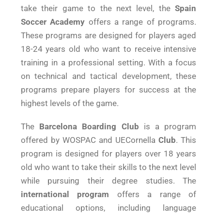
take their game to the next level, the
Spain
Soccer Academy
offers a range of programs.
These programs are designed for players aged
18-24 years old who want to receive intensive
training in a professional setting. With a focus
on technical and tactical development, these
programs prepare players for success at the
highest levels of the game.
The
Barcelona Boarding Club
is a program
offered by WOSPAC and UECornella
Club
. This
program is designed for players over 18 years
old who want to take their skills to the next level
while pursuing their degree studies. The
international program
offers a range of
educational options, including language