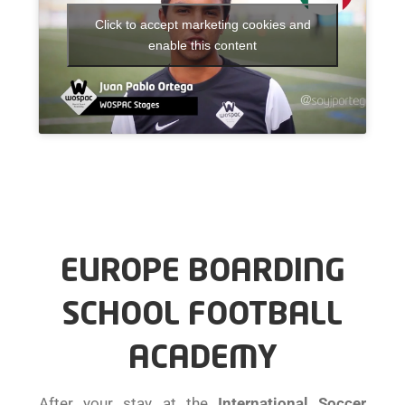
Click to accept marketing cookies and
enable this content
EUROPE BOARDING
SCHOOL FOOTBALL
ACADEMY
After your stay at the
International Soccer