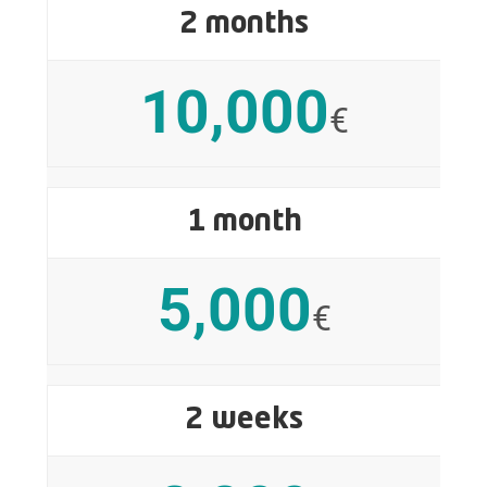
2 months
10,000
€
1 month
5,000
€
2 weeks