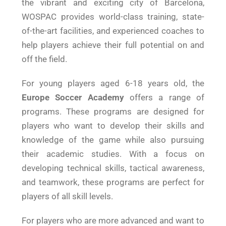
the vibrant and exciting city of Barcelona,
WOSPAC provides world-class training, state-
of-the-art facilities, and experienced coaches to
help players achieve their full potential on and
off the field.
For young players aged 6-18 years old, the
Europe Soccer Academy
offers a range of
programs. These programs are designed for
players who want to develop their skills and
knowledge of the game while also pursuing
their academic studies. With a focus on
developing technical skills, tactical awareness,
and teamwork, these programs are perfect for
players of all skill levels.
For players who are more advanced and want to