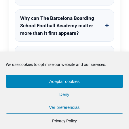
Why can The Barcelona Boarding
School Football Academy matter
more than it first appears?
What usually matters more than the
headline when people compare The
We use cookies to optimize our website and our services.
Barcelona Boarding School
Football Academy?
Aceptar cookies
Deny
Ver preferencias
© Copyright 2012 -
2026 · WOSPAC · 0034 639 521 335 ·
info@wospac.com
Privacy Policy
Instagram
Facebook
X
Tiktok
YouTube
LinkedIn
Email