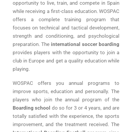
opportunity to live, train, and compete in Spain
while receiving a first-class education. WOSPAC
offers a complete training program that
focuses on technical and tactical development,
strength and conditioning, and psychological
preparation. The
international soccer boarding
provides players with the opportunity to join a
club in Europe and get a quality education while
playing.
WOSPAC offers you annual programs to
improve sports, education and personally. The
players who join the annual program of the
Boarding school
do so for 3 or 4 years, and are
totally satisfied with the experience, the sports
improvement, and the treatment received. The