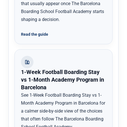
that usually appear once The Barcelona
Boarding School Football Academy starts
shaping a decision.
Read the guide
1-Week Football Boarding Stay
vs 1-Month Academy Program in
Barcelona
See 1-Week Football Boarding Stay vs 1-
Month Academy Program in Barcelona for
a calmer side-by-side view of the choices
that often follow The Barcelona Boarding
School Football Academy.