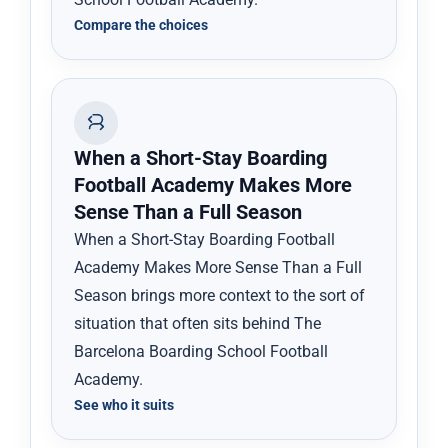
Compare the choices
When a Short-Stay Boarding
Football Academy Makes More
Sense Than a Full Season
When a Short-Stay Boarding Football
Academy Makes More Sense Than a Full
Season brings more context to the sort of
situation that often sits behind The
Barcelona Boarding School Football
Academy.
See who it suits