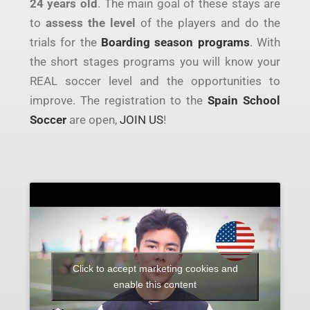
24 years old
. The main goal of these stays are
to
assess the level
of the players and do the
trials for the
Boarding season programs
. With
the short stages programs you will know your
REAL soccer level and the opportunities to
improve. The registration to the
Spain School
Soccer
are open,
JOIN US
!
Click to accept marketing cookies and
enable this content