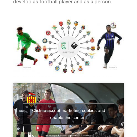
develop as football player and as a person.
Click to accept marketing cookies and
enable this content