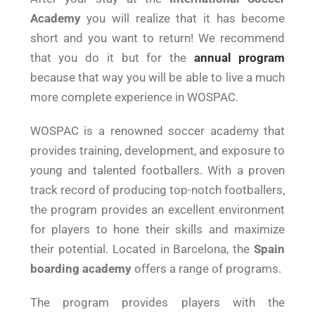
Academy
you will realize that it has become
short and you want to return! We recommend
that you do it but for the
annual program
because that way you will be able to live a much
more complete experience in WOSPAC.
WOSPAC is a renowned soccer academy that
provides training, development, and exposure to
young and talented footballers. With a proven
track record of producing top-notch footballers,
the program provides an excellent environment
for players to hone their skills and maximize
their potential. Located in Barcelona, the
Spain
boarding academy
offers a range of programs.
The program provides players with the