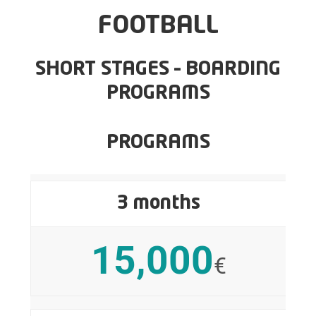
FOOTBALL
SHORT STAGES – BOARDING
PROGRAMS
PROGRAMS
3 months
15,000
€