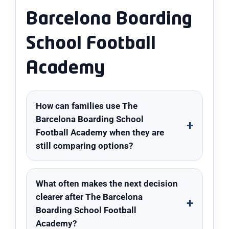
Barcelona Boarding
School Football
Academy
How can families use The
Barcelona Boarding School
Football Academy when they are
still comparing options?
What often makes the next decision
clearer after The Barcelona
Boarding School Football
Academy?