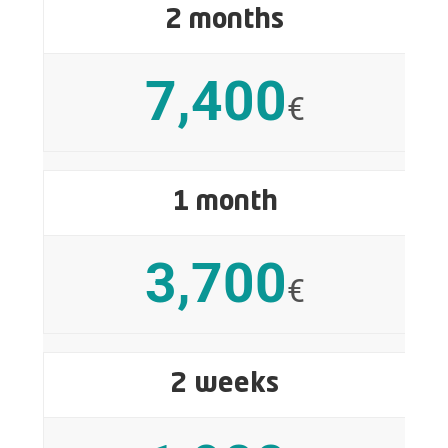
2 months
7,400
€
1 month
3,700
€
2 weeks