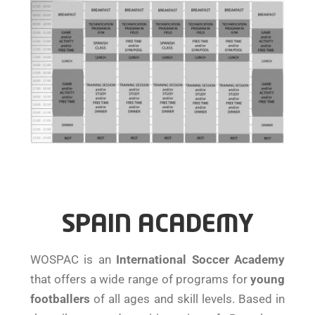
SPAIN ACADEMY
WOSPAC is an
International Soccer Academy
that offers a wide range of programs for
young
footballers
of all ages and skill levels. Based in