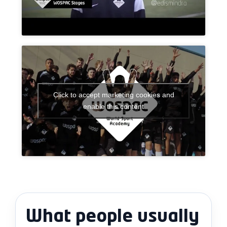
Click to accept marketing cookies and
enable this content
What people usually