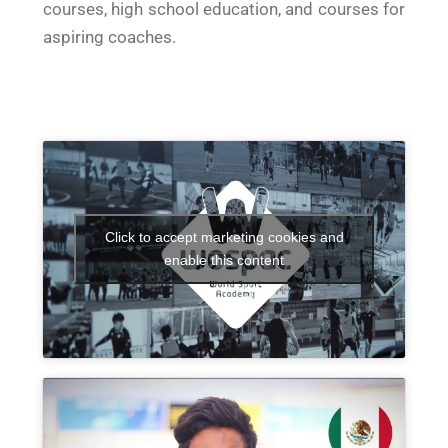
courses, high school education, and courses for
aspiring coaches.
Click to accept marketing cookies and
enable this content