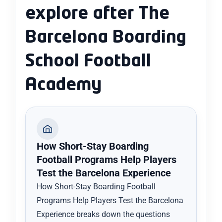
explore after The
Barcelona Boarding
School Football
Academy
How Short-Stay Boarding
Football Programs Help Players
Test the Barcelona Experience
How Short-Stay Boarding Football
Programs Help Players Test the Barcelona
Experience breaks down the questions