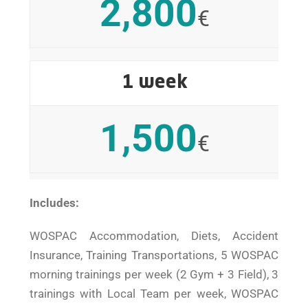
2,800
€
1 week
1,500
€
Includes:
WOSPAC Accommodation, Diets, Accident
Insurance, Training Transportations, 5 WOSPAC
morning trainings per week (2 Gym + 3 Field), 3
trainings with Local Team per week, WOSPAC