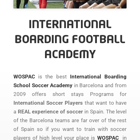
INTERNATIONAL
BOARDING FOOTBALL
ACADEMY
WOSPAC
is the best
International Boarding
School Soccer Academy
in Barcelona and from
2009 offers short stays Programs for
International Soccer Players
that want to have
a
REAL experience of soccer
in Spain. The level
of the Barcelona teams are far over of the rest
of Spain so if you want to train with soccer
players of high level your place is
WOSPAC
in