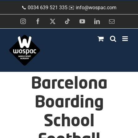
Skip
📞 0034 639 521 335 ✉️
info@wospac.com
to
content
Instagram
Facebook
X
Tiktok
YouTube
LinkedIn
Email
Barcelona
Boarding
School