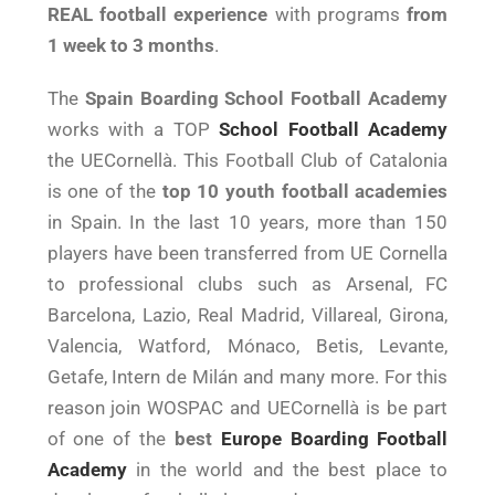
REAL football experience
with programs
from
1 week to 3 months
.
The
Spain Boarding School Football Academy
works with a TOP
School Football Academy
the UECornellà. This Football Club of Catalonia
is one of the
top 10 youth football academies
in Spain. In the last 10 years, more than 150
players have been transferred from UE Cornella
to professional clubs such as Arsenal, FC
Barcelona, Lazio, Real Madrid, Villareal, Girona,
Valencia, Watford, Mónaco, Betis, Levante,
Getafe, Intern de Milán and many more. For this
reason join WOSPAC and UECornellà is be part
of one of the
best
Europe Boarding Football
Academy
in the world and the best place to