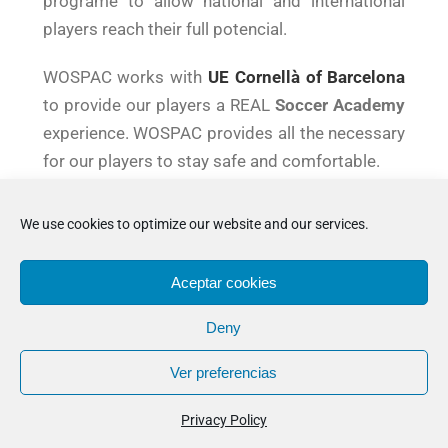
programe to allow national and international
players reach their full potencial.
WOSPAC works with
UE Cornellà of Barcelona
to provide our players a REAL
Soccer Academy
experience. WOSPAC provides all the necessary
for our players to stay safe and comfortable.
Its residence based in Barcelona offers
We use cookies to optimize our website and our services.
Accommodation and all the services a player
may need.
Aceptar cookies
Deny
Ver preferencias
ALL IN ONE
Privacy Policy