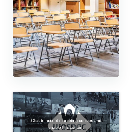
Click to accept marketing cookies and
enable this content