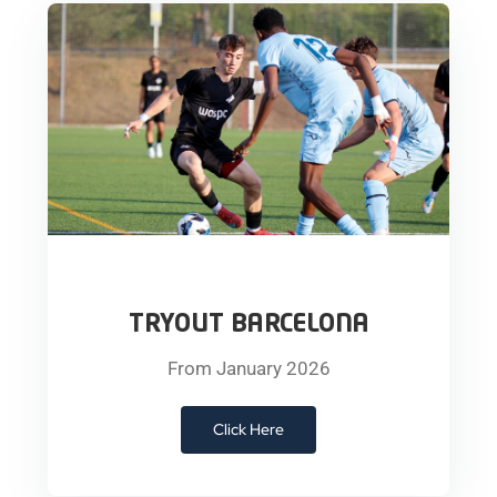
TRYOUT BARCELONA
From January 2026
Click Here