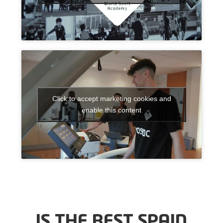
Click to accept marketing cookies and
enable this content
IS THE BEST SPAIN