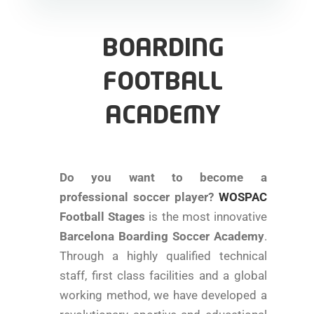
BOARDING
FOOTBALL
ACADEMY
Do you want to become a
professional soccer player?
WOSPAC
Football Stages
is the most innovative
Barcelona Boarding Soccer Academy
.
Through a highly qualified technical
staff, first class facilities and a global
working method, we have developed a