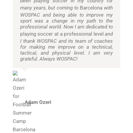
been playing soccer in my country for
many years, but coming to
Barcelona
with
WOSPAC and being able to improve my
sport was a change in my path to the
professional world. Now I am dedicated to
playing soccer at a professional level
and
I thank WOSPAC and its team of coaches
for making me improve on a technical,
tactical, and physical level. I am very
grateful. Always WOSPAC!
Adam Ozeri