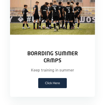
BOARDING SUMMER
CAMPS
Keep training in summer
Click Here