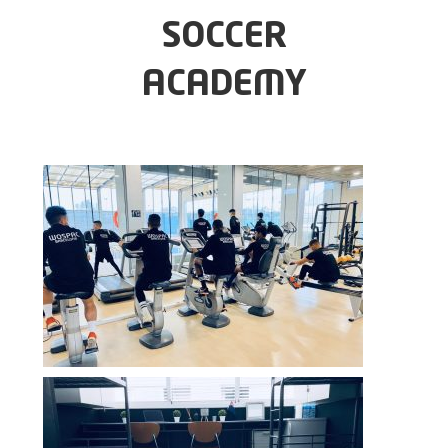
SOCCER
ACADEMY