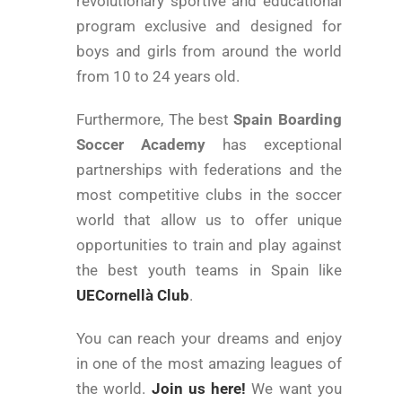
revolutionary sportive and educational
program exclusive and designed for
boys and girls from around the world
from 10 to 24 years old.
Furthermore, The best
Spain Boarding
Soccer Academy
has exceptional
partnerships with federations and the
most competitive clubs in the soccer
world that allow us to offer unique
opportunities to train and play against
the best youth teams in Spain like
UECornellà Club
.
You can reach your dreams and enjoy
in one of the most amazing leagues of
the world.
Join us here!
We want you