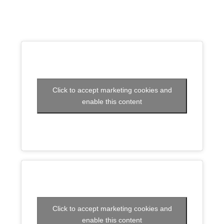
Click to accept marketing cookies and
enable this content
Click to accept marketing cookies and
enable this content