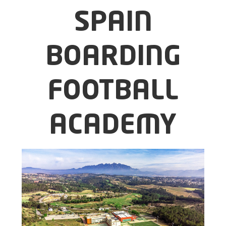
SPAIN
BOARDING
FOOTBALL
ACADEMY