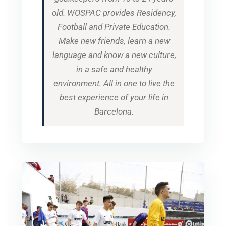
old. WOSPAC provides Residency,
Football and Private Education.
Make new friends, learn a new
language and know a new culture,
in a safe and healthy
environment. All in one to live the
best experience of your life in
Barcelona.