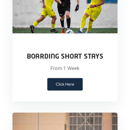
BOARDING SHORT STAYS
From 1 Week
Click Here