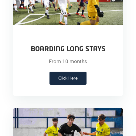
BOARDING LONG STAYS
From 10 months
Click Here