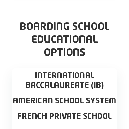
BOARDING SCHOOL
EDUCATIONAL
OPTIONS
INTERNATIONAL
BACCALAUREATE (IB)
AMERICAN SCHOOL SYSTEM
FRENCH PRIVATE SCHOOL