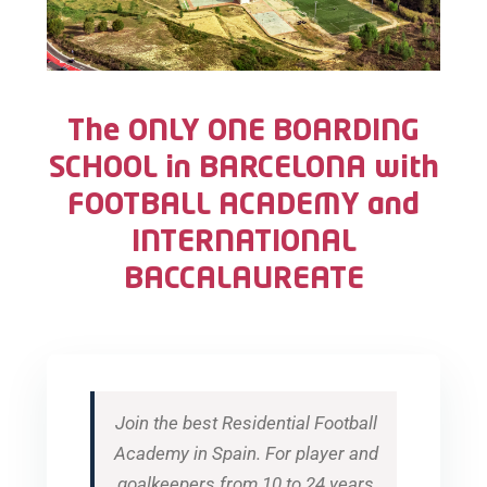
The ONLY ONE BOARDING
SCHOOL in BARCELONA with
FOOTBALL ACADEMY and
INTERNATIONAL
BACCALAUREATE
Join the best Residential Football
Academy in Spain. For player and
goalkeepers from 10 to 24 years