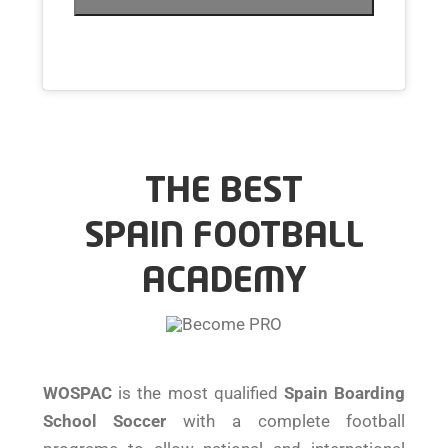
THE BEST
SPAIN FOOTBALL
ACADEMY
WOSPAC
is the most qualified
Spain Boarding
School Soccer
with a complete football