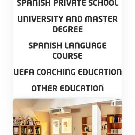
SPANISH PRIVATE SCHOOL
UNIVERSITY AND MASTER
DEGREE
SPANISH LANGUAGE
COURSE
UEFA COACHING EDUCATION
OTHER EDUCATION