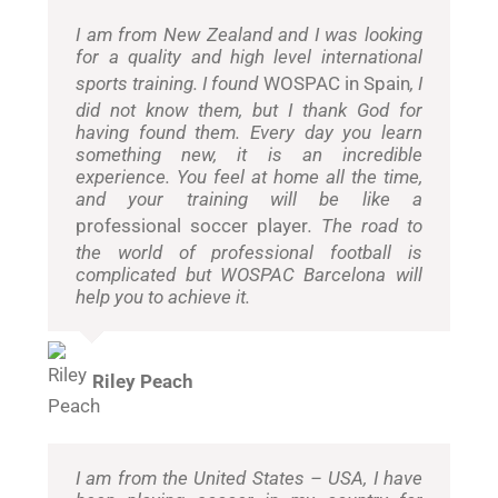
I am from New Zealand and I was looking
for a quality and high level international
sports training. I found
WOSPAC in Spain
, I
did not know them, but I thank God for
having found them. Every day you learn
something new, it is an incredible
experience. You feel at home all the time,
and your training will be like a
professional soccer player
. The road to
the world of professional football is
complicated but WOSPAC Barcelona will
help you to achieve it.
Riley Peach
I am from the United States – USA, I have