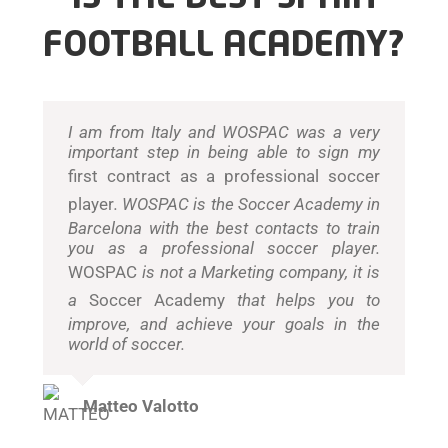
FOOTBALL ACADEMY?
I am from Italy and WOSPAC was a very
important step in being able to sign my
first contract as a professional soccer
player
. WOSPAC is the Soccer Academy in
Barcelona with the best contacts to train
you as a professional soccer player.
WOSPAC
is not a Marketing company, it is
a
Soccer Academy
that helps you to
improve, and achieve your goals in the
world of soccer.
Matteo Valotto