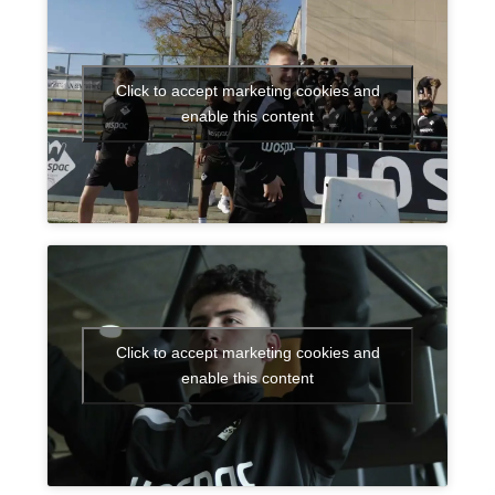
Click to accept marketing cookies and
enable this content
Click to accept marketing cookies and
enable this content