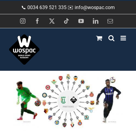
Skip
📞 0034 639 521 335 ✉️
info@wospac.com
to
content
Instagram
Facebook
X
Tiktok
YouTube
LinkedIn
Email