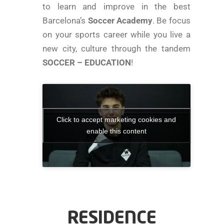
to learn and improve in the best
Barcelona’s
Soccer Academy
. Be focus
on your sports career while you live a
new city, culture through the tandem
SOCCER – EDUCATION
!
Click to accept marketing cookies and
enable this content
RESIDENCE