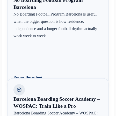
Barcelona
No Boarding Football Program Barcelona is useful
when the bigger question is how residence,
independence and a longer football rhythm actually
work week to week.
Review the setting
Barcelona Boarding Soccer Academy –
WOSPAC: Train Like a Pro
Barcelona Boarding Soccer Academy – WOSPAC: