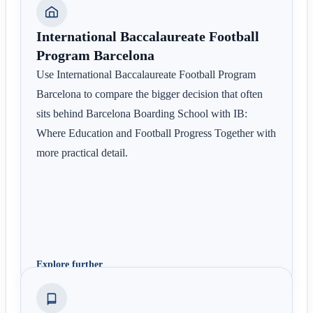
International Baccalaureate Football
Program Barcelona
Use International Baccalaureate Football Program
Barcelona to compare the bigger decision that often
sits behind Barcelona Boarding School with IB:
Where Education and Football Progress Together with
more practical detail.
Explore further