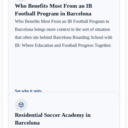
Who Benefits Most From an IB
Football Program in Barcelona
Who Benefits Most From an IB Football Program in
Barcelona brings more context to the sort of situation
that often sits behind Barcelona Boarding School with
IB: Where Education and Football Progress Together.
See who it suits
Residential Soccer Academy in
Barcelona