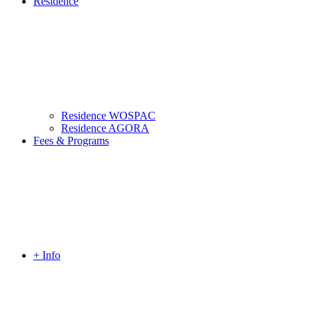
Residence
Residence WOSPAC
Residence AGORA
Fees & Programs
+ Info