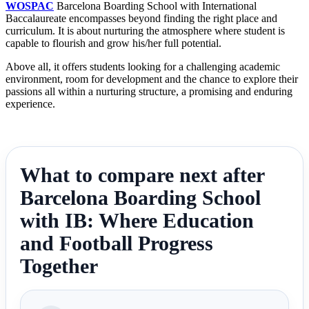
WOSPAC
Barcelona Boarding School with International
Baccalaureate encompasses beyond finding the right place and
curriculum. It is about nurturing the atmosphere where student is
capable to flourish and grow his/her full potential.
Above all, it offers students looking for a challenging academic
environment, room for development and the chance to explore their
passions all within a nurturing structure, a promising and enduring
experience.
What to compare next after
Barcelona Boarding School
with IB: Where Education
and Football Progress
Together