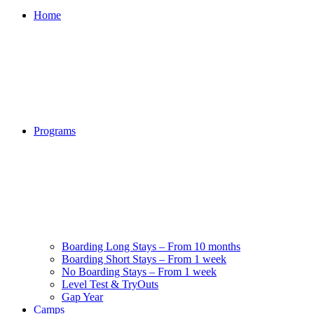
Home
Programs
Boarding Long Stays – From 10 months
Boarding Short Stays – From 1 week
No Boarding Stays – From 1 week
Level Test & TryOuts
Gap Year
Camps