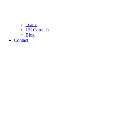
Teams
UE Cornellà
Blog
Contact