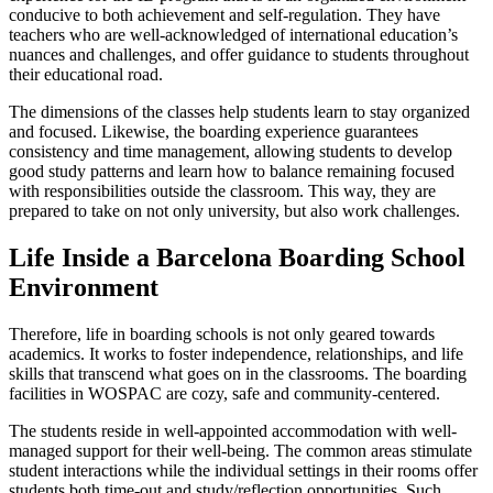
conducive to both achievement and self-regulation. They have
teachers who are well-acknowledged of international education’s
nuances and challenges, and offer guidance to students throughout
their educational road.
The dimensions of the classes help students learn to stay organized
and focused. Likewise, the boarding experience guarantees
consistency and time management, allowing students to develop
good study patterns and learn how to balance remaining focused
with responsibilities outside the classroom. This way, they are
prepared to take on not only university, but also work challenges.
Life Inside a Barcelona Boarding School
Environment
Therefore, life in boarding schools is not only geared towards
academics. It works to foster independence, relationships, and life
skills that transcend what goes on in the classrooms. The boarding
facilities in WOSPAC are cozy, safe and community-centered.
The students reside in well-appointed accommodation with well-
managed support for their well-being. The common areas stimulate
student interactions while the individual settings in their rooms offer
students both time-out and study/reflection opportunities. Such