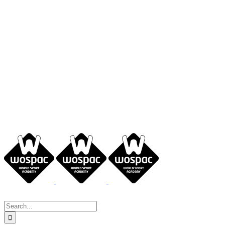
Search
for: