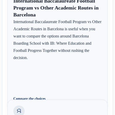
International Baccalaureate Football
Program vs Other Academic Routes in
Barcelona
International Baccalaureate Football Program vs Other
Academic Routes in Barcelona is useful when you
want to compare the options around Barcelona
Boarding School with IB: Where Education and
Football Progress Together without rushing the
decision.
Compare the choices