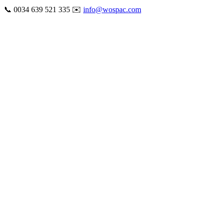
Skip
📞 0034 639 521 335 ✉️
info@wospac.com
to
Instagram
Facebook
X
Tiktok
YouTube
LinkedIn
Email
content