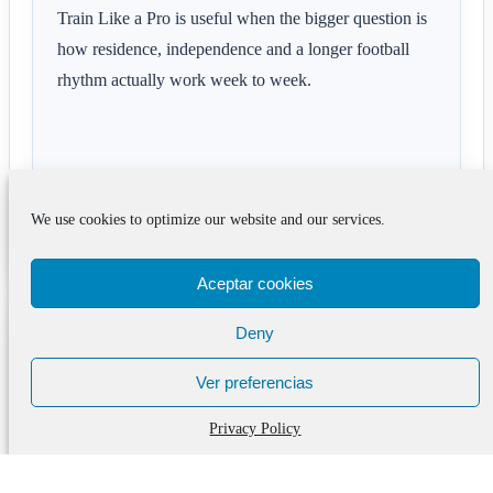
Train Like a Pro is useful when the bigger question is
how residence, independence and a longer football
rhythm actually work week to week.
We use cookies to optimize our website and our services.
See the format
Aceptar cookies
Deny
Questions families often ask
after Barcelona Boarding
Ver preferencias
School with IB: Where
Privacy Policy
Education and Football
Progress Together