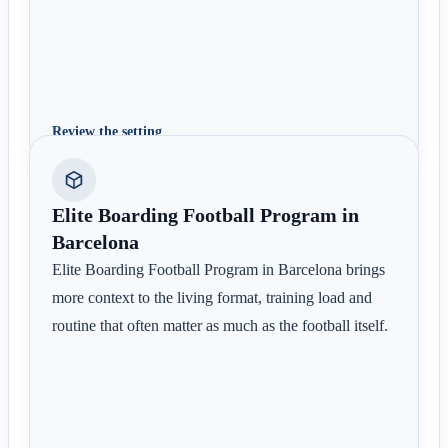
Review the setting
Elite Boarding Football Program in
Barcelona
Elite Boarding Football Program in Barcelona brings
more context to the living format, training load and
routine that often matter as much as the football itself.