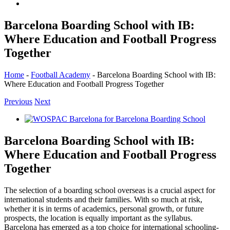
Barcelona Boarding School with IB:
Where Education and Football Progress
Together
Home
-
Football Academy
-
Barcelona Boarding School with IB:
Where Education and Football Progress Together
Previous
Next
View
Larger
Image
Barcelona Boarding School with IB:
Where Education and Football Progress
Together
The selection of a boarding school overseas is a crucial aspect for
international students and their families. With so much at risk,
whether it is in terms of academics, personal growth, or future
prospects, the location is equally important as the syllabus.
Barcelona has emerged as a top choice for international schooling-