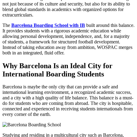
not just because of its culture and security, but also for its ability to
blend global standards in academics with organized options for
extracurriculars.
The
Barcelona Boarding School with IB
built around this balance.
It provides students with a rigorous academic education while
allowing personal development, independence, and, for a majority
of students, a framework for structured football development.
Instead of taking education away from ambition, WOSPAC merges
both in an integrated, fluid offer.
Why Barcelona Is an Ideal City for
International Boarding Students
Barcelona is maybe the only city that can provide a safe and
international learning environment, a recognized academic success,
and a city with a high quality of life balance. This balance is a must-
do for students who are coming from abroad. The city is hospitable,
connected and experienced in receiving students internationals from
every corner of the earth.
Studying and residing in a multicultural city such as Barcelona,