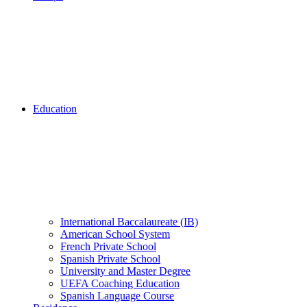
Education
International Baccalaureate (IB)
American School System
French Private School
Spanish Private School
University and Master Degree
UEFA Coaching Education
Spanish Language Course