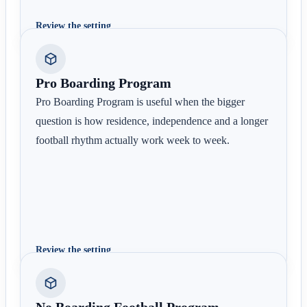
Review the setting
Pro Boarding Program
Pro Boarding Program is useful when the bigger
question is how residence, independence and a longer
football rhythm actually work week to week.
Review the setting
No Boarding Football Program