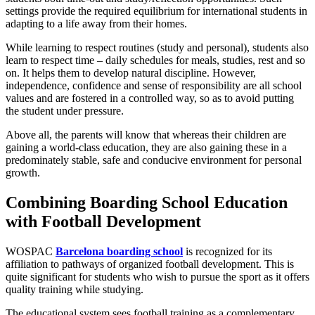
settings provide the required equilibrium for international students in
adapting to a life away from their homes.
While learning to respect routines (study and personal), students also
learn to respect time – daily schedules for meals, studies, rest and so
on. It helps them to develop natural discipline. However,
independence, confidence and sense of responsibility are all school
values and are fostered in a controlled way, so as to avoid putting
the student under pressure.
Above all, the parents will know that whereas their children are
gaining a world-class education, they are also gaining these in a
predominately stable, safe and conducive environment for personal
growth.
Combining Boarding School Education
with Football Development
WOSPAC
Barcelona boarding school
is recognized for its
affiliation to pathways of organized football development. This is
quite significant for students who wish to pursue the sport as it offers
quality training while studying.
The educational system sees football training as a complementary