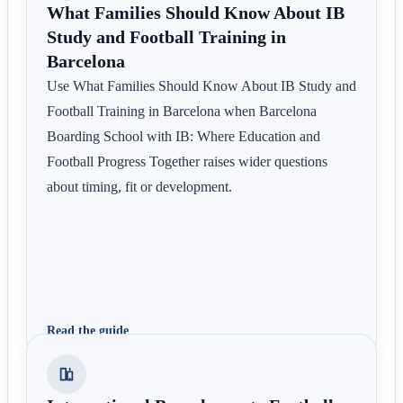
What Families Should Know About IB
Study and Football Training in
Barcelona
Use What Families Should Know About IB Study and
Football Training in Barcelona when Barcelona
Boarding School with IB: Where Education and
Football Progress Together raises wider questions
about timing, fit or development.
Read the guide