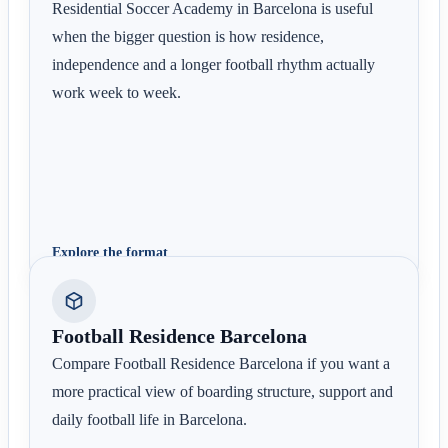
Residential Soccer Academy in Barcelona is useful
when the bigger question is how residence,
independence and a longer football rhythm actually
work week to week.
Explore the format
Football Residence Barcelona
Compare Football Residence Barcelona if you want a
more practical view of boarding structure, support and
daily football life in Barcelona.