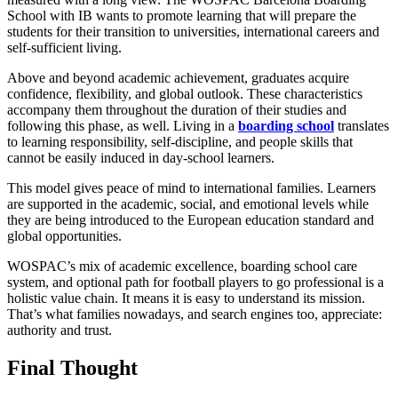
School with IB wants to promote learning that will prepare the
students for their transition to universities, international careers and
self-sufficient living.
Above and beyond academic achievement, graduates acquire
confidence, flexibility, and global outlook. These characteristics
accompany them throughout the duration of their studies and
following this phase, as well. Living in a
boarding school
translates
to learning responsibility, self-discipline, and people skills that
cannot be easily induced in day-school learners.
This model gives peace of mind to international families. Learners
are supported in the academic, social, and emotional levels while
they are being introduced to the European education standard and
global opportunities.
WOSPAC’s mix of academic excellence, boarding school care
system, and optional path for football players to go professional is a
holistic value chain. It means it is easy to understand its mission.
That’s what families nowadays, and search engines too, appreciate:
authority and trust.
Final Thought