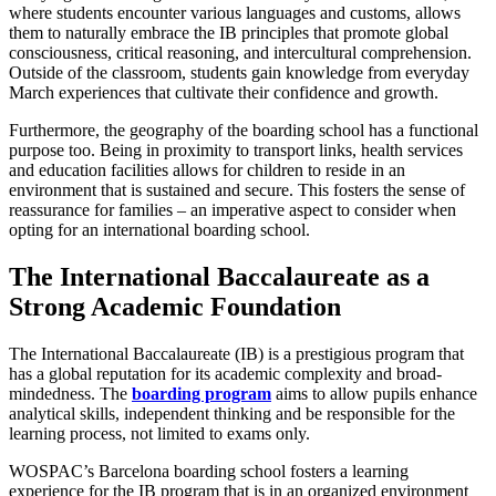
where students encounter various languages and customs, allows
them to naturally embrace the IB principles that promote global
consciousness, critical reasoning, and intercultural comprehension.
Outside of the classroom, students gain knowledge from everyday
March experiences that cultivate their confidence and growth.
Furthermore, the geography of the boarding school has a functional
purpose too. Being in proximity to transport links, health services
and education facilities allows for children to reside in an
environment that is sustained and secure. This fosters the sense of
reassurance for families – an imperative aspect to consider when
opting for an international boarding school.
The International Baccalaureate as a
Strong Academic Foundation
The International Baccalaureate (IB) is a prestigious program that
has a global reputation for its academic complexity and broad-
mindedness. The
boarding program
aims to allow pupils enhance
analytical skills, independent thinking and be responsible for the
learning process, not limited to exams only.
WOSPAC’s Barcelona boarding school fosters a learning
experience for the IB program that is in an organized environment