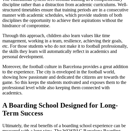
discipline rather than a distraction from academic curriculums. Well-
structured timetables ensure that training periods are in a consecutive
manner with academic schedules, which provide students of both
disciplines the opportunity to achieve their aspirations without the
hindrance of compromise.
Through this approach, children also learn values like time
management, working in a team, resilience, achieving their goals,
etc. For those students who do not make it to football professionally,
the skills they learn will automatically reflect in academics and
personal development.
Moreover, the football culture in Barcelona provides a great addition
to the experience. The city is enveloped in the football world,
showing how passionate and dedicated the citizens are towards the
game. So this keeps the students motivated and exposes them to the
professional level while also keeping them connected with
academics.
A Boarding School Designed for Long-
Term Success
Ultimately, the real benefits of a boarding school experience can be
measured with a long view. The WOSPAC Barcelona Boarding