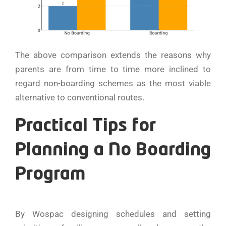
The above comparison extends the reasons why
parents are from time to time more inclined to
regard non-boarding schemes as the most viable
alternative to conventional routes.
Practical Tips for
Planning a No Boarding
Program
By Wospac designing schedules and setting