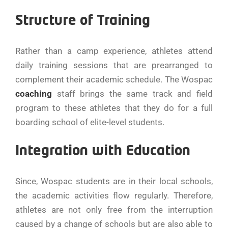
Structure of Training
Rather than a camp experience, athletes attend
daily training sessions that are prearranged to
complement their academic schedule. The Wospac
coaching
staff brings the same track and field
program to these athletes that they do for a full
boarding school of elite-level students.
Integration with Education
Since, Wospac students are in their local schools,
the academic activities flow regularly. Therefore,
athletes are not only free from the interruption
caused by a change of schools but are also able to