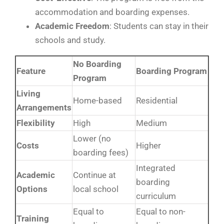
accommodation and boarding expenses.
Academic
Freedom
: Students can stay in their
schools and study.
No Boarding
Feature
Boarding Program
Program
Living
Home-based
Residential
Arrangements
Flexibility
High
Medium
Lower (no
Costs
Higher
boarding fees)
Integrated
Academic
Continue at
boarding
Options
local school
curriculum
Equal to
Equal to non-
Training