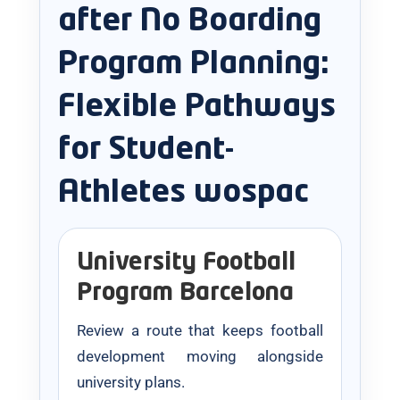
after No Boarding
Program Planning:
Flexible Pathways
for Student-
Athletes wospac
University Football
Program Barcelona
Review a route that keeps football
development moving alongside
university plans.