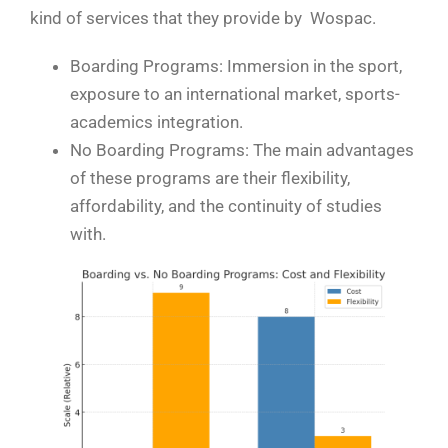
kind of services that they provide by Wospac.
Boarding Programs: Immersion in the sport,
exposure to an international market, sports-
academics integration.
No Boarding Programs: The main advantages
of these programs are their flexibility,
affordability, and the continuity of studies
with.