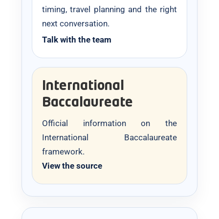
timing, travel planning and the right
next conversation.
Talk with the team
International
Baccalaureate
Official information on the
International Baccalaureate
framework.
View the source