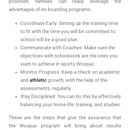
priorities, families can really leverage the
advantages of no boarding programs.
Coordinate Early: Setting up the training time
to fit with the time you will be committed to
school will be a good plan.
Communicate with Coaches: Make sure the
objectives with schoolwork are the ones you
want to achieve in sports Wospac.
Monitor Progress: Keep a check on academic
and
athletic
growth, with the help of the
assessments, regularly.
Stay Disciplined: You can do this by effectively
balancing your home life, training, and studies.
These are the steps that give the assurance that
the Wospac program will bring about results