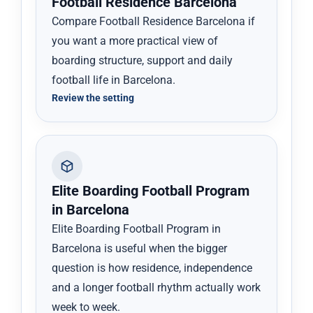
Football Residence Barcelona
Compare Football Residence Barcelona if
you want a more practical view of
boarding structure, support and daily
football life in Barcelona.
Review the setting
Elite Boarding Football Program
in Barcelona
Elite Boarding Football Program in
Barcelona is useful when the bigger
question is how residence, independence
and a longer football rhythm actually work
week to week.