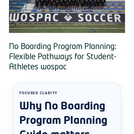
No Boarding Program Planning:
Flexible Pathways for Student-
Athletes wospac
FOCUSED CLARITY
Why No Boarding
Program Planning