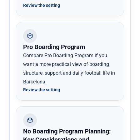
Review the setting
Pro Boarding Program
Compare Pro Boarding Program if you
want a more practical view of boarding
structure, support and daily football life in
Barcelona.
Review the setting
No Boarding Program Planning:
Key Considerations and