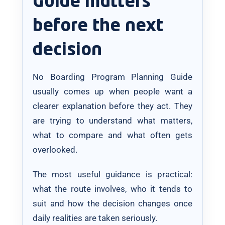
Guide matters
before the next
decision
No Boarding Program Planning Guide
usually comes up when people want a
clearer explanation before they act. They
are trying to understand what matters,
what to compare and what often gets
overlooked.
The most useful guidance is practical:
what the route involves, who it tends to
suit and how the decision changes once
daily realities are taken seriously.