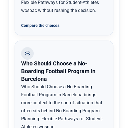
Flexible Pathways for Student-Athletes
wospac without rushing the decision.
Compare the choices
Who Should Choose a No-
Boarding Football Program in
Barcelona
Who Should Choose a No-Boarding
Football Program in Barcelona brings
more context to the sort of situation that
often sits behind No Boarding Program
Planning: Flexible Pathways for Student-
Athletes wospac.