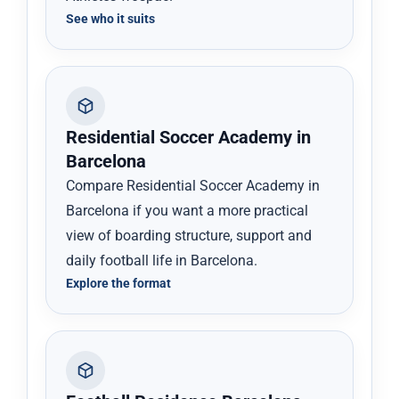
See who it suits
Residential Soccer Academy in
Barcelona
Compare Residential Soccer Academy in
Barcelona if you want a more practical
view of boarding structure, support and
daily football life in Barcelona.
Explore the format