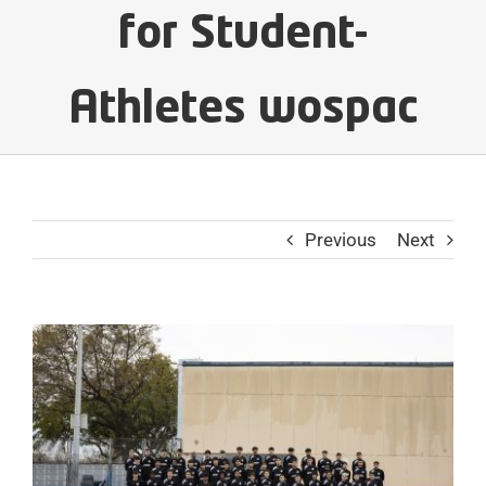
for Student-
Athletes wospac
Previous
Next
View
Larger
Image