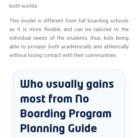
both worlds.
This model is different from full boarding schools
as it is more flexible and can be tailored to the
individual needs of the students, thus, kids being
able to prosper both academically and athletically
without losing contact with their communities.
Who usually gains
most from No
Boarding Program
Planning Guide