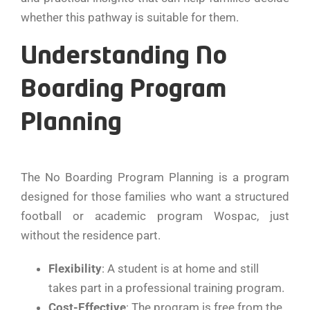
whether this pathway is suitable for them.
Understanding No
Boarding Program
Planning
The No Boarding Program Planning is a program
designed for those families who want a structured
football or academic program Wospac, just
without the residence part.
Flexibility
: A student is at home and still
takes part in a professional training program.
Cost-Effective
: The program is free from the