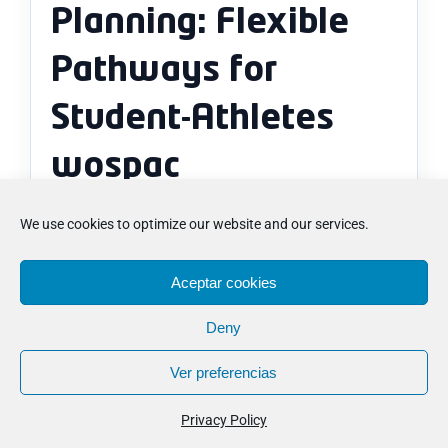
Planning: Flexible
Pathways for
Student-Athletes
wospac
We use cookies to optimize our website and our services.
How can No Boarding Program
Planning: Flexible Pathways for
Aceptar cookies
Student-Athletes wospac help
when comparing the next step?
Deny
Ver preferencias
What usually brings more clarity
once No Boarding Program
Privacy Policy
Planning: Flexible Pathways for