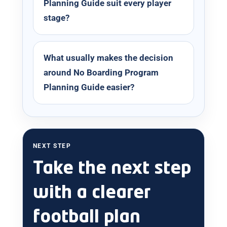
Planning Guide suit every player
stage?
What usually makes the decision
around No Boarding Program
Planning Guide easier?
NEXT STEP
Take the next step
with a clearer
football plan