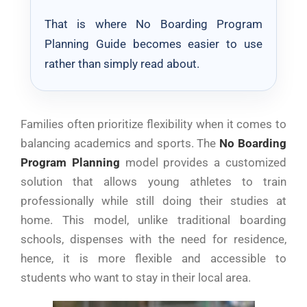
That is where No Boarding Program
Planning Guide becomes easier to use
rather than simply read about.
Families often prioritize flexibility when it comes to
balancing academics and sports. The
No Boarding
Program Planning
model provides a customized
solution that allows young athletes to train
professionally while still doing their studies at
home. This model, unlike traditional boarding
schools, dispenses with the need for residence,
hence, it is more flexible and accessible to
students who want to stay in their local area.