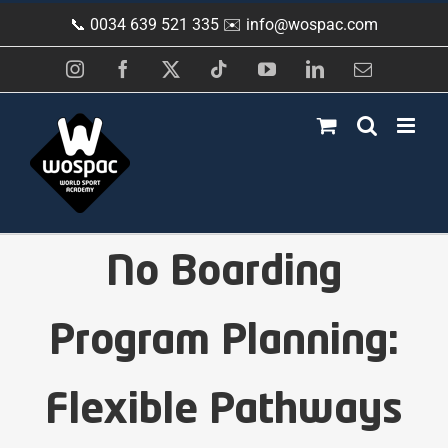
Skip
📞 0034 639 521 335 ✉️
info@wospac.com
to
content
Instagram
Facebook
X
Tiktok
YouTube
LinkedIn
Email
No Boarding
Program Planning:
Flexible Pathways