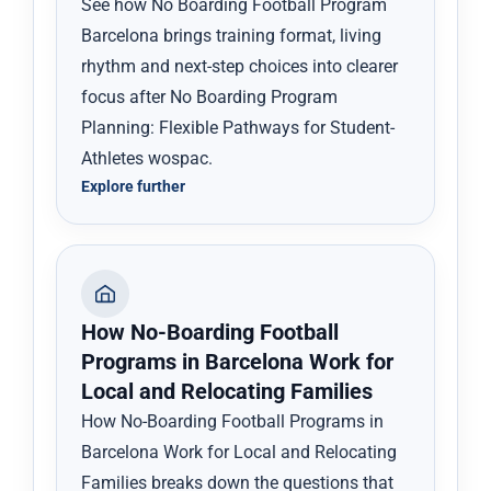
See how No Boarding Football Program
Barcelona brings training format, living
rhythm and next-step choices into clearer
focus after No Boarding Program
Planning: Flexible Pathways for Student-
Athletes wospac.
Explore further
How No-Boarding Football
Programs in Barcelona Work for
Local and Relocating Families
How No-Boarding Football Programs in
Barcelona Work for Local and Relocating
Families breaks down the questions that