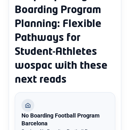
Boarding Program
Planning: Flexible
Pathways for
Student-Athletes
wospac with these
next reads
No Boarding Football Program
Barcelona