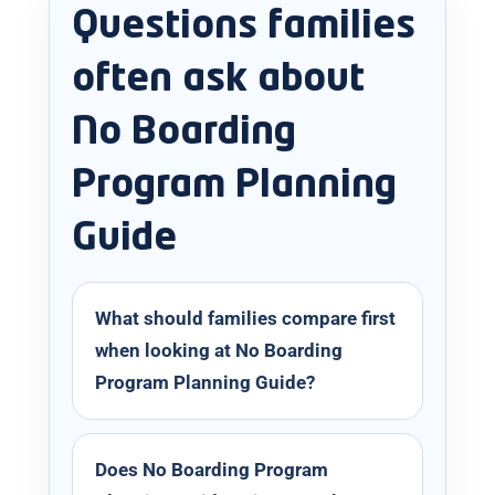
Questions families
often ask about
No Boarding
Program Planning
Guide
What should families compare first
when looking at No Boarding
Program Planning Guide?
Does No Boarding Program