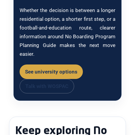
Whether the decision is between a longer
residential option, a shorter first step, or a
football-and-education route, clearer
information around No Boarding Program
Planning Guide makes the next move
easier.
See university options
Talk with WOSPAC
Keep exploring No