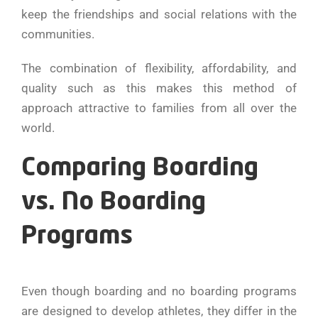
keep the friendships and social relations with the
communities.
The combination of flexibility, affordability, and
quality such as this makes this method of
approach attractive to families from all over the
world.
Comparing Boarding
vs. No Boarding
Programs
Even though boarding and no boarding programs
are designed to develop athletes, they differ in the