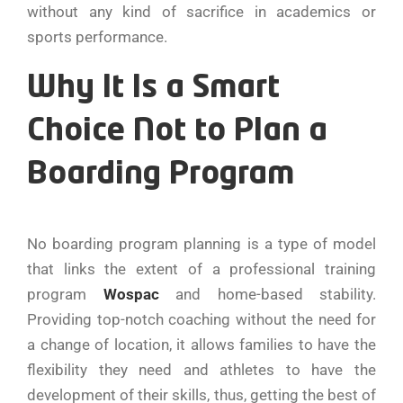
without any kind of sacrifice in academics or
sports performance.
Why It Is a Smart
Choice Not to Plan a
Boarding Program
No boarding program planning is a type of model
that links the extent of a professional training
program
Wospac
and home-based stability.
Providing top-notch coaching without the need for
a change of location, it allows families to have the
flexibility they need and athletes to have the
development of their skills, thus, getting the best of