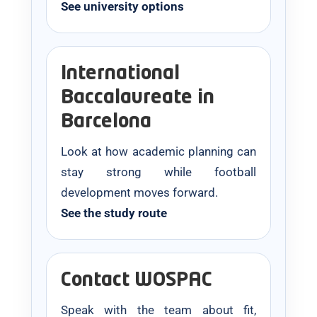
See university options
International
Baccalaureate in
Barcelona
Look at how academic planning can
stay strong while football
development moves forward.
See the study route
Contact WOSPAC
Speak with the team about fit,