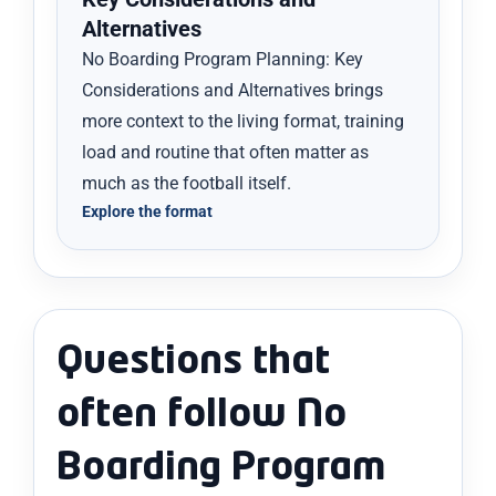
Alternatives
No Boarding Program Planning: Key
Considerations and Alternatives brings
more context to the living format, training
load and routine that often matter as
much as the football itself.
Explore the format
Questions that
often follow No
Boarding Program