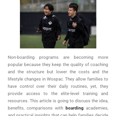
Non-boarding programs are becoming more
popular because they keep the quality of coaching
and the structure but lower the costs and the
lifestyle changes in Wospac. They allow families to
have control over their daily routines, yet, they
provide access to the elite-level training and
resources. This article is going to discuss the idea,
benefits, comparisons with
boarding
academies,
and practical insights that can help families decide