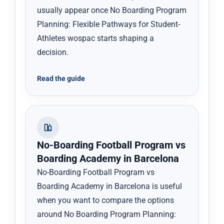
usually appear once No Boarding Program
Planning: Flexible Pathways for Student-
Athletes wospac starts shaping a
decision.
Read the guide
No-Boarding Football Program vs
Boarding Academy in Barcelona
No-Boarding Football Program vs
Boarding Academy in Barcelona is useful
when you want to compare the options
around No Boarding Program Planning: