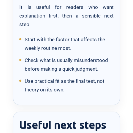
It is useful for readers who want
explanation first, then a sensible next
step.
Start with the factor that affects the
weekly routine most.
Check what is usually misunderstood
before making a quick judgment.
Use practical fit as the final test, not
theory on its own.
Useful next steps