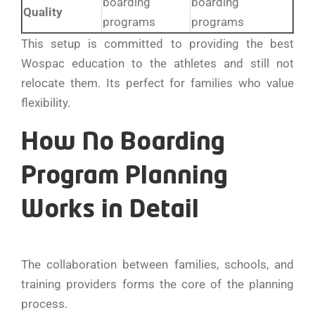
boarding
boarding
Quality
programs
programs
This setup is committed to providing the best
Wospac education to the athletes and still not
relocate them. Its perfect for families who value
flexibility.
How No Boarding
Program Planning
Works in Detail
The collaboration between families, schools, and
training providers forms the core of the planning
process.