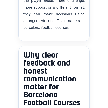
the player needs more challenge,
more support or a different format,
they can make decisions using
stronger evidence. That matters in
barcelona football courses.
Why clear
feedback and
honest
communication
matter for
Barcelona
Football Courses