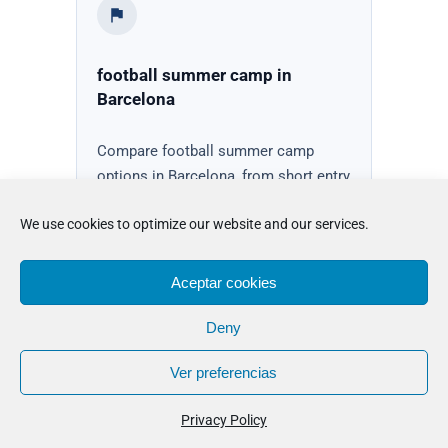
football summer camp in
Barcelona
Compare football summer camp
options in Barcelona, from short entry
options to boarding stays, with
We use cookies to optimize our website and our services.
guidance on fit, preparation, and next
steps.
Aceptar cookies
See camp options
Deny
Ver preferencias
Privacy Policy