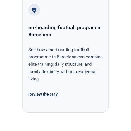
no-boarding football program in
Barcelona
See how a no-boarding football
programme in Barcelona can combine
elite training, daily structure, and
family flexibility without residential
living.
Review the stay