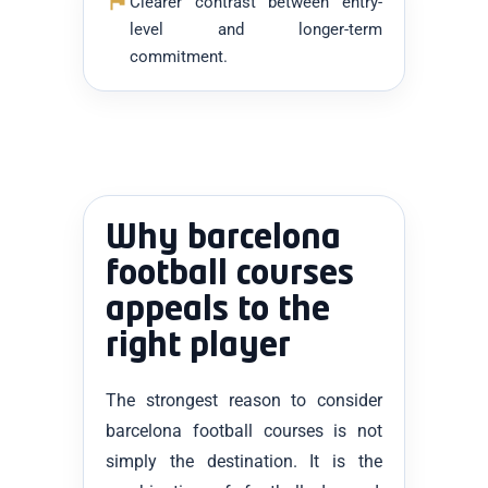
Clearer contrast between entry-
level and longer-term
commitment.
Why barcelona
football courses
appeals to the
right player
The strongest reason to consider
barcelona football courses is not
simply the destination. It is the