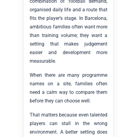
combination of football demand,
organised daily life and a route that
fits the player’s stage. In Barcelona,
ambitious families often want more
than training volume; they want a
setting that makes judgement
easier and development more
measurable.
When there are many programme
names on a site, families often
need a calm way to compare them
before they can choose well.
That matters because even talented
players can stall in the wrong
environment. A better setting does