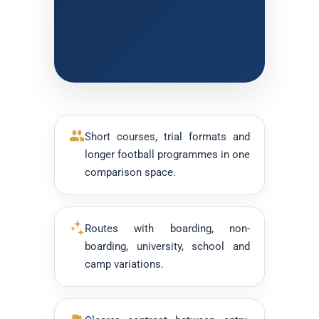
Short courses, trial formats and
longer football programmes in one
comparison space.
Routes with boarding, non-
boarding, university, school and
camp variations.