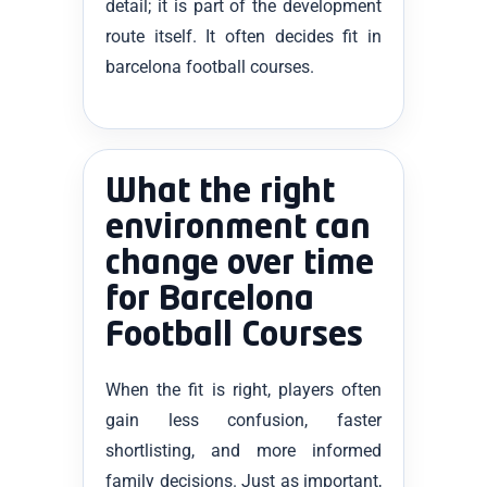
detail; it is part of the development
route itself. It often decides fit in
barcelona football courses.
What the right
environment can
change over time
for Barcelona
Football Courses
When the fit is right, players often
gain less confusion, faster
shortlisting, and more informed
family decisions. Just as important,