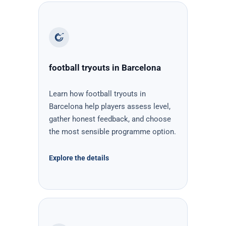
football tryouts in Barcelona
Learn how football tryouts in
Barcelona help players assess level,
gather honest feedback, and choose
the most sensible programme option.
Explore the details