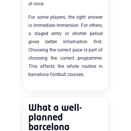
at once.
For some players, the right answer
is immediate immersion. For others,
a staged entry or shorter period
gives better information first.
Choosing the correct pace is part of
choosing the correct programme.
This affects the whole routine in
barcelona football courses.
What a well-
planned
barcelona