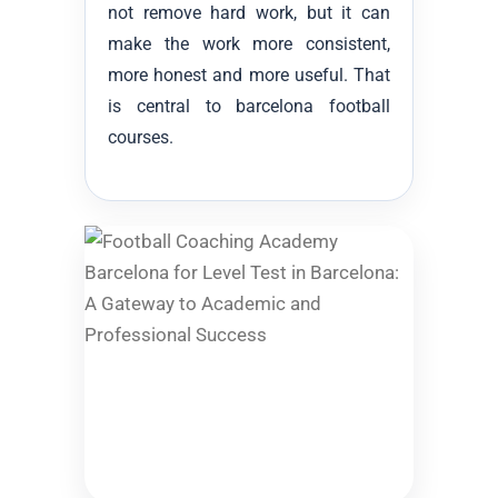
not remove hard work, but it can
make the work more consistent,
more honest and more useful. That
is central to barcelona football
courses.