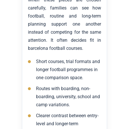
carefully, families can see how
football, routine and long-term
planning support one another
instead of competing for the same
attention. It often decides fit in
barcelona football courses.
Short courses, trial formats and
longer football programmes in
one comparison space.
Routes with boarding, non-
boarding, university, school and
camp variations.
Clearer contrast between entry-
level and longer-term