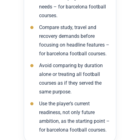
needs – for barcelona football
courses.
Compare study, travel and
recovery demands before
focusing on headline features –
for barcelona football courses.
Avoid comparing by duration
alone or treating all football
courses as if they served the
same purpose.
Use the player’s current
readiness, not only future
ambition, as the starting point –
for barcelona football courses.