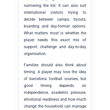
narrowing the list. It can also suit
international visitors trying to
decide between camps, tryouts,
boarding and day-format options.
What matters most is whether the
player needs this exact mix of
support, challenge and day-to-day
organisation.
Families should also think about
timing. A player may love the idea
of barcelona football courses, but
good timing depends on
independence, academic pressure,
emotional readiness and how much
change the household can manage