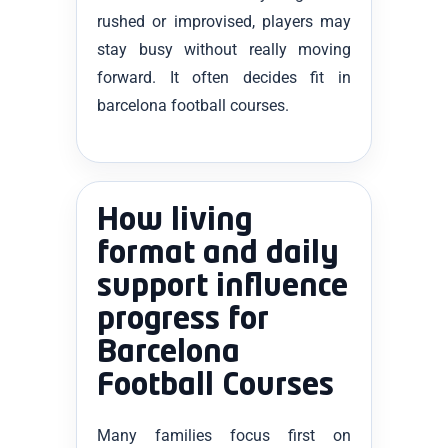
rushed or improvised, players may
stay busy without really moving
forward. It often decides fit in
barcelona football courses.
How living
format and daily
support influence
progress for
Barcelona
Football Courses
Many families focus first on