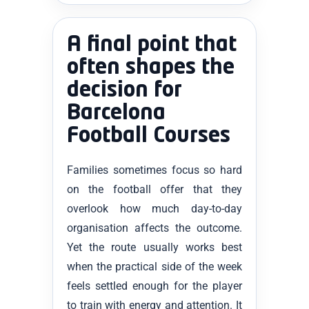
A final point that
often shapes the
decision for
Barcelona
Football Courses
Families sometimes focus so hard
on the football offer that they
overlook how much day-to-day
organisation affects the outcome.
Yet the route usually works best
when the practical side of the week
feels settled enough for the player
to train with energy and attention. It