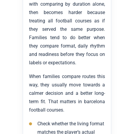
with comparing by duration alone,
then becomes harder because
treating all football courses as if
they served the same purpose.
Families tend to do better when
they compare format, daily rhythm
and readiness before they focus on
labels or expectations.
When families compare routes this
way, they usually move towards a
calmer decision and a better long-
term fit. That matters in barcelona
football courses.
Check whether the living format
matches the player’s actual