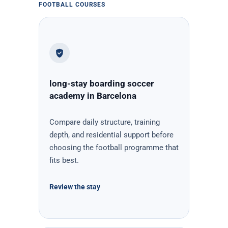
FOOTBALL COURSES
long-stay boarding soccer
academy in Barcelona
Compare daily structure, training
depth, and residential support before
choosing the football programme that
fits best.
Review the stay