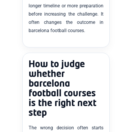
longer timeline or more preparation
before increasing the challenge. It
often changes the outcome in
barcelona football courses.
How to judge
whether
barcelona
football courses
is the right next
step
The wrong decision often starts