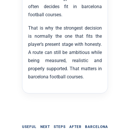
often decides fit in barcelona
football courses.
That is why the strongest decision
is normally the one that fits the
player’s present stage with honesty.
A route can still be ambitious while
being measured, realistic and
properly supported. That matters in
barcelona football courses.
USEFUL NEXT STEPS AFTER BARCELONA