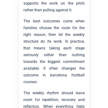
supports the work on the pitch
rather than pulling against it.
The best outcomes come when
families choose the route for the
right reason, then let the weekly
structure do its work. In practice,
that means taking each stage
seriously rather than rushing
towards the biggest commitment
available. It often changes the
outcome in barcelona football
courses.
The weekly rhythm should leave
room for repetition, recovery and
reflection. When everything feels