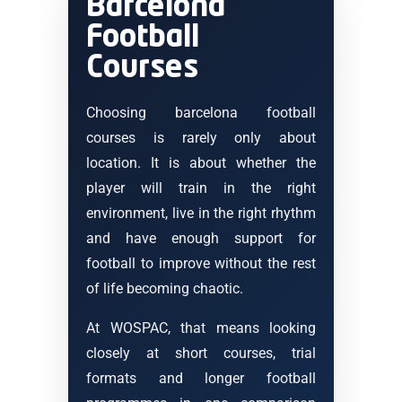
Barcelona
Football
Courses
Choosing barcelona football
courses is rarely only about
location. It is about whether the
player will train in the right
environment, live in the right rhythm
and have enough support for
football to improve without the rest
of life becoming chaotic.
At WOSPAC, that means looking
closely at short courses, trial
formats and longer football