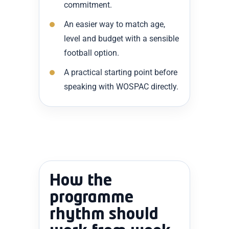
commitment.
An easier way to match age,
level and budget with a sensible
football option.
A practical starting point before
speaking with WOSPAC directly.
How the
programme
rhythm should