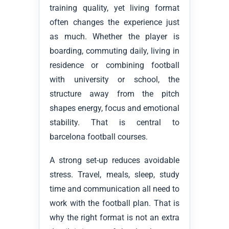
training quality, yet living format
often changes the experience just
as much. Whether the player is
boarding, commuting daily, living in
residence or combining football
with university or school, the
structure away from the pitch
shapes energy, focus and emotional
stability. That is central to
barcelona football courses.
A strong set-up reduces avoidable
stress. Travel, meals, sleep, study
time and communication all need to
work with the football plan. That is
why the right format is not an extra