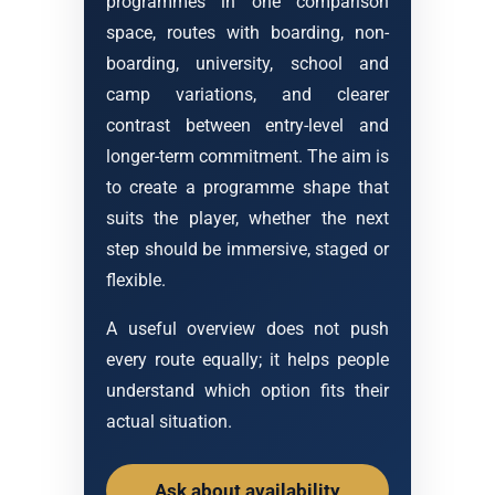
programmes in one comparison
space, routes with boarding, non-
boarding, university, school and
camp variations, and clearer
contrast between entry-level and
longer-term commitment. The aim is
to create a programme shape that
suits the player, whether the next
step should be immersive, staged or
flexible.
A useful overview does not push
every route equally; it helps people
understand which option fits their
actual situation.
Ask about availability