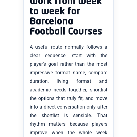
work from week
to week for
Barcelona
Football Courses
A useful route normally follows a
clear sequence: start with the
player’s goal rather than the most
impressive format name, compare
duration, living format and
academic needs together, shortlist
the options that truly fit, and move
into a direct conversation only after
the shortlist is sensible. That
rhythm matters because players
improve when the whole week