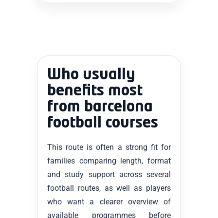
Who usually
benefits most
from barcelona
football courses
This route is often a strong fit for
families comparing length, format
and study support across several
football routes, as well as players
who want a clearer overview of
available programmes before