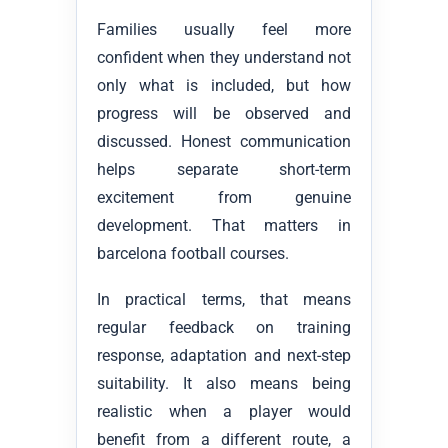
Families usually feel more
confident when they understand not
only what is included, but how
progress will be observed and
discussed. Honest communication
helps separate short-term
excitement from genuine
development. That matters in
barcelona football courses.
In practical terms, that means
regular feedback on training
response, adaptation and next-step
suitability. It also means being
realistic when a player would
benefit from a different route, a