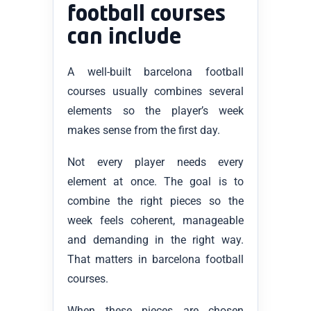
football courses
can include
A well-built barcelona football
courses usually combines several
elements so the player’s week
makes sense from the first day.
Not every player needs every
element at once. The goal is to
combine the right pieces so the
week feels coherent, manageable
and demanding in the right way.
That matters in barcelona football
courses.
When these pieces are chosen