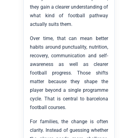
they gain a clearer understanding of
what kind of football pathway
actually suits them.
Over time, that can mean better
habits around punctuality, nutrition,
recovery, communication and self-
awareness as well as clearer
football progress. Those shifts
matter because they shape the
player beyond a single programme
cycle. That is central to barcelona
football courses.
For families, the change is often
clarity. Instead of guessing whether