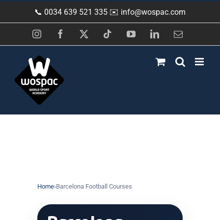
Skip
📞 0034 639 521 335 ✉️
info@wospac.com
to
content
Instagram
Facebook
X
Tiktok
YouTube
LinkedIn
Email
Home
›
Barcelona Football Courses