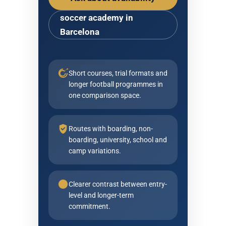
soccer academy in
Barcelona
Short courses, trial formats and
longer football programmes in
one comparison space.
Routes with boarding, non-
boarding, university, school and
camp variations.
Clearer contrast between entry-
level and longer-term
commitment.