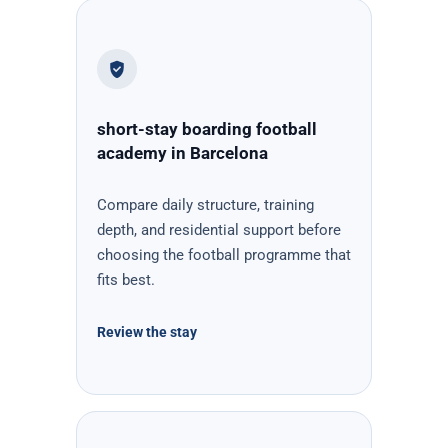
short-stay boarding football
academy in Barcelona
Compare daily structure, training
depth, and residential support before
choosing the football programme that
fits best.
Review the stay