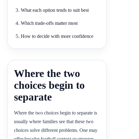
What each option tends to suit best
Which trade-offs matter most
How to decide with more confidence
Where the two
choices begin to
separate
Where the two choices begin to separate is
usually where families see that these two
choices solve different problems. One may
offer broader football context or stronger