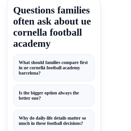
Questions families
often ask about ue
cornella football
academy
What should families compare first
in ue cornellà football academy
barcelona?
Is the bigger option always the
better one?
Why do daily-life details matter so
much in these football decisions?