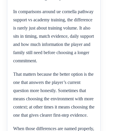
In comparisons around ue cornella pathway
support vs academy training, the difference
is rarely just about training volume. It also
sits in timing, match evidence, daily support
and how much information the player and
family still need before choosing a longer
commitment.
That matters because the better option is the
one that answers the player’s current
question more honestly. Sometimes that
means choosing the environment with more
context; at other times it means choosing the
one that gives clearer first-step evidence.
When those differences are named properly,