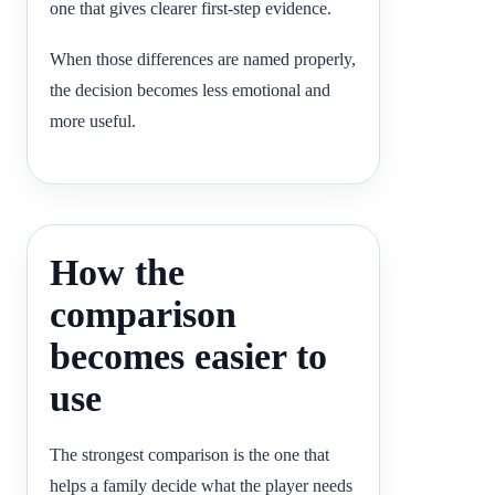
one that gives clearer first-step evidence.
When those differences are named properly,
the decision becomes less emotional and
more useful.
How the
comparison
becomes easier to
use
The strongest comparison is the one that
helps a family decide what the player needs