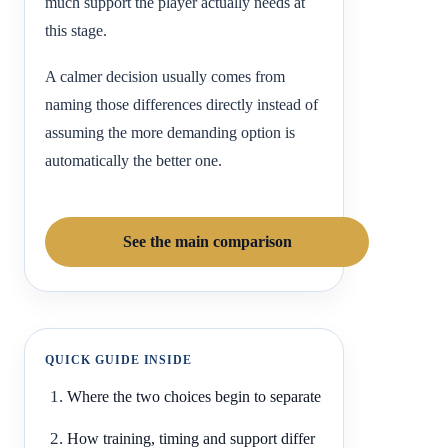
much support the player actually needs at
this stage.
A calmer decision usually comes from
naming those differences directly instead of
assuming the more demanding option is
automatically the better one.
See the main comparison
QUICK GUIDE INSIDE
Where the two choices begin to separate
How training, timing and support differ