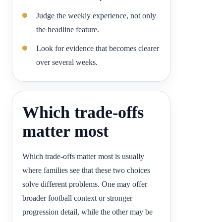
Judge the weekly experience, not only
the headline feature.
Look for evidence that becomes clearer
over several weeks.
Which trade-offs
matter most
Which trade-offs matter most is usually
where families see that these two choices
solve different problems. One may offer
broader football context or stronger
progression detail, while the other may be