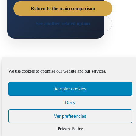
Return to the main comparison
See another related option
Useful next steps after
We use cookies to optimize our website and our services.
UE Cornellà Pathway
Aceptar cookies
Support vs Academy-
Only Training in
Deny
Barcelona
Ver preferencias
Privacy Policy