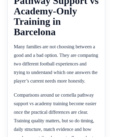
Pathway Support vs
Academy-Only
Training in
Barcelona
Many families are not choosing between a
good and a bad option. They are comparing
two different football experiences and
trying to understand which one answers the
player’s current needs more honestly.
Comparisons around ue cornella pathway
support vs academy training become easier
once the practical differences are clear.
Training quality matters, but so do timing,
daily structure, match evidence and how