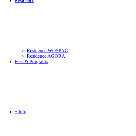
Residence
Residence WOSPAC
Residence AGORA
Fees & Programs
+ Info