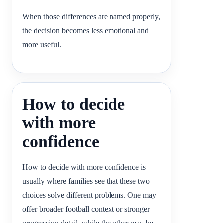
When those differences are named properly,
the decision becomes less emotional and
more useful.
How to decide
with more
confidence
How to decide with more confidence is
usually where families see that these two
choices solve different problems. One may
offer broader football context or stronger
progression detail, while the other may be