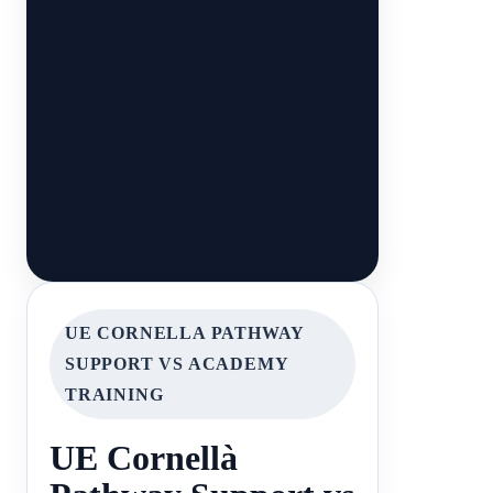
UE CORNELLA PATHWAY
SUPPORT VS ACADEMY
TRAINING
UE Cornellà