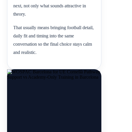
next, not only what sounds attractive in
theory.
That usually means bringing football detail,
daily fit and timing into the same
conversation so the final choice stays calm
and realistic.