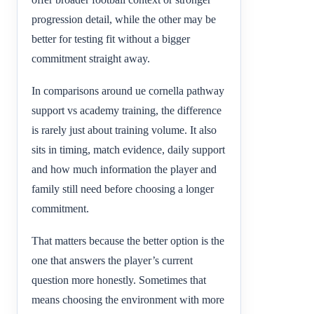
progression detail, while the other may be
better for testing fit without a bigger
commitment straight away.
In comparisons around ue cornella pathway
support vs academy training, the difference
is rarely just about training volume. It also
sits in timing, match evidence, daily support
and how much information the player and
family still need before choosing a longer
commitment.
That matters because the better option is the
one that answers the player’s current
question more honestly. Sometimes that
means choosing the environment with more