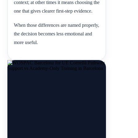
context; at other times it means choosing the
one that gives clearer first-step evidence.
When those differences are named properly,
the decision becomes less emotional and
more useful.