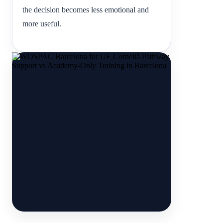
the decision becomes less emotional and
more useful.