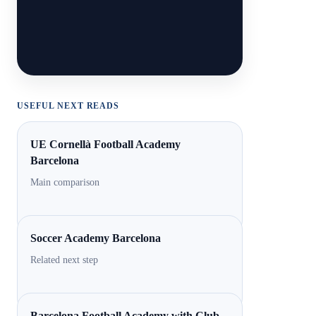
USEFUL NEXT READS
UE Cornellà Football Academy
Barcelona
Main comparison
Soccer Academy Barcelona
Related next step
Barcelona Football Academy with Club