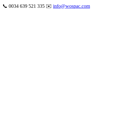
Skip
📞 0034 639 521 335 ✉️
info@wospac.com
to
Instagram
Facebook
X
Tiktok
YouTube
LinkedIn
Email
content