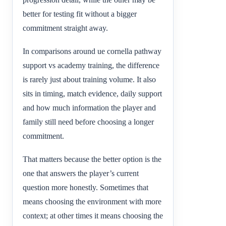
better for testing fit without a bigger
commitment straight away.
In comparisons around ue cornella pathway
support vs academy training, the difference
is rarely just about training volume. It also
sits in timing, match evidence, daily support
and how much information the player and
family still need before choosing a longer
commitment.
That matters because the better option is the
one that answers the player’s current
question more honestly. Sometimes that
means choosing the environment with more
context; at other times it means choosing the