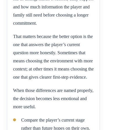
and how much information the player and
family still need before choosing a longer
commitment.
That matters because the better option is the
one that answers the player’s current
question more honestly. Sometimes that
means choosing the environment with more
context; at other times it means choosing the
one that gives clearer first-step evidence.
When those differences are named properly,
the decision becomes less emotional and
more useful.
Compare the player’s current stage
rather than future hopes on their own.