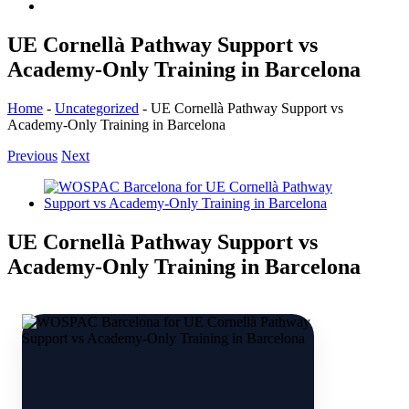
UE Cornellà Pathway Support vs
Academy-Only Training in Barcelona
Home
-
Uncategorized
-
UE Cornellà Pathway Support vs
Academy-Only Training in Barcelona
Previous
Next
View
Larger
Image
UE Cornellà Pathway Support vs
Academy-Only Training in Barcelona