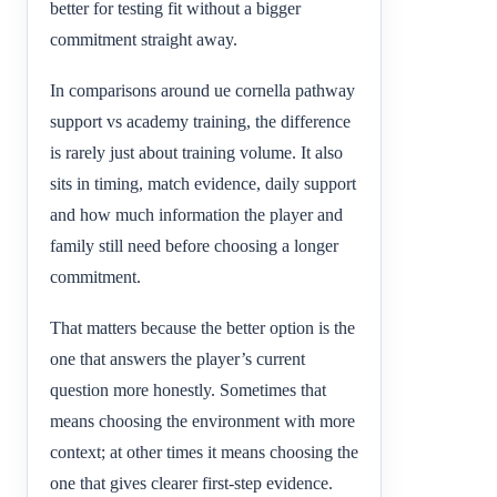
better for testing fit without a bigger
commitment straight away.
In comparisons around ue cornella pathway
support vs academy training, the difference
is rarely just about training volume. It also
sits in timing, match evidence, daily support
and how much information the player and
family still need before choosing a longer
commitment.
That matters because the better option is the
one that answers the player’s current
question more honestly. Sometimes that
means choosing the environment with more
context; at other times it means choosing the
one that gives clearer first-step evidence.