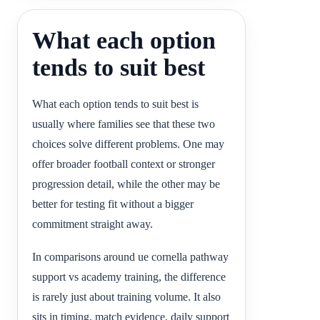
What each option
tends to suit best
What each option tends to suit best is
usually where families see that these two
choices solve different problems. One may
offer broader football context or stronger
progression detail, while the other may be
better for testing fit without a bigger
commitment straight away.
In comparisons around ue cornella pathway
support vs academy training, the difference
is rarely just about training volume. It also
sits in timing, match evidence, daily support