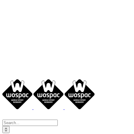
Search
for: