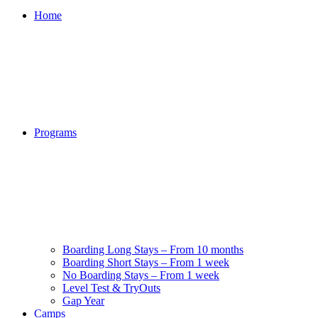
Home
Programs
Boarding Long Stays – From 10 months
Boarding Short Stays – From 1 week
No Boarding Stays – From 1 week
Level Test & TryOuts
Gap Year
Camps