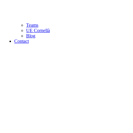
Teams
UE Cornellà
Blog
Contact