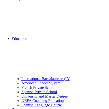
Education
International Baccalaureate (IB)
American School System
French Private School
Spanish Private School
University and Master Degree
UEFA Coaching Education
Spanish Language Course