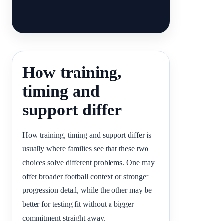
How training,
timing and
support differ
How training, timing and support differ is
usually where families see that these two
choices solve different problems. One may
offer broader football context or stronger
progression detail, while the other may be
better for testing fit without a bigger
commitment straight away.