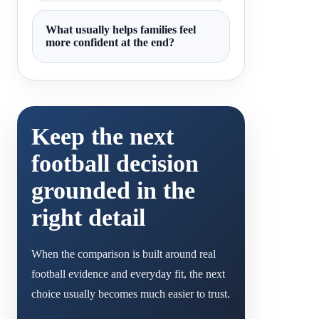
What usually helps families feel
more confident at the end?
Keep the next
football decision
grounded in the
right detail
When the comparison is built around real
football evidence and everyday fit, the next
choice usually becomes much easier to trust.