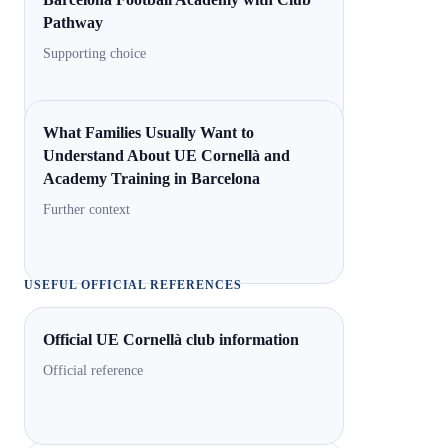
Pathway
Supporting choice
What Families Usually Want to
Understand About UE Cornellà and
Academy Training in Barcelona
Further context
USEFUL OFFICIAL REFERENCES
Official UE Cornellà club information
Official reference