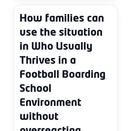
How families can
use the situation
in Who Usually
Thrives in a
Football Boarding
School
Environment
without