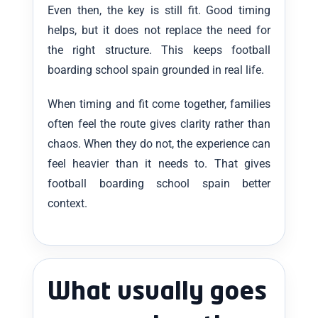
Even then, the key is still fit. Good timing
helps, but it does not replace the need for
the right structure. This keeps football
boarding school spain grounded in real life.
When timing and fit come together, families
often feel the route gives clarity rather than
chaos. When they do not, the experience can
feel heavier than it needs to. That gives
football boarding school spain better
context.
What usually goes