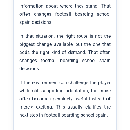
information about where they stand. That
often changes football boarding school
spain decisions.
In that situation, the right route is not the
biggest change available, but the one that
adds the right kind of demand. That often
changes football boarding school spain
decisions.
If the environment can challenge the player
while still supporting adaptation, the move
often becomes genuinely useful instead of
merely exciting. This usually clarifies the
next step in football boarding school spain.