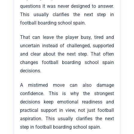
questions it was never designed to answer.
This usually clarifies the next step in
football boarding school spain.
That can leave the player busy, tired and
uncertain instead of challenged, supported
and clear about the next step. That often
changes football boarding school spain
decisions.
A mistimed move can also damage
confidence. This is why the strongest
decisions keep emotional readiness and
practical support in view, not just football
aspiration. This usually clarifies the next
step in football boarding school spain.