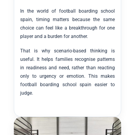
In the world of football boarding school
spain, timing matters because the same
choice can feel like a breakthrough for one
player and a burden for another.
That is why scenario-based thinking is
useful. It helps families recognise patterns
in readiness and need, rather than reacting
only to urgency or emotion. This makes
football boarding school spain easier to
judge.