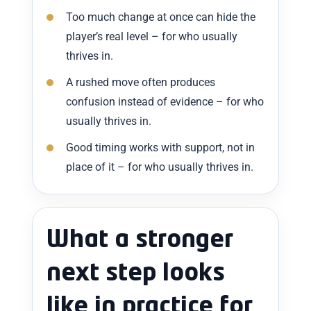
Too much change at once can hide the
player’s real level – for who usually
thrives in.
A rushed move often produces
confusion instead of evidence – for who
usually thrives in.
Good timing works with support, not in
place of it – for who usually thrives in.
What a stronger
next step looks
like in practice for