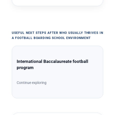
USEFUL NEXT STEPS AFTER WHO USUALLY THRIVES IN
A FOOTBALL BOARDING SCHOOL ENVIRONMENT
International Baccalaureate football
program
Continue exploring