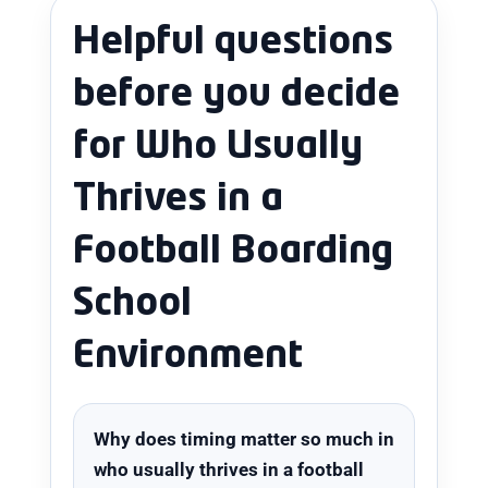
Helpful questions
before you decide
for Who Usually
Thrives in a
Football Boarding
School
Environment
Why does timing matter so much in
who usually thrives in a football