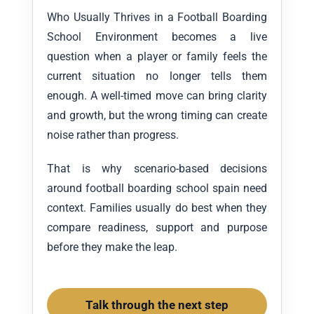
Who Usually Thrives in a Football Boarding
School Environment becomes a live
question when a player or family feels the
current situation no longer tells them
enough. A well-timed move can bring clarity
and growth, but the wrong timing can create
noise rather than progress.
That is why scenario-based decisions
around football boarding school spain need
context. Families usually do best when they
compare readiness, support and purpose
before they make the leap.
Talk through the next step