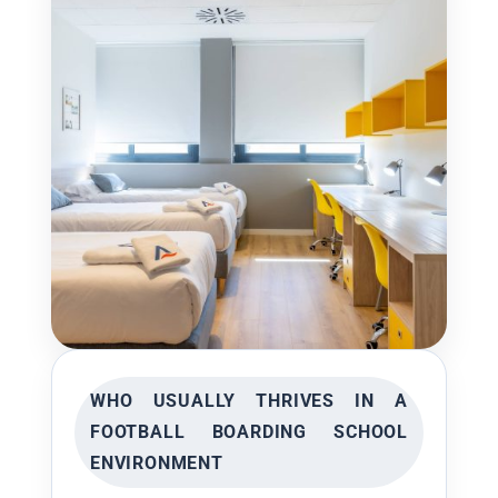
WHO USUALLY THRIVES IN A
FOOTBALL BOARDING SCHOOL
ENVIRONMENT