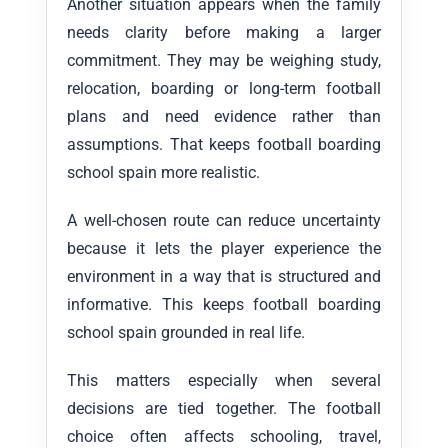
Another situation appears when the family
needs clarity before making a larger
commitment. They may be weighing study,
relocation, boarding or long-term football
plans and need evidence rather than
assumptions. That keeps football boarding
school spain more realistic.
A well-chosen route can reduce uncertainty
because it lets the player experience the
environment in a way that is structured and
informative. This keeps football boarding
school spain grounded in real life.
This matters especially when several
decisions are tied together. The football
choice often affects schooling, travel,