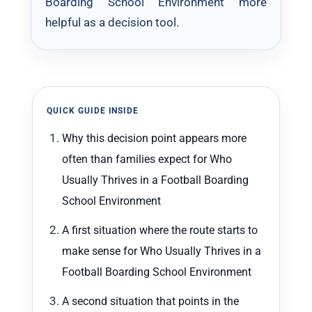
Boarding School Environment more
helpful as a decision tool.
QUICK GUIDE INSIDE
Why this decision point appears more
often than families expect for Who
Usually Thrives in a Football Boarding
School Environment
A first situation where the route starts to
make sense for Who Usually Thrives in a
Football Boarding School Environment
A second situation that points in the