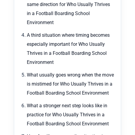
same direction for Who Usually Thrives
in a Football Boarding School
Environment
A third situation where timing becomes
especially important for Who Usually
Thrives in a Football Boarding School
Environment
What usually goes wrong when the move
is mistimed for Who Usually Thrives in a
Football Boarding School Environment
What a stronger next step looks like in
practice for Who Usually Thrives in a
Football Boarding School Environment