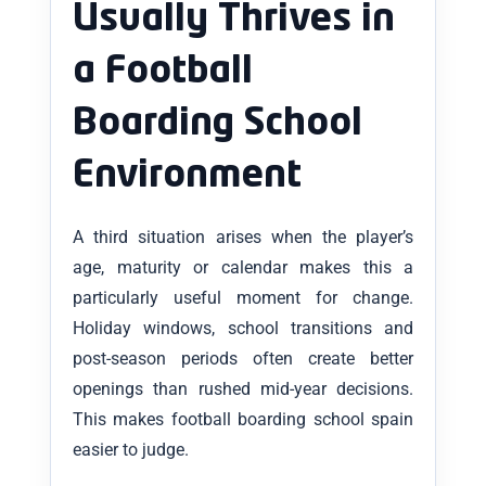
Usually Thrives in
a Football
Boarding School
Environment
A third situation arises when the player’s
age, maturity or calendar makes this a
particularly useful moment for change.
Holiday windows, school transitions and
post-season periods often create better
openings than rushed mid-year decisions.
This makes football boarding school spain
easier to judge.