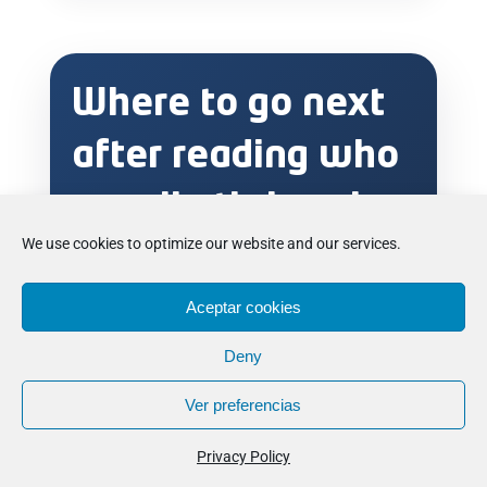
Where to go next
after reading who
usually thrives in
We use cookies to optimize our website and our services.
a football boarding
school
Aceptar cookies
Deny
environment
Ver preferencias
If this topic sounds close to your situation,
the most useful next step is to compare the
Privacy Policy