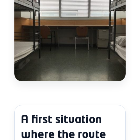
A first situation
where the route