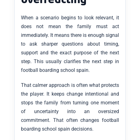
overreacting
When a scenario begins to look relevant, it
does not mean the family must act
immediately. It means there is enough signal
to ask sharper questions about timing,
support and the exact purpose of the next
step. This usually clarifies the next step in
football boarding school spain.
That calmer approach is often what protects
the player. It keeps change intentional and
stops the family from turning one moment
of uncertainty into an oversized
commitment. That often changes football
boarding school spain decisions.