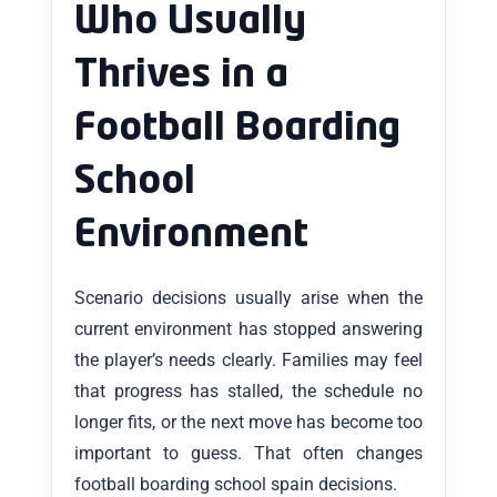
Who Usually
Thrives in a
Football Boarding
School
Environment
Scenario decisions usually arise when the
current environment has stopped answering
the player’s needs clearly. Families may feel
that progress has stalled, the schedule no
longer fits, or the next move has become too
important to guess. That often changes
football boarding school spain decisions.