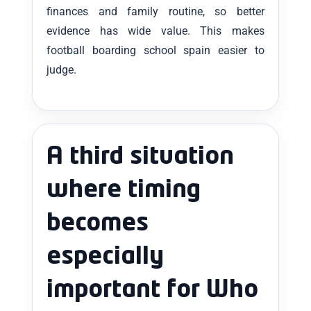
finances and family routine, so better
evidence has wide value. This makes
football boarding school spain easier to
judge.
A third situation
where timing
becomes
especially
important for Who