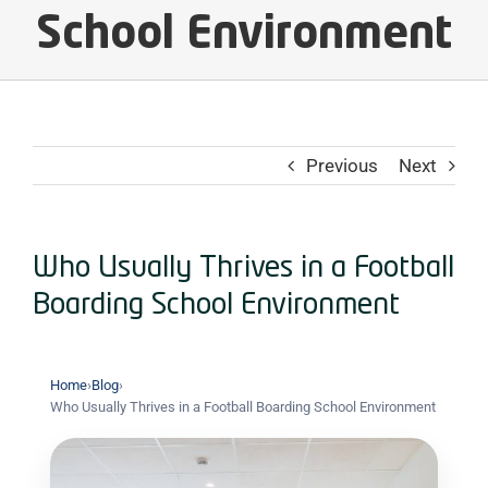
School Environment
Previous
Next
Who Usually Thrives in a Football
Boarding School Environment
Home
›
Blog
›
Who Usually Thrives in a Football Boarding School Environment