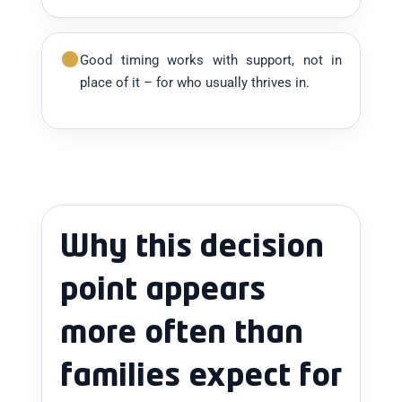
Good timing works with support, not in
place of it – for who usually thrives in.
Why this decision
point appears
more often than
families expect for