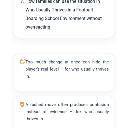
How families can use the situation in
Who Usually Thrives in a Football
Boarding School Environment without
overreacting
Too much change at once can hide the
player’s real level – for who usually thrives
in.
A rushed move often produces confusion
instead of evidence – for who usually
thrives in.