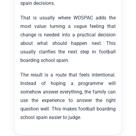
spain decisions.
That is usually where WOSPAC adds the
most value: turning a vague feeling that
change is needed into a practical decision
about what should happen next. This
usually clarifies the next step in football
boarding school spain.
The result is a route that feels intentional.
Instead of hoping a programme will
somehow answer everything, the family can
use the experience to answer the right
question well. This makes football boarding
school spain easier to judge.