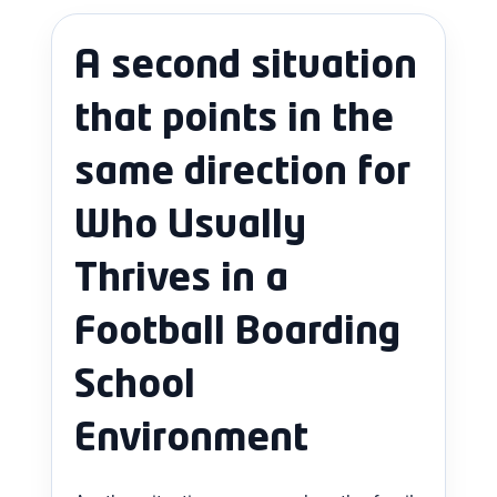
A second situation
that points in the
same direction for
Who Usually
Thrives in a
Football Boarding
School
Environment