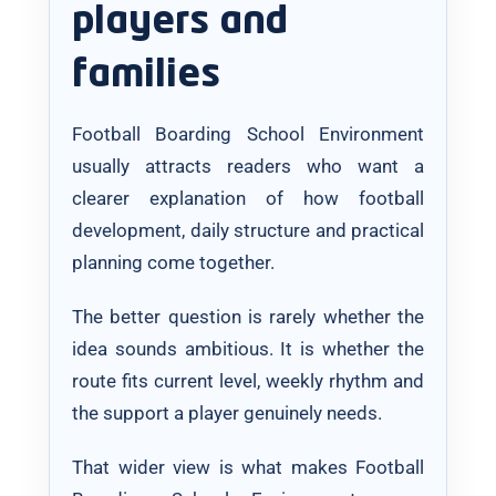
players and
families
Football Boarding School Environment
usually attracts readers who want a
clearer explanation of how football
development, daily structure and practical
planning come together.
The better question is rarely whether the
idea sounds ambitious. It is whether the
route fits current level, weekly rhythm and
the support a player genuinely needs.
That wider view is what makes Football