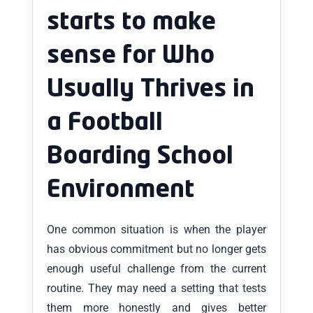
starts to make
sense for Who
Usually Thrives in
a Football
Boarding School
Environment
One common situation is when the player
has obvious commitment but no longer gets
enough useful challenge from the current
routine. They may need a setting that tests
them more honestly and gives better