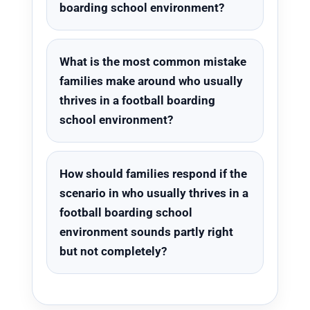
boarding school environment?
What is the most common mistake
families make around who usually
thrives in a football boarding
school environment?
How should families respond if the
scenario in who usually thrives in a
football boarding school
environment sounds partly right
but not completely?