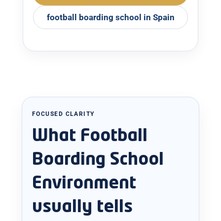
football boarding school in Spain
FOCUSED CLARITY
What Football
Boarding School
Environment
usually tells