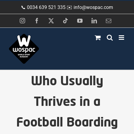
Skip
📞 0034 639 521 335 ✉️
info@wospac.com
to
content
Instagram
Facebook
X
Tiktok
YouTube
LinkedIn
Email
Who Usually
Thrives in a
Football Boarding