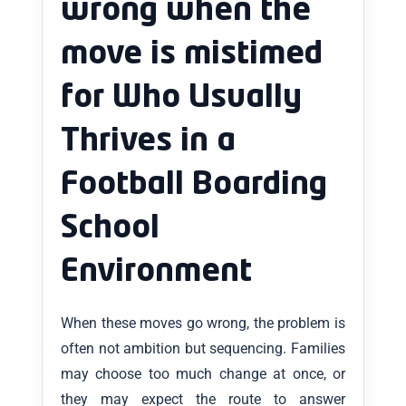
wrong when the
move is mistimed
for Who Usually
Thrives in a
Football Boarding
School
Environment
When these moves go wrong, the problem is
often not ambition but sequencing. Families
may choose too much change at once, or
they may expect the route to answer