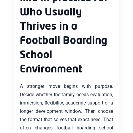
Who Usually
Thrives in a
Football Boarding
School
Environment
A stronger move begins with purpose.
Decide whether the family needs evaluation,
immersion, flexibility, academic support or a
longer development window. Then choose
the format that solves that exact need. That
often changes football boarding school