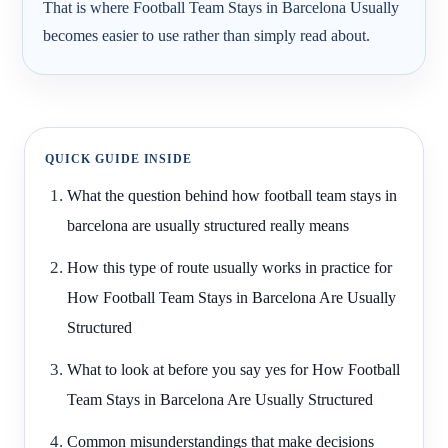
That is where Football Team Stays in Barcelona Usually
becomes easier to use rather than simply read about.
QUICK GUIDE INSIDE
What the question behind how football team stays in
barcelona are usually structured really means
How this type of route usually works in practice for
How Football Team Stays in Barcelona Are Usually
Structured
What to look at before you say yes for How Football
Team Stays in Barcelona Are Usually Structured
Common misunderstandings that make decisions