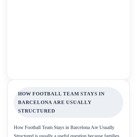
HOW FOOTBALL TEAM STAYS IN
BARCELONA ARE USUALLY
STRUCTURED
How Football Team Stays in Barcelona Are Usually
Structured is usually a useful question because families