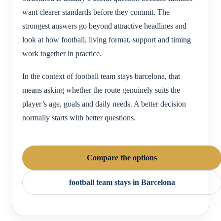
want clearer standards before they commit. The
strongest answers go beyond attractive headlines and
look at how football, living format, support and timing
work together in practice.
In the context of football team stays barcelona, that
means asking whether the route genuinely suits the
player’s age, goals and daily needs. A better decision
normally starts with better questions.
Compare the options
football team stays in Barcelona