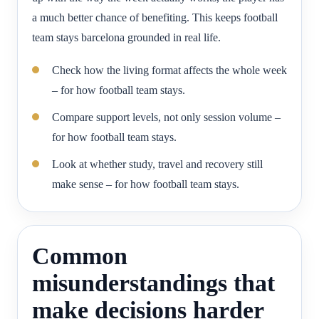
a much better chance of benefiting. This keeps football
team stays barcelona grounded in real life.
Check how the living format affects the whole week
– for how football team stays.
Compare support levels, not only session volume –
for how football team stays.
Look at whether study, travel and recovery still
make sense – for how football team stays.
Common
misunderstandings that
make decisions harder