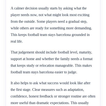
A calmer decision usually starts by asking what the
player needs now, not what might look most exciting
from the outside. Some players need a gradual step,
while others are ready for something more demanding.
This keeps football team stays barcelona grounded in
real life.
That judgement should include football level, maturity,
support at home and whether the family needs a format
that keeps study or relocation manageable. This makes
football team stays barcelona easier to judge.
It also helps to ask what success would look like after
the first stage. Clear measures such as adaptation,
confidence, honest feedback or stronger routine are often
more useful than dramatic expectations. This usually