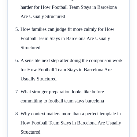
harder for How Football Team Stays in Barcelona
Are Usually Structured
How families can judge fit more calmly for How
Football Team Stays in Barcelona Are Usually
Structured
A sensible next step after doing the comparison work
for How Football Team Stays in Barcelona Are
Usually Structured
What stronger preparation looks like before
committing to football team stays barcelona
Why context matters more than a perfect template in
How Football Team Stays in Barcelona Are Usually
Structured