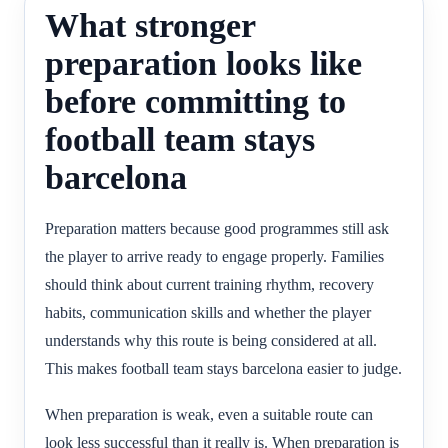
What stronger
preparation looks like
before committing to
football team stays
barcelona
Preparation matters because good programmes still ask
the player to arrive ready to engage properly. Families
should think about current training rhythm, recovery
habits, communication skills and whether the player
understands why this route is being considered at all.
This makes football team stays barcelona easier to judge.
When preparation is weak, even a suitable route can
look less successful than it really is. When preparation is