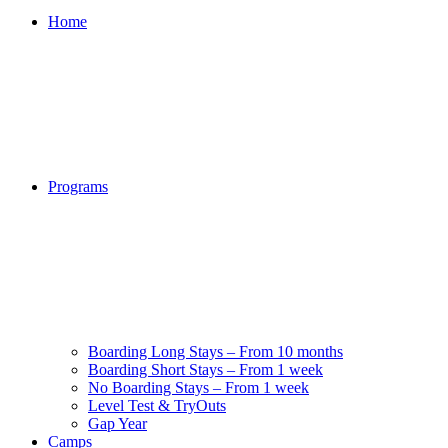
Home
Programs
Boarding Long Stays – From 10 months
Boarding Short Stays – From 1 week
No Boarding Stays – From 1 week
Level Test & TryOuts
Gap Year
Camps