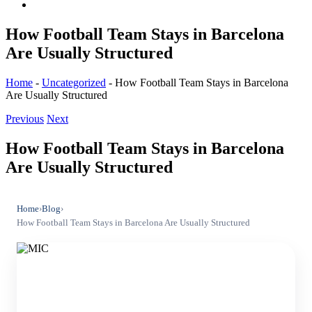
How Football Team Stays in Barcelona
Are Usually Structured
Home
-
Uncategorized
-
How Football Team Stays in Barcelona
Are Usually Structured
Previous
Next
How Football Team Stays in Barcelona
Are Usually Structured
Home
›
Blog
›
How Football Team Stays in Barcelona Are Usually Structured