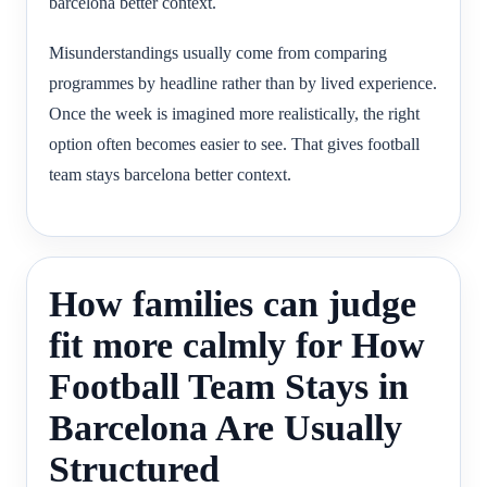
barcelona better context.
Misunderstandings usually come from comparing
programmes by headline rather than by lived experience.
Once the week is imagined more realistically, the right
option often becomes easier to see. That gives football
team stays barcelona better context.
How families can judge
fit more calmly for How
Football Team Stays in
Barcelona Are Usually
Structured