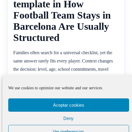
template in How
Football Team Stays in
Barcelona Are Usually
Structured
Families often search for a universal checklist, yet the
same answer rarely fits every player. Context changes
the decision: level, age, school commitments, travel
tolerance and emotional readiness all influence what a
useful programme looks like. That often changes
We use cookies to optimize our website and our services.
football team stays barcelona decisions.
Aceptar cookies
The more honestly those factors are considered, the
easier it becomes to use advice well. The goal is not to
Deny
copy another family’s route but to understand what
Ver preferencias