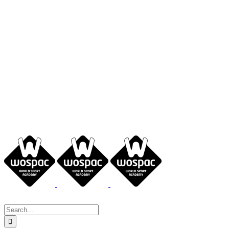
Search
for: