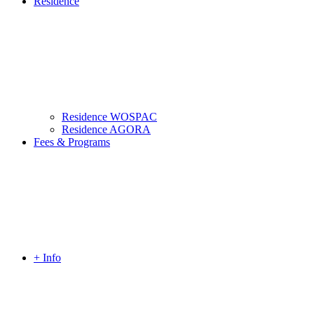
Residence
Residence WOSPAC
Residence AGORA
Fees & Programs
+ Info