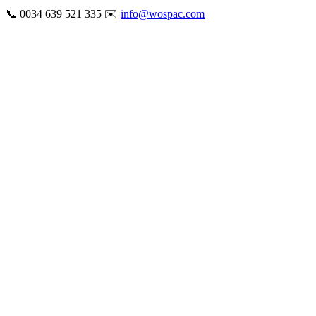
Skip
📞 0034 639 521 335 ✉️
info@wospac.com
to
Instagram
Facebook
X
Tiktok
YouTube
LinkedIn
Email
content