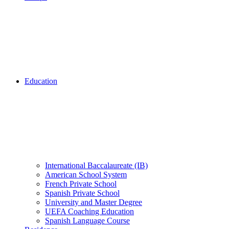
Education
International Baccalaureate (IB)
American School System
French Private School
Spanish Private School
University and Master Degree
UEFA Coaching Education
Spanish Language Course