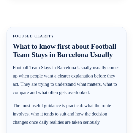
FOCUSED CLARITY
What to know first about Football
Team Stays in Barcelona Usually
Football Team Stays in Barcelona Usually usually comes
up when people want a clearer explanation before they
act. They are trying to understand what matters, what to
compare and what often gets overlooked.
The most useful guidance is practical: what the route
involves, who it tends to suit and how the decision
changes once daily realities are taken seriously.