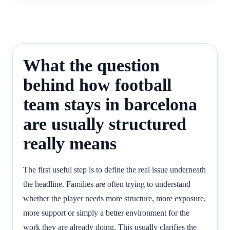
What the question
behind how football
team stays in barcelona
are usually structured
really means
The first useful step is to define the real issue underneath
the headline. Families are often trying to understand
whether the player needs more structure, more exposure,
more support or simply a better environment for the
work they are already doing. This usually clarifies the