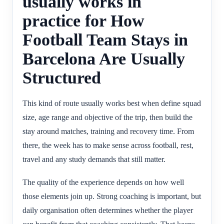
usually works in
practice for How
Football Team Stays in
Barcelona Are Usually
Structured
This kind of route usually works best when define squad
size, age range and objective of the trip, then build the
stay around matches, training and recovery time. From
there, the week has to make sense across football, rest,
travel and any study demands that still matter.
The quality of the experience depends on how well
those elements join up. Strong coaching is important, but
daily organisation often determines whether the player