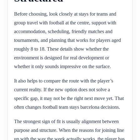
Before choosing, look closely at stays for teams and
group travel with football at the centre, support with
accommodation, scheduling, friendly matches and
tournaments, and planning that works for players aged
roughly 8 to 18. These details show whether the
environment is designed for real development or
whether it only sounds impressive on the surface.
It also helps to compare the route with the player’s
current reality. If the new option does not solve a
specific gap, it may not be the right next move yet. That
often changes football team stays barcelona decisions.
The strongest sign of fit is usually alignment between
purpose and structure. When the reasons for joining line
up with the way the week actually works, the player has