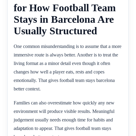
for How Football Team
Stays in Barcelona Are
Usually Structured
One common misunderstanding is to assume that a more
immersive route is always better. Another is to treat the
living format as a minor detail even though it often
changes how well a player eats, rests and copes
emotionally. That gives football team stays barcelona
better context.
Families can also overestimate how quickly any new
environment will produce visible results. Meaningful
judgement usually needs enough time for habits and
adaptation to appear. That gives football team stays