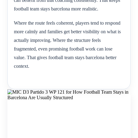
can benefit from that coaching consistently. That keeps
football team stays barcelona more realistic.
Where the route feels coherent, players tend to respond
more calmly and families get better visibility on what is
actually improving. Where the structure feels
fragmented, even promising football work can lose
value. That gives football team stays barcelona better
context.