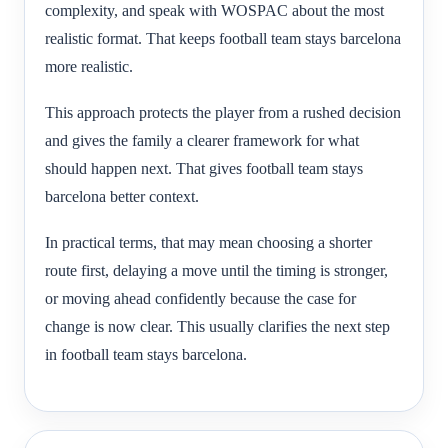
complexity, and speak with WOSPAC about the most
realistic format. That keeps football team stays barcelona
more realistic.
This approach protects the player from a rushed decision
and gives the family a clearer framework for what
should happen next. That gives football team stays
barcelona better context.
In practical terms, that may mean choosing a shorter
route first, delaying a move until the timing is stronger,
or moving ahead confidently because the case for
change is now clear. This usually clarifies the next step
in football team stays barcelona.