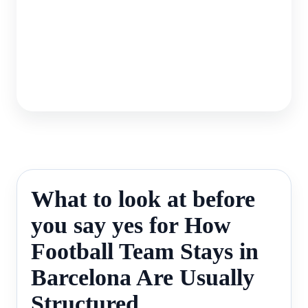
What to look at before
you say yes for How
Football Team Stays in
Barcelona Are Usually
Structured