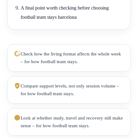
A final point worth checking before choosing
football team stays barcelona
Check how the living format affects the whole week
– for how football team stays.
Compare support levels, not only session volume –
for how football team stays.
Look at whether study, travel and recovery still make
sense – for how football team stays.