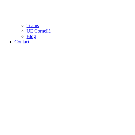
Teams
UE Cornellà
Blog
Contact