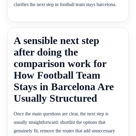
clarifies the next step in football team stays barcelona.
A sensible next step
after doing the
comparison work for
How Football Team
Stays in Barcelona Are
Usually Structured
Once the main questions are clear, the next step is
usually straightforward: shortlist the options that
genuinely fit, remove the routes that add unnecessary