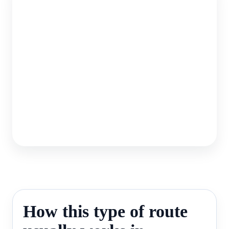
How this type of route