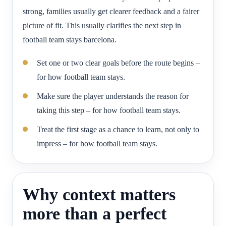
strong, families usually get clearer feedback and a fairer
picture of fit. This usually clarifies the next step in
football team stays barcelona.
Set one or two clear goals before the route begins –
for how football team stays.
Make sure the player understands the reason for
taking this step – for how football team stays.
Treat the first stage as a chance to learn, not only to
impress – for how football team stays.
Why context matters
more than a perfect