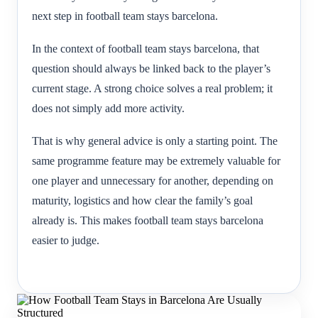
next step in football team stays barcelona.
In the context of football team stays barcelona, that
question should always be linked back to the player’s
current stage. A strong choice solves a real problem; it
does not simply add more activity.
That is why general advice is only a starting point. The
same programme feature may be extremely valuable for
one player and unnecessary for another, depending on
maturity, logistics and how clear the family’s goal
already is. This makes football team stays barcelona
easier to judge.