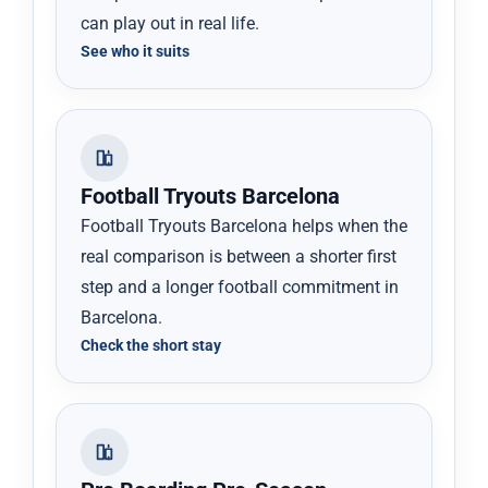
can play out in real life.
See who it suits
Football Tryouts Barcelona
Football Tryouts Barcelona helps when the
real comparison is between a shorter first
step and a longer football commitment in
Barcelona.
Check the short stay