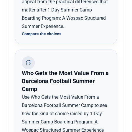
appeal from the practical differences that
matter after 1 Day Summer Camp
Boarding Program: A Wospac Structured
Summer Experience.
Compare the choices
Who Gets the Most Value From a
Barcelona Football Summer
Camp
Use Who Gets the Most Value From a
Barcelona Football Summer Camp to see
how the kind of choice raised by 1 Day
Summer Camp Boarding Program: A
Wospac Structured Summer Experience