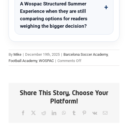
A Wospac Structured Summer
Experience when they are still
comparing options for readers
weighing the bigger decision?
By
Mike
|
December 19th, 2025
|
Barcelona Soccer Academy
,
on
Football Academy
,
WOSPAC
|
Comments Off
1
Day
Summer
Camp
Boarding
Share This Story, Choose Your
Program:
Platform!
A
Wospac
Facebook
X
Reddit
LinkedIn
WhatsApp
Tumblr
Pinterest
Vk
Email
Structured
Summer