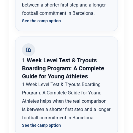
between a shorter first step and a longer
football commitment in Barcelona.
See the camp option
1 Week Level Test & Tryouts
Boarding Program: A Complete
Guide for Young Athletes
1 Week Level Test & Tryouts Boarding
Program: A Complete Guide for Young
Athletes helps when the real comparison
is between a shorter first step and a longer
football commitment in Barcelona.
See the camp option