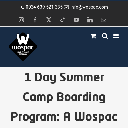
Skip
📞 0034 639 521 335 ✉️
info@wospac.com
to
content
Instagram
Facebook
X
Tiktok
YouTube
LinkedIn
Email
1 Day Summer
Camp Boarding
Program: A Wospac