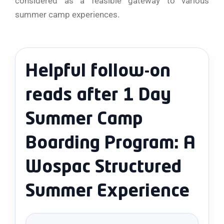
considered as a feasible gateway to various
summer camp ​‍​‌‍​‍‌​‍​‌‍​‍‌experiences.
Helpful follow-on
reads after 1 Day
Summer Camp
Boarding Program: A
Wospac Structured
Summer Experience