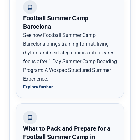
Football Summer Camp
Barcelona
See how Football Summer Camp
Barcelona brings training format, living
rhythm and next-step choices into clearer
focus after 1 Day Summer Camp Boarding
Program: A Wospac Structured Summer
Experience.
Explore further
What to Pack and Prepare for a
Football Summer Camp in