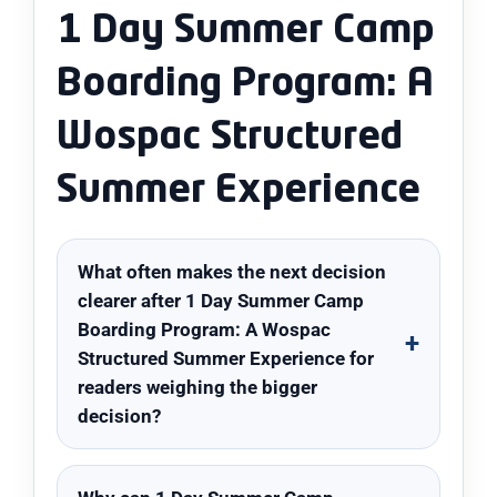
1 Day Summer Camp
Boarding Program: A
Wospac Structured
Summer Experience
What often makes the next decision
clearer after 1 Day Summer Camp
Boarding Program: A Wospac
Structured Summer Experience for
readers weighing the bigger
decision?