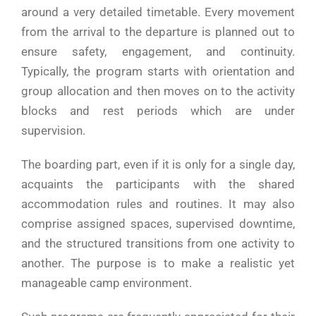
around a very detailed timetable. Every movement
from the arrival to the departure is planned out to
ensure safety, engagement, and continuity.
Typically, the program starts with orientation and
group allocation and then moves on to the activity
blocks and rest periods which are under
supervision.
The boarding part, even if it is only for a single day,
acquaints the participants with the shared
accommodation rules and routines. It may also
comprise assigned spaces, supervised downtime,
and the structured transitions from one activity to
another. The purpose is to make a realistic yet
manageable camp environment.