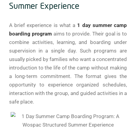
Summer Experience
A​‍​‌‍​‍‌​‍​‌‍​‍‌ brief experience is what a
1 day summer camp
boarding program
aims to provide. Their goal is to
combine activities, learning, and boarding under
supervision in a single day. Such programs are
usually picked by families who want a concentrated
introduction to the life of the camp without making
a long-term commitment. The format gives the
opportunity to experience organized schedules,
interaction with the group, and guided activities in a
safe place.