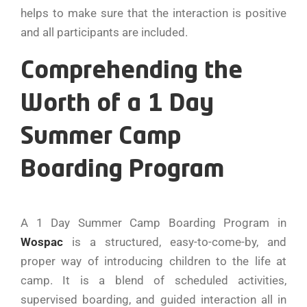
helps to make sure that the interaction is positive
and all participants are included.
Comprehending the
Worth of a 1 Day
Summer Camp
Boarding Program
A 1 Day Summer Camp Boarding Program in
Wospac
is a structured, easy-to-come-by, and
proper way of introducing children to the life at
camp. It is a blend of scheduled activities,
supervised boarding, and guided interaction all in