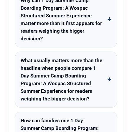
Why can 1 Day Summer Camp
Boarding Program: A Wospac
Structured Summer Experience
matter more than it first appears for
readers weighing the bigger
decision?
What usually matters more than the
headline when people compare 1
Day Summer Camp Boarding
Program: A Wospac Structured
Summer Experience for readers
weighing the bigger decision?
How can families use 1 Day
Summer Camp Boarding Program: