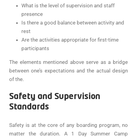
What is the level of supervision and staff
presence
Is there a good balance between activity and
rest
Are the activities appropriate for first-time
participants
The elements mentioned above serve as a bridge
between one’s expectations and the actual design
of ​‍​‌‍​‍‌​‍​‌‍​‍‌the.
Safety and Supervision
Standards
Safety​‍​‌‍​‍‌​‍​‌‍​‍‌ is at the core of any boarding program, no
matter the duration. A 1 Day Summer Camp