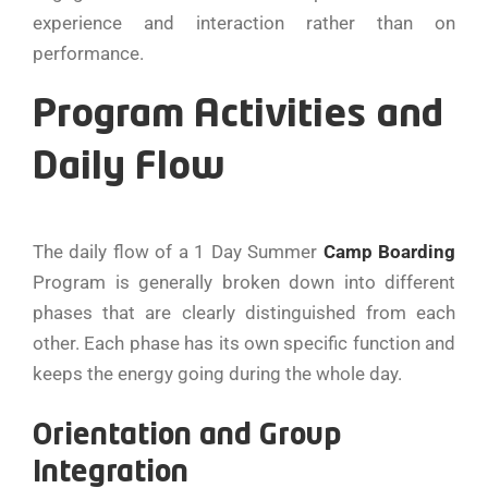
experience and interaction rather than on
performance.
Program Activities and
Daily Flow
The​‍​‌‍​‍‌​‍​‌‍​‍‌ daily flow of a 1 Day Summer
Camp Boarding
Program is generally broken down into different
phases that are clearly distinguished from each
other. Each phase has its own specific function and
keeps the energy going during the whole day.
Orientation and Group
Integration