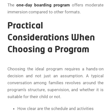
The
one-day boarding program
offers moderate
immersion compared to other formats.
Practical
Considerations When
Choosing a Program
Choosing​‍​‌‍​‍‌​‍​‌‍​‍‌ the ideal program requires a hands-on
decision and not just an assumption. A typical
conversation among families revolves around the
program’s structure, supervision, and whether it is
suitable for their child or not.
How clear are the schedule and activities