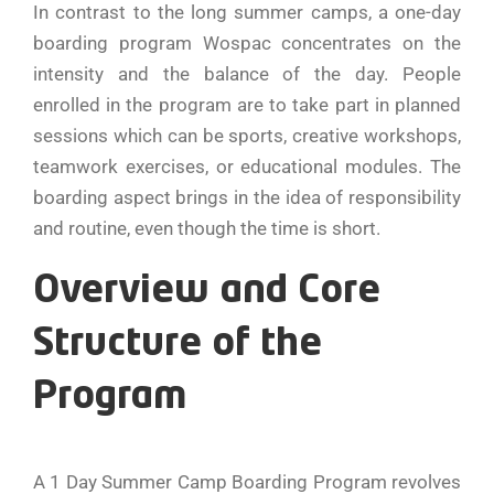
In contrast to the long summer camps, a one-day
boarding program Wospac concentrates on the
intensity and the balance of the day. People
enrolled in the program are to take part in planned
sessions which can be sports, creative workshops,
teamwork exercises, or educational modules. The
boarding aspect brings in the idea of responsibility
and routine, even though the time is short.
Overview and Core
Structure of the
Program
A​‍​‌‍​‍‌​‍​‌‍​‍‌ 1 Day Summer Camp Boarding Program revolves