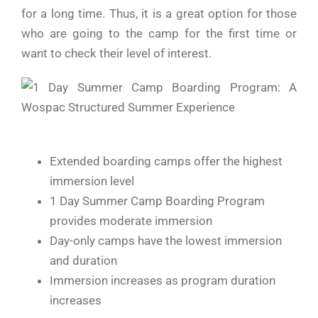
for a long time. Thus, it is a great option for those
who are going to the camp for the first time or
want to check their level of ​‍​‌‍​‍‌​‍​‌‍​‍‌interest.
Extended boarding camps offer the highest
immersion level
1 Day Summer Camp Boarding Program
provides moderate immersion
Day-only camps have the lowest immersion
and duration
Immersion increases as program duration
increases