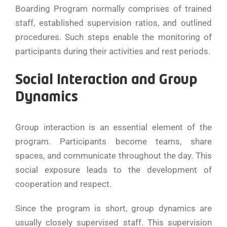
Boarding Program normally comprises of trained
staff, established supervision ratios, and outlined
procedures. Such steps enable the monitoring of
participants during their activities and rest periods.
Social Interaction and Group
Dynamics
Group interaction is an essential element of the
program. Participants become teams, share
spaces, and communicate throughout the day. This
social exposure leads to the development of
cooperation and respect.
Since the program is short, group dynamics are
usually closely supervised staff. This supervision