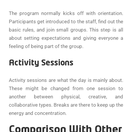
The program normally kicks off with orientation.
Participants get introduced to the staff, find out the
basic rules, and join small groups. This step is all
about setting expectations and giving everyone a
feeling of being part of the group.
Activity Sessions
Activity sessions are what the day is mainly about.
These might be changed from one session to
another between physical, creative, and
collaborative types. Breaks are there to keep up the
energy and concentration.
Comparison With Other