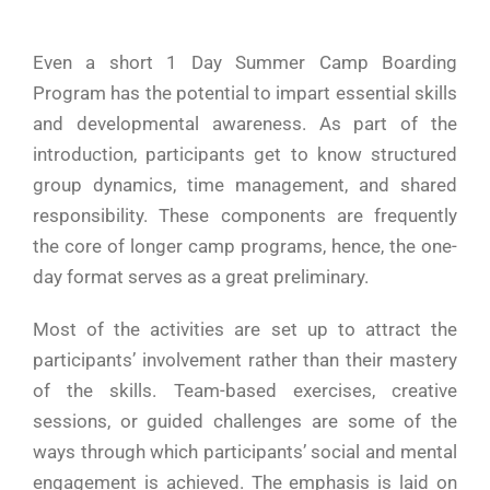
Even​‍​‌‍​‍‌​‍​‌‍​‍‌ a short 1 Day Summer Camp Boarding
Program has the potential to impart essential skills
and developmental awareness. As part of the
introduction, participants get to know structured
group dynamics, time management, and shared
responsibility. These components are frequently
the core of longer camp programs, hence, the one-
day format serves as a great preliminary.
Most of the activities are set up to attract the
participants’ involvement rather than their mastery
of the skills. Team-based exercises, creative
sessions, or guided challenges are some of the
ways through which participants’ social and mental
engagement is achieved. The emphasis is laid on