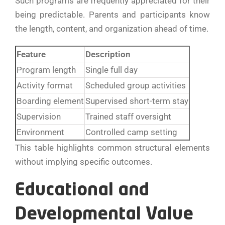
Such programs are frequently appreciated for their
being predictable. Parents and participants know
the length, content, and organization ahead of ​‍​‌‍​‍‌​‍​‌‍​‍‌time.
Feature
Description
Program length
Single full day
Activity format
Scheduled group activities
Boarding element
Supervised short-term stay
Supervision
Trained staff oversight
Environment
Controlled camp setting
This table highlights common structural elements
without implying specific outcomes.
Educational and
Developmental Value