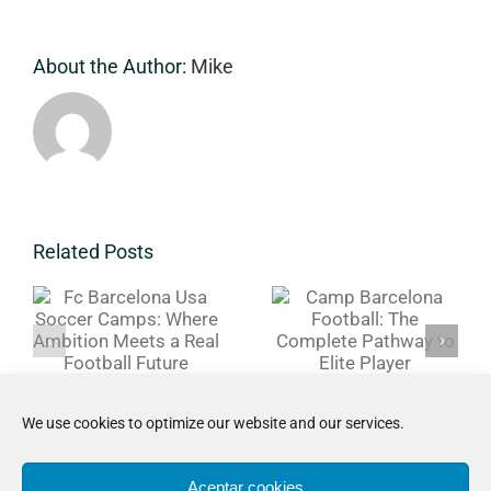
Experience
About the Author:
Mike
a
Related Posts
Camp
r
Barcelona
Barcelona
Soccer Camp
Football:
USA:
The
PathwayFr
Complete
Training to
Pathway to
Real
We use cookies to optimize our website and our services.
Elite Player
Football
Development
Aceptar cookies