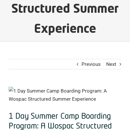
Structured Summer
Experience
Previous
Next
View
Larger
Image
1 Day Summer Camp Boarding
Program: A Wospac Structured