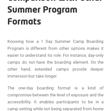
Summer Program
Formats
Knowing how a 1 Day Summer Camp Boarding
Program is different from other options makes it
easier to understand its role. For instance, day-only
camps do not have the boarding element. On the
other hand, extended camps provide deeper
immersion but take longer.
The one-day boarding format is a kind of
compromise between the level of exposure and the
accessibility. It enables participants to be in a
camp setting while not being separated from home