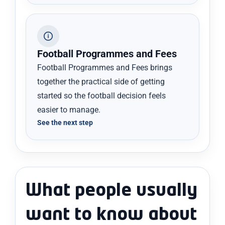
Football Programmes and Fees
Football Programmes and Fees brings
together the practical side of getting
started so the football decision feels
easier to manage.
See the next step
What people usually
want to know about