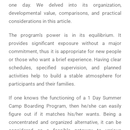
one day. We delved into its organization,
developmental value, comparisons, and practical
considerations in this ​‍​‌‍​‍‌​‍​‌‍​‍‌article.
The​‍​‌‍​‍‌​‍​‌‍​‍‌ program’s power is in its equilibrium. It
provides significant exposure without a major
commitment, thus it is appropriate for new people
or those who want a brief experience. Having clear
schedules, specified supervision, and planned
activities help to build a stable atmosphere for
participants and their families.
If one knows the functioning of a 1 Day Summer
Camp Boarding Program, then he/she can easily
figure out if it matches his/her wants. Being a
concentrated and organized alternative, it can be