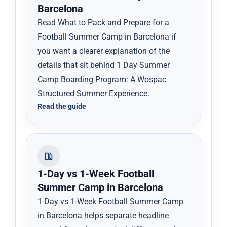
Barcelona
Read What to Pack and Prepare for a
Football Summer Camp in Barcelona if
you want a clearer explanation of the
details that sit behind 1 Day Summer
Camp Boarding Program: A Wospac
Structured Summer Experience.
Read the guide
1-Day vs 1-Week Football
Summer Camp in Barcelona
1-Day vs 1-Week Football Summer Camp
in Barcelona helps separate headline