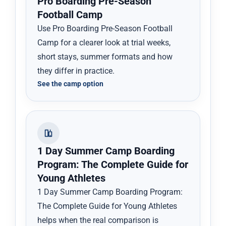
Pro Boarding Pre-Season
Football Camp
Use Pro Boarding Pre-Season Football
Camp for a clearer look at trial weeks,
short stays, summer formats and how
they differ in practice.
See the camp option
1 Day Summer Camp Boarding
Program: The Complete Guide for
Young Athletes
1 Day Summer Camp Boarding Program:
The Complete Guide for Young Athletes
helps when the real comparison is