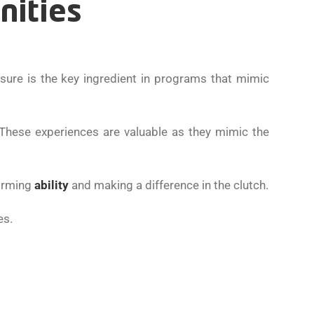
nities
sure is the key ingredient in programs that mimic
 These experiences are valuable as they mimic the
forming
ability
and making a difference in the clutch.
es.