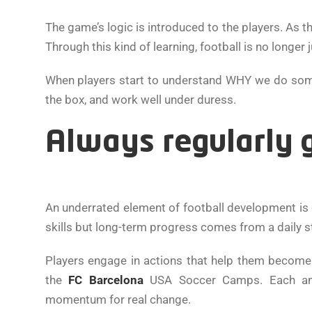
The game’s logic is introduced to the players. As
Through this kind of learning, football is no longer j
When players start to understand WHY we do somethin
the box, and work well under duress.
Always regularly 
An underrated element of football development is c
skills but long-term progress comes from a daily s
Players engage in actions that help them become 
the
FC Barcelona
USA Soccer Camps. Each and
momentum for real change.