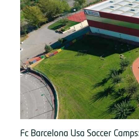
Fc Barcelona Usa Soccer Camps