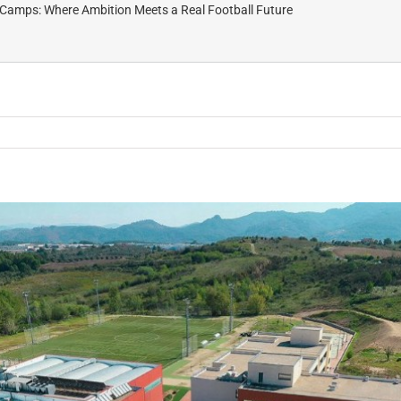
Camps: Where Ambition Meets a Real Football Future