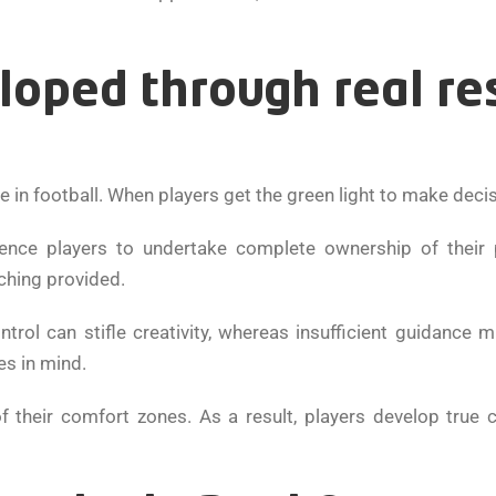
loped through real re
e in football. When players get the green light to make decis
uence players to undertake complete ownership of their
ching provided.
ontrol can stifle creativity, whereas insufficient guidance 
es in mind.
 their comfort zones. As a result, players develop true 