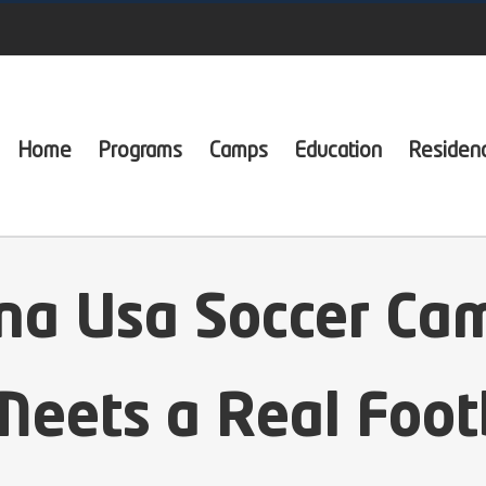
Home
Programs
Camps
Education
Residen
ona Usa Soccer Ca
eets a Real Foot