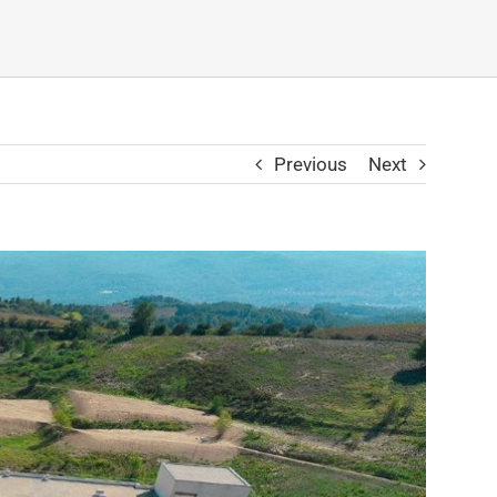
Previous
Next