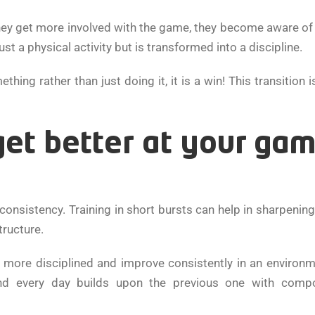
 they get more involved with the game, they become aware o
ust a physical activity but is transformed into a discipline.
g rather than just doing it, it is a win! This transition i
get better at your ga
onsistency. Training in short bursts can help in sharpening
tructure.
more disciplined and improve consistently in an environm
 every day builds upon the previous one with comp