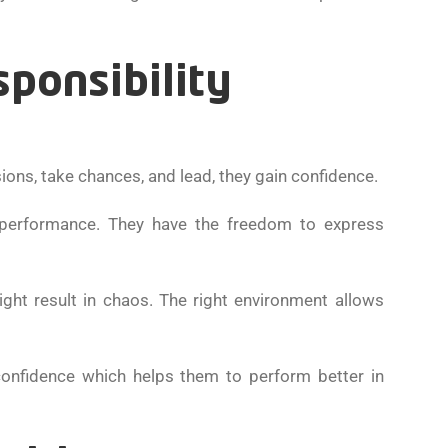
sponsibility
ions, take chances, and lead, they gain confidence.
 performance. They have the freedom to express
might result in chaos. The right environment allows
confidence which helps them to perform better in