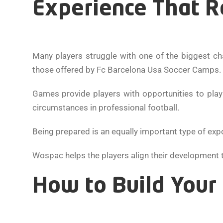
Experience That Re
Many players struggle with one of the biggest ch
those offered by Fc Barcelona Usa Soccer Camps.
Games provide players with opportunities to play
circumstances in professional football.
Being prepared is an equally important type of exp
Wospac helps the players align their development to
How to Build Your