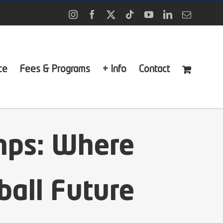
Instagram
Facebook
X
Tiktok
YouTube
LinkedIn
Email
ce
Fees & Programs
+ Info
Contact
mps: Where
ball Future