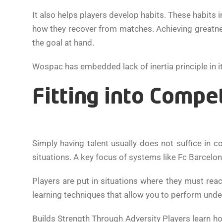
It also helps players develop habits. These habits 
how they recover from matches. Achieving greatne
the goal at hand.
Wospac has embedded lack of inertia principle in 
Fitting into Compe
Simply having talent usually does not suffice in 
situations. A key focus of systems like Fc Barcelo
Players are put in situations where they must reac
learning techniques that allow you to perform unde
Builds Strength Through Adversity Players learn h