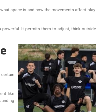
f what space is and how the movements affect play.
s powerful. It permits them to adjust, think outside
me
 certain
ent like
ounding