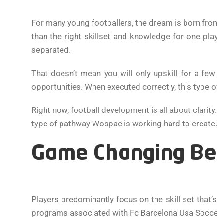
For many young footballers, the dream is born from
than the right skillset and knowledge for one pl
separated.
That doesn’t mean you will only upskill for a fe
opportunities. When executed correctly, this type of
Right now, football development is all about clarit
type of pathway Wospac is working hard to create.
Game Changing Bey
Players predominantly focus on the skill set that’s 
programs associated with Fc Barcelona Usa Socc