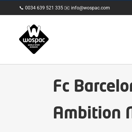
Skip
📞 0034 639 521 335 ✉️
info@wospac.com
to
content
Fc Barcel
Ambition M