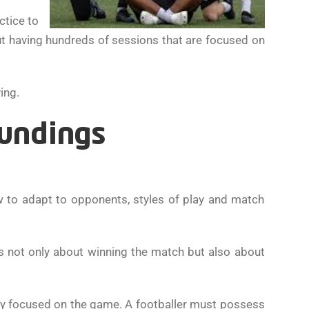
ctice to
t having hundreds of sessions that are focused on
ing.
oundings
ow to adapt to opponents, styles of play and match
 is not only about winning the match but also about
tay focused on the game. A footballer must possess