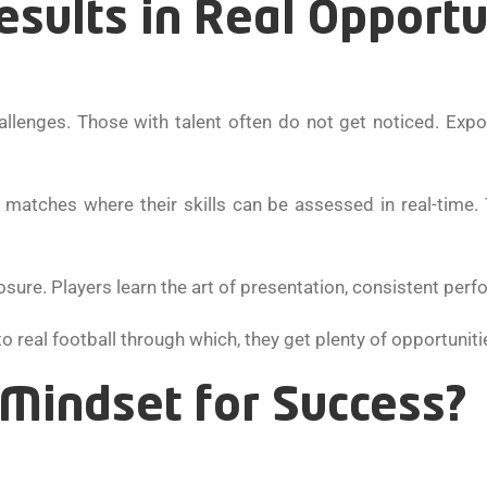
sults in Real Opportu
allenges. Those with talent often do not get noticed. Expo
 matches where their skills can be assessed in real-time.
osure. Players learn the art of presentation, consistent per
 real football through which, they get plenty of opportuniti
 Mindset for Success?