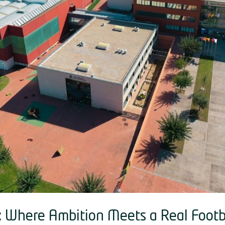
: Where Ambition Meets a Real Footb