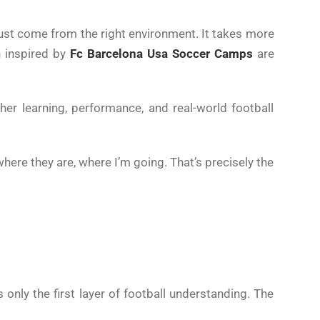
must come from the right environment. It takes more
n inspired by
Fc Barcelona Usa Soccer Camps
are
er learning, performance, and real-world football
here they are, where I’m going. That’s precisely the
s only the first layer of football understanding. The