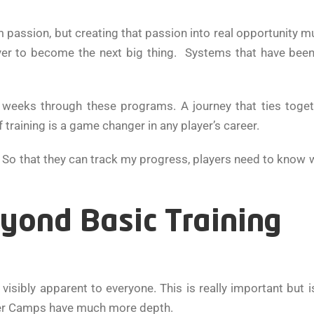
 passion, but creating that passion into real opportunity 
ayer to become the next big thing. Systems that have bee
w weeks through these programs. A journey that ties togeth
 training is a game changer in any player’s career.
y. So that they can track my progress, players need to know w
ond Basic Training
visibly apparent to everyone. This is really important but i
er Camps have much more depth.