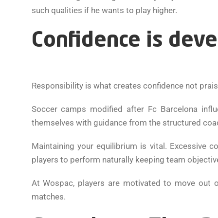
such qualities if he wants to play higher.
Confidence is deve
Responsibility is what creates confidence not prais
Soccer camps modified after Fc Barcelona infl
themselves with guidance from the structured coa
Maintaining your equilibrium is vital. Excessive c
players to perform naturally keeping team objectiv
At Wospac, players are motivated to move out of
matches.