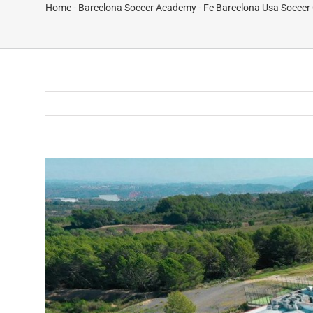
Home
-
Barcelona Soccer Academy
-
Fc Barcelona Usa Soccer 
View
Larger
Image