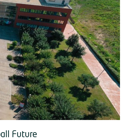
all Future