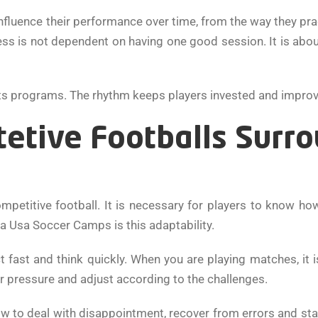
influence their performance over time, from the way they pra
ss is not dependent on having one good session. It is abou
its programs. The rhythm keeps players invested and improv
tetive Footballs Surr
competitive football. It is necessary for players to know h
na Usa Soccer Camps is this adaptability.
t fast and think quickly. When you are playing matches, it
r pressure and adjust according to the challenges.
ow to deal with disappointment, recover from errors and s