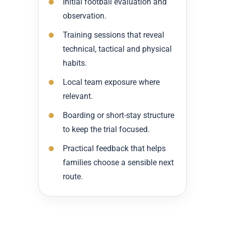
Initial football evaluation and
observation.
Training sessions that reveal
technical, tactical and physical
habits.
Local team exposure where
relevant.
Boarding or short-stay structure
to keep the trial focused.
Practical feedback that helps
families choose a sensible next
route.