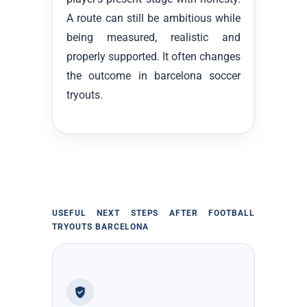
A route can still be ambitious while
being measured, realistic and
properly supported. It often changes
the outcome in barcelona soccer
tryouts.
USEFUL NEXT STEPS AFTER FOOTBALL
TRYOUTS BARCELONA