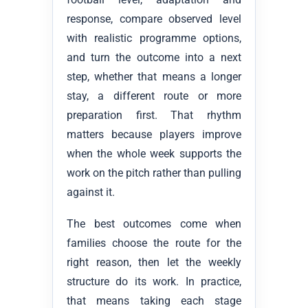
response, compare observed level
with realistic programme options,
and turn the outcome into a next
step, whether that means a longer
stay, a different route or more
preparation first. That rhythm
matters because players improve
when the whole week supports the
work on the pitch rather than pulling
against it.
The best outcomes come when
families choose the route for the
right reason, then let the weekly
structure do its work. In practice,
that means taking each stage