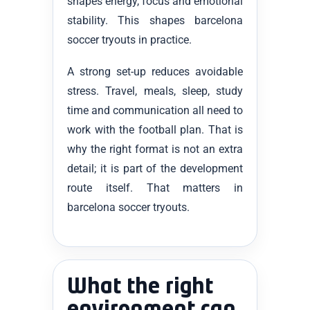
shapes energy, focus and emotional
stability. This shapes barcelona
soccer tryouts in practice.
A strong set-up reduces avoidable
stress. Travel, meals, sleep, study
time and communication all need to
work with the football plan. That is
why the right format is not an extra
detail; it is part of the development
route itself. That matters in
barcelona soccer tryouts.
What the right