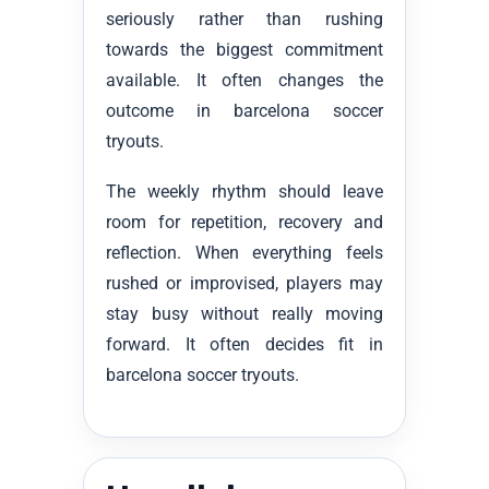
seriously rather than rushing
towards the biggest commitment
available. It often changes the
outcome in barcelona soccer
tryouts.
The weekly rhythm should leave
room for repetition, recovery and
reflection. When everything feels
rushed or improvised, players may
stay busy without really moving
forward. It often decides fit in
barcelona soccer tryouts.