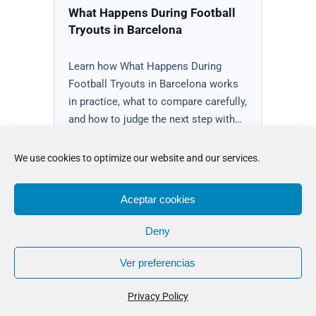
What Happens During Football
Tryouts in Barcelona
Learn how What Happens During
Football Tryouts in Barcelona works
in practice, what to compare carefully,
and how to judge the next step with…
Read the guidance
We use cookies to optimize our website and our services.
Aceptar cookies
Deny
Ver preferencias
Privacy Policy