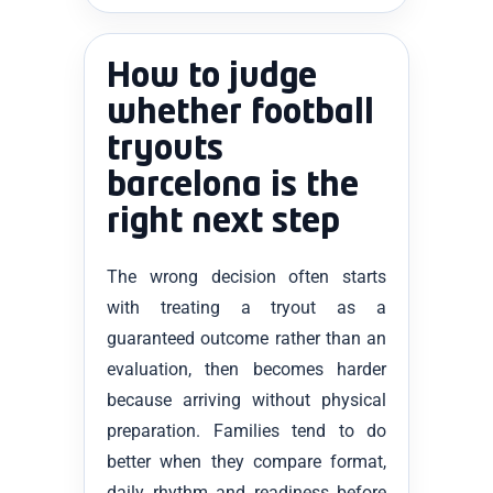
How to judge
whether football
tryouts
barcelona is the
right next step
The wrong decision often starts
with treating a tryout as a
guaranteed outcome rather than an
evaluation, then becomes harder
because arriving without physical
preparation. Families tend to do
better when they compare format,
daily rhythm and readiness before