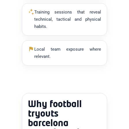
Training sessions that reveal
technical, tactical and physical
habits.
Local team exposure where
relevant.
Why football
tryouts
barcelona