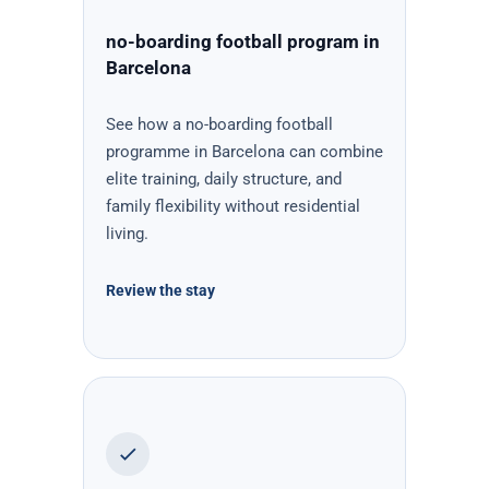
no-boarding football program in
Barcelona
See how a no-boarding football
programme in Barcelona can combine
elite training, daily structure, and
family flexibility without residential
living.
Review the stay