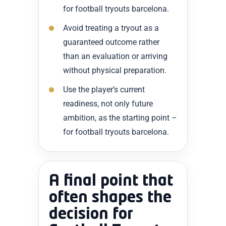
for football tryouts barcelona.
Avoid treating a tryout as a
guaranteed outcome rather
than an evaluation or arriving
without physical preparation.
Use the player’s current
readiness, not only future
ambition, as the starting point –
for football tryouts barcelona.
A final point that
often shapes the
decision for