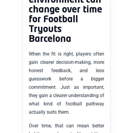
environment can
change over time
for Football
Tryouts
Barcelona
When the fit is right, players often
gain clearer decision-making, more
honest feedback, and less
guesswork before a bigger
commitment. Just as important,
they gain a clearer understanding of
what kind of football pathway
actually suits them.
Over time, that can mean better