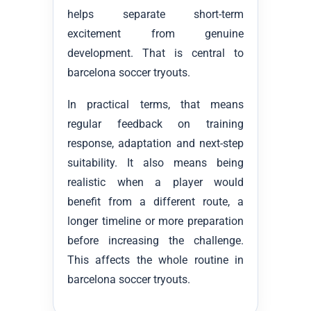
helps separate short-term
excitement from genuine
development. That is central to
barcelona soccer tryouts.
In practical terms, that means
regular feedback on training
response, adaptation and next-step
suitability. It also means being
realistic when a player would
benefit from a different route, a
longer timeline or more preparation
before increasing the challenge.
This affects the whole routine in
barcelona soccer tryouts.