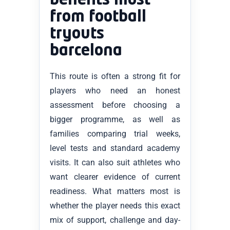
benefits most
from football
tryouts
barcelona
This route is often a strong fit for
players who need an honest
assessment before choosing a
bigger programme, as well as
families comparing trial weeks,
level tests and standard academy
visits. It can also suit athletes who
want clearer evidence of current
readiness. What matters most is
whether the player needs this exact
mix of support, challenge and day-