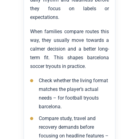
they focus on labels or
expectations.
When families compare routes this
way, they usually move towards a
calmer decision and a better long-
term fit. This shapes barcelona
soccer tryouts in practice.
Check whether the living format
matches the player’s actual
needs – for football tryouts
barcelona.
Compare study, travel and
recovery demands before
focusing on headline features –