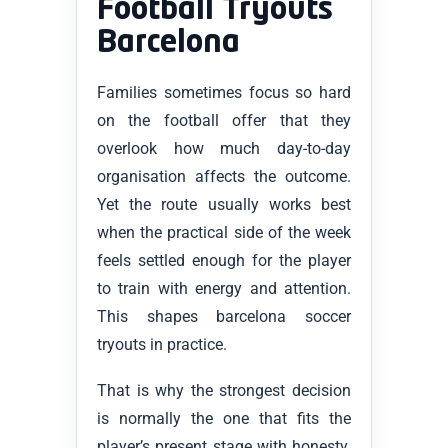
Football Tryouts
Barcelona
Families sometimes focus so hard
on the football offer that they
overlook how much day-to-day
organisation affects the outcome.
Yet the route usually works best
when the practical side of the week
feels settled enough for the player
to train with energy and attention.
This shapes barcelona soccer
tryouts in practice.
That is why the strongest decision
is normally the one that fits the
player’s present stage with honesty.