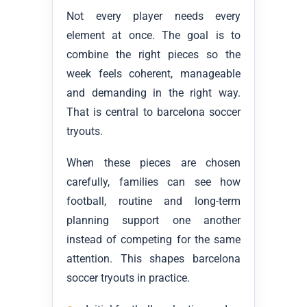
Not every player needs every
element at once. The goal is to
combine the right pieces so the
week feels coherent, manageable
and demanding in the right way.
That is central to barcelona soccer
tryouts.
When these pieces are chosen
carefully, families can see how
football, routine and long-term
planning support one another
instead of competing for the same
attention. This shapes barcelona
soccer tryouts in practice.