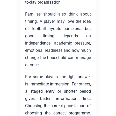
to-day organisation.
Families should also think about
timing. A player may love the idea
of football tryouts barcelona, but
good timing depends on
independence, academic pressure,
emotional readiness and how much
change the household can manage
at once.
For some players, the right answer
is immediate immersion. For others,
a staged entry or shorter period
gives better information first.
Choosing the correct pace is part of
choosing the correct programme.