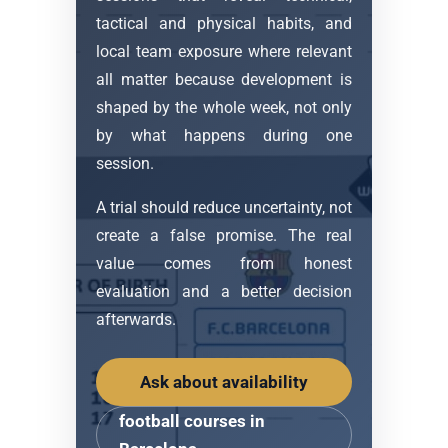
tactical and physical habits, and
local team exposure where relevant
all matter because development is
shaped by the whole week, not only
by what happens during one
session.
A trial should reduce uncertainty, not
create a false promise. The real
value comes from honest
evaluation and a better decision
afterwards.
Ask about availability
football courses in