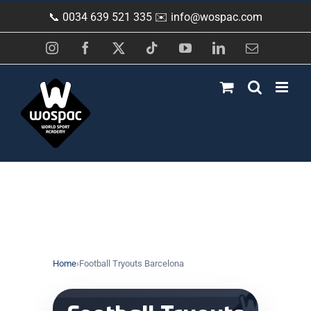
Skip
📞 0034 639 521 335 ✉️
info@wospac.com
to
content
Instagram
Facebook
X
Tiktok
YouTube
LinkedIn
Email
Home
›
Football Tryouts Barcelona