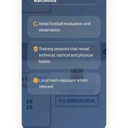
Barcelona
Initial football evaluation and
observation.
Training sessions that reveal
technical, tactical and physical
habits.
Local team exposure where
relevant.