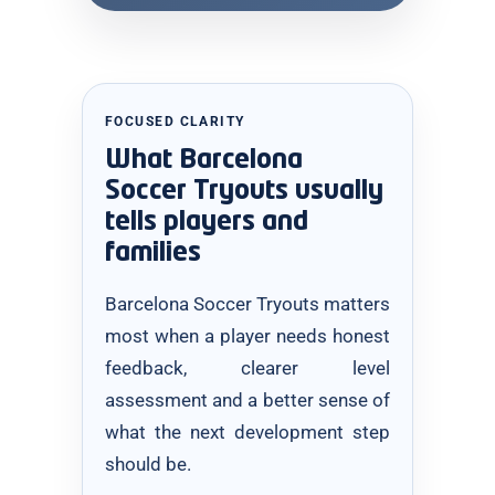
FOCUSED CLARITY
What Barcelona
Soccer Tryouts usually
tells players and
families
Barcelona Soccer Tryouts matters
most when a player needs honest
feedback, clearer level
assessment and a better sense of
what the next development step
should be.