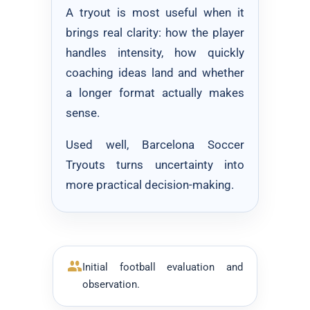
A tryout is most useful when it
brings real clarity: how the player
handles intensity, how quickly
coaching ideas land and whether
a longer format actually makes
sense.
Used well, Barcelona Soccer
Tryouts turns uncertainty into
more practical decision-making.
Initial football evaluation and
observation.