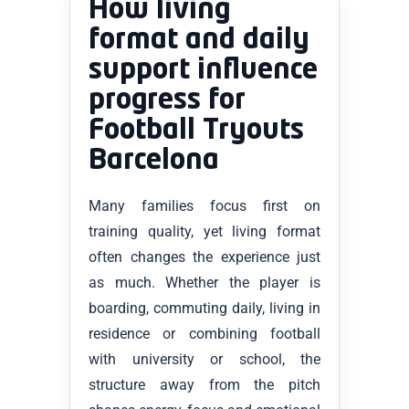
How living
format and daily
support influence
progress for
Football Tryouts
Barcelona
Many families focus first on
training quality, yet living format
often changes the experience just
as much. Whether the player is
boarding, commuting daily, living in
residence or combining football
with university or school, the
structure away from the pitch