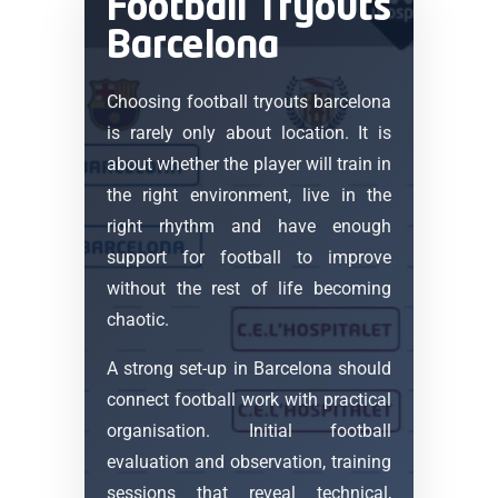
Football Tryouts
Barcelona
Choosing football tryouts barcelona
is rarely only about location. It is
about whether the player will train in
the right environment, live in the
right rhythm and have enough
support for football to improve
without the rest of life becoming
chaotic.
A strong set-up in Barcelona should
connect football work with practical
organisation. Initial football
evaluation and observation, training
sessions that reveal technical,