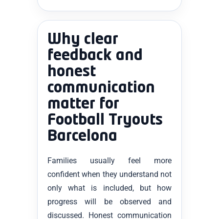
Why clear
feedback and
honest
communication
matter for
Football Tryouts
Barcelona
Families usually feel more
confident when they understand not
only what is included, but how
progress will be observed and
discussed. Honest communication