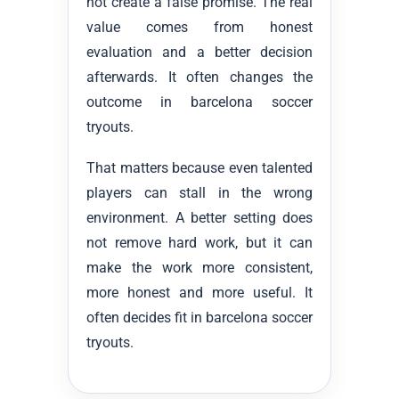
not create a false promise. The real
value comes from honest
evaluation and a better decision
afterwards. It often changes the
outcome in barcelona soccer
tryouts.
That matters because even talented
players can stall in the wrong
environment. A better setting does
not remove hard work, but it can
make the work more consistent,
more honest and more useful. It
often decides fit in barcelona soccer
tryouts.