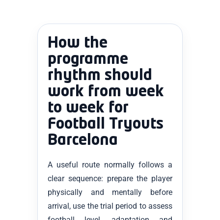
How the
programme
rhythm should
work from week
to week for
Football Tryouts
Barcelona
A useful route normally follows a
clear sequence: prepare the player
physically and mentally before
arrival, use the trial period to assess
football level, adaptation and