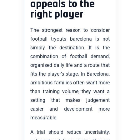
appeals to the
right player
The strongest reason to consider
football tryouts barcelona is not
simply the destination. It is the
combination of football demand,
organised daily life and a route that
fits the player’s stage. In Barcelona,
ambitious families often want more
than training volume; they want a
setting that makes judgement
easier and development more
measurable.
A trial should reduce uncertainty,