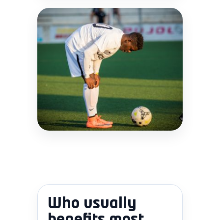
Who usually