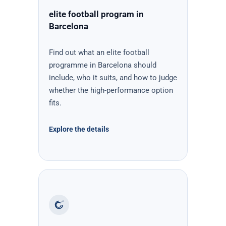
elite football program in
Barcelona
Find out what an elite football
programme in Barcelona should
include, who it suits, and how to judge
whether the high-performance option
fits.
Explore the details