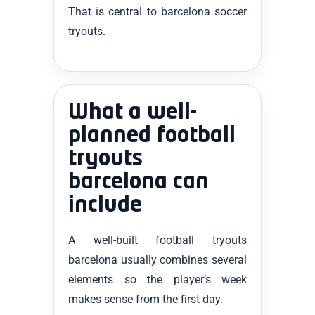
That is central to barcelona soccer
tryouts.
What a well-
planned football
tryouts
barcelona can
include
A well-built football tryouts
barcelona usually combines several
elements so the player’s week
makes sense from the first day.