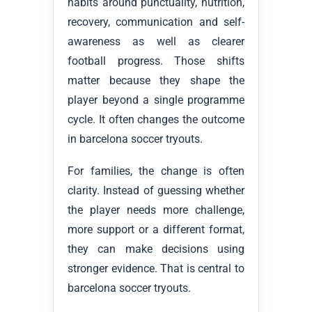
habits around punctuality, nutrition,
recovery, communication and self-
awareness as well as clearer
football progress. Those shifts
matter because they shape the
player beyond a single programme
cycle. It often changes the outcome
in barcelona soccer tryouts.
For families, the change is often
clarity. Instead of guessing whether
the player needs more challenge,
more support or a different format,
they can make decisions using
stronger evidence. That is central to
barcelona soccer tryouts.