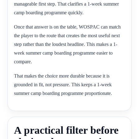
manageable first step. That clarifies a 1-week summer
camp boarding programme quickly.
Once that answer is on the table, WOSPAC can match
the player to the route that creates the most useful next
step rather than the loudest headline. This makes a 1-
week summer camp boarding programme easier to
compare.
That makes the choice more durable because it is
grounded in fit, not pressure. This keeps a 1-week
summer camp boarding programme proportionate.
A practical filter before