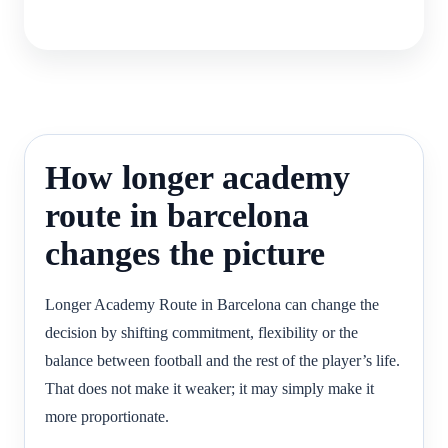
How longer academy
route in barcelona
changes the picture
Longer Academy Route in Barcelona can change the
decision by shifting commitment, flexibility or the
balance between football and the rest of the player’s life.
That does not make it weaker; it may simply make it
more proportionate.