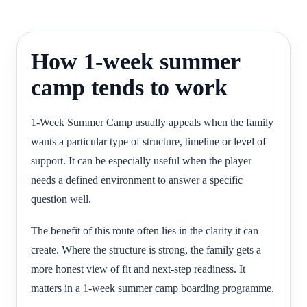
How 1-week summer
camp tends to work
1-Week Summer Camp usually appeals when the family
wants a particular type of structure, timeline or level of
support. It can be especially useful when the player
needs a defined environment to answer a specific
question well.
The benefit of this route often lies in the clarity it can
create. Where the structure is strong, the family gets a
more honest view of fit and next-step readiness. It
matters in a 1-week summer camp boarding programme.