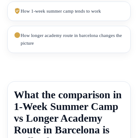
How 1-week summer camp tends to work
How longer academy route in barcelona changes the
picture
What the comparison in
1-Week Summer Camp
vs Longer Academy
Route in Barcelona is