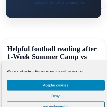
compare the full program route
Helpful football reading after
1-Week Summer Camp vs
Longer Academy Route in
Barcelona
We use cookies to optimize our website and our services.
Aceptar cookies
Deny
Football Tryouts Barcelona
Football Tryouts Barcelona helps when the real
Ver preferencias