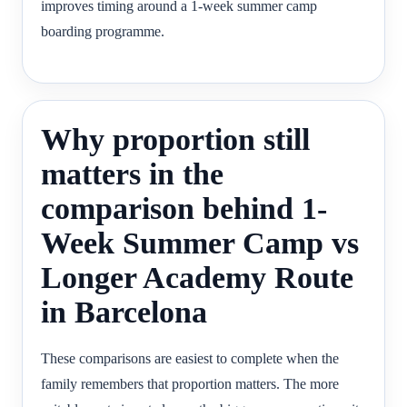
improves timing around a 1-week summer camp
boarding programme.
Why proportion still
matters in the
comparison behind 1-
Week Summer Camp vs
Longer Academy Route
in Barcelona
These comparisons are easiest to complete when the
family remembers that proportion matters. The more