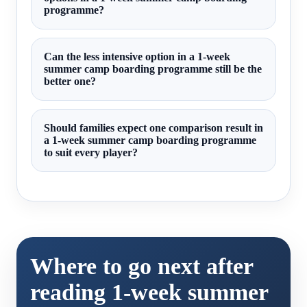
programme?
Can the less intensive option in a 1-week
summer camp boarding programme still be the
better one?
Should families expect one comparison result in
a 1-week summer camp boarding programme
to suit every player?
Where to go next after
reading 1-week summer