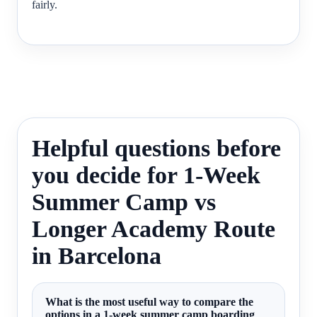
fairly.
Helpful questions before
you decide for 1-Week
Summer Camp vs
Longer Academy Route
in Barcelona
What is the most useful way to compare the
options in a 1-week summer camp boarding