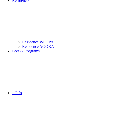
Residence
Residence WOSPAC
Residence AGORA
Fees & Programs
+ Info