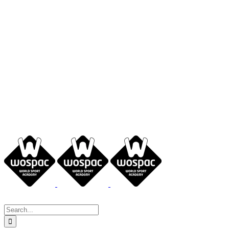
Search
for: