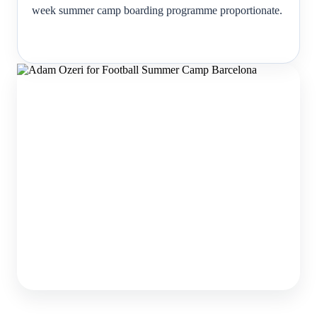
week summer camp boarding programme proportionate.