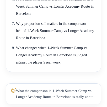
Week Summer Camp vs Longer Academy Route in
Barcelona
Why proportion still matters in the comparison
behind 1-Week Summer Camp vs Longer Academy
Route in Barcelona
What changes when 1-Week Summer Camp vs
Longer Academy Route in Barcelona is judged
against the player’s real week
What the comparison in 1-Week Summer Camp vs
Longer Academy Route in Barcelona is really about