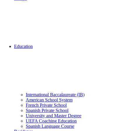
Education
International Baccalaureate (IB)
American School System
French Private School
Spanish Private School
University and Master Degree
UEFA Coaching Education
Spanish Language Course