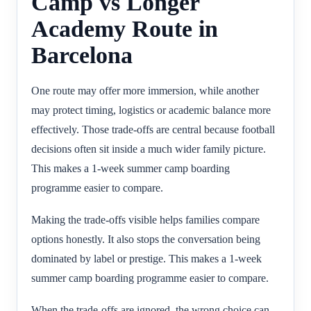
Camp vs Longer
Academy Route in
Barcelona
One route may offer more immersion, while another
may protect timing, logistics or academic balance more
effectively. Those trade-offs are central because football
decisions often sit inside a much wider family picture.
This makes a 1-week summer camp boarding
programme easier to compare.
Making the trade-offs visible helps families compare
options honestly. It also stops the conversation being
dominated by label or prestige. This makes a 1-week
summer camp boarding programme easier to compare.
When the trade-offs are ignored, the wrong choice can