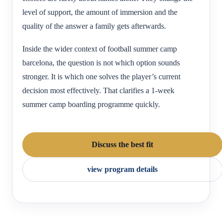
level of support, the amount of immersion and the
quality of the answer a family gets afterwards.
Inside the wider context of football summer camp
barcelona, the question is not which option sounds
stronger. It is which one solves the player’s current
decision most effectively. That clarifies a 1-week
summer camp boarding programme quickly.
Discuss the best fit
view program details