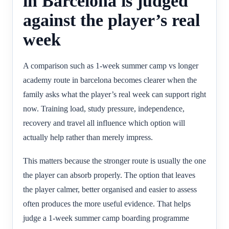
in Barcelona is judged
against the player’s real
week
A comparison such as 1-week summer camp vs longer
academy route in barcelona becomes clearer when the
family asks what the player’s real week can support right
now. Training load, study pressure, independence,
recovery and travel all influence which option will
actually help rather than merely impress.
This matters because the stronger route is usually the one
the player can absorb properly. The option that leaves
the player calmer, better organised and easier to assess
often produces the more useful evidence. That helps
judge a 1-week summer camp boarding programme