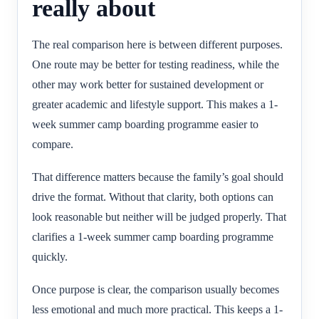
really about
The real comparison here is between different purposes.
One route may be better for testing readiness, while the
other may work better for sustained development or
greater academic and lifestyle support. This makes a 1-
week summer camp boarding programme easier to
compare.
That difference matters because the family’s goal should
drive the format. Without that clarity, both options can
look reasonable but neither will be judged properly. That
clarifies a 1-week summer camp boarding programme
quickly.
Once purpose is clear, the comparison usually becomes
less emotional and much more practical. This keeps a 1-