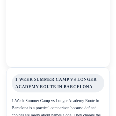
1-WEEK SUMMER CAMP VS LONGER
ACADEMY ROUTE IN BARCELONA
1-Week Summer Camp vs Longer Academy Route in
Barcelona is a practical comparison because defined
choices are rarely about names alone. They change the