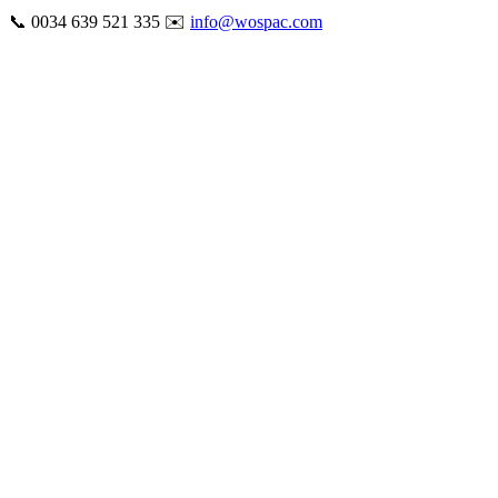
Skip
📞 0034 639 521 335 ✉️
info@wospac.com
to
Instagram
Facebook
X
Tiktok
YouTube
LinkedIn
Email
content