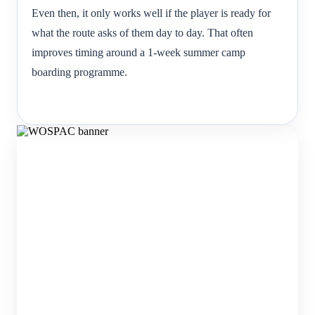
Even then, it only works well if the player is ready for
what the route asks of them day to day. That often
improves timing around a 1-week summer camp
boarding programme.