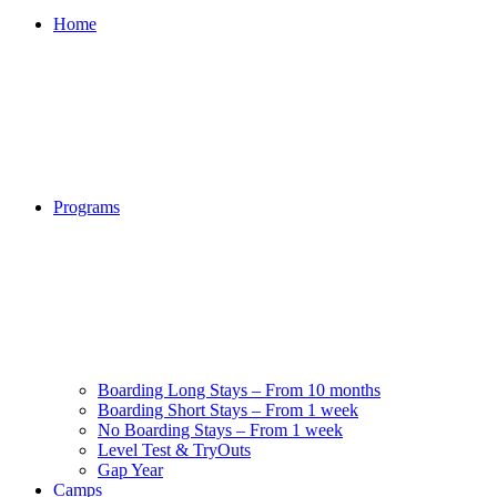
Home
Programs
Boarding Long Stays – From 10 months
Boarding Short Stays – From 1 week
No Boarding Stays – From 1 week
Level Test & TryOuts
Gap Year
Camps