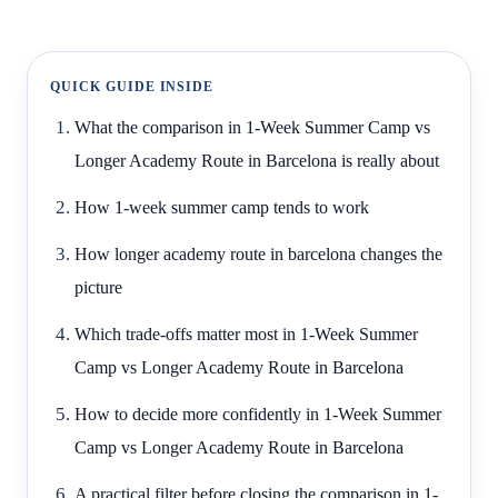
QUICK GUIDE INSIDE
What the comparison in 1-Week Summer Camp vs
Longer Academy Route in Barcelona is really about
How 1-week summer camp tends to work
How longer academy route in barcelona changes the
picture
Which trade-offs matter most in 1-Week Summer
Camp vs Longer Academy Route in Barcelona
How to decide more confidently in 1-Week Summer
Camp vs Longer Academy Route in Barcelona
A practical filter before closing the comparison in 1-