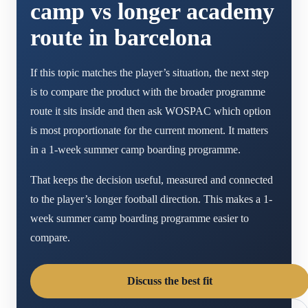
camp vs longer academy
route in barcelona
If this topic matches the player’s situation, the next step
is to compare the product with the broader programme
route it sits inside and then ask WOSPAC which option
is most proportionate for the current moment. It matters
in a 1-week summer camp boarding programme.
That keeps the decision useful, measured and connected
to the player’s longer football direction. This makes a 1-
week summer camp boarding programme easier to
compare.
Discuss the best fit