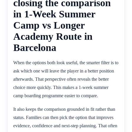
closing the comparison
in 1-Week Summer
Camp vs Longer
Academy Route in
Barcelona
When the options both look useful, the smarter filter is to
ask which one will leave the player in a better position
afterwards. That perspective often reveals the better
choice more quickly. This makes a 1-week summer
camp boarding programme easier to compare.
It also keeps the comparison grounded in fit rather than
status. Families can then pick the option that improves
evidence, confidence and next-step planning. That often