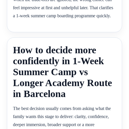
feel impressive at first and unhelpful later. That clarifies
a 1-week summer camp boarding programme quickly.
How to decide more
confidently in 1-Week
Summer Camp vs
Longer Academy Route
in Barcelona
The best decision usually comes from asking what the
family wants this stage to deliver: clarity, confidence,
deeper immersion, broader support or a more