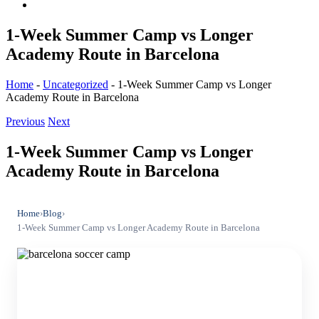
1-Week Summer Camp vs Longer
Academy Route in Barcelona
Home
-
Uncategorized
-
1-Week Summer Camp vs Longer
Academy Route in Barcelona
Previous
Next
1-Week Summer Camp vs Longer
Academy Route in Barcelona
Home
›
Blog
›
1-Week Summer Camp vs Longer Academy Route in Barcelona