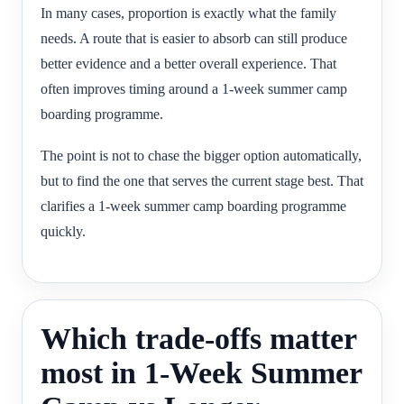
In many cases, proportion is exactly what the family
needs. A route that is easier to absorb can still produce
better evidence and a better overall experience. That
often improves timing around a 1-week summer camp
boarding programme.
The point is not to chase the bigger option automatically,
but to find the one that serves the current stage best. That
clarifies a 1-week summer camp boarding programme
quickly.
Which trade-offs matter
most in 1-Week Summer