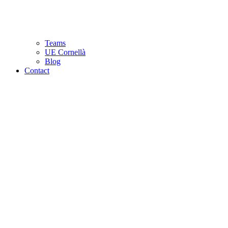
Teams
UE Cornellà
Blog
Contact