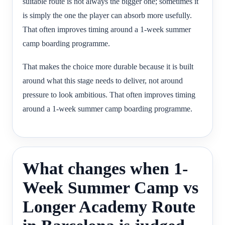
suitable route is not always the bigger one; sometimes it
is simply the one the player can absorb more usefully.
That often improves timing around a 1-week summer
camp boarding programme.
That makes the choice more durable because it is built
around what this stage needs to deliver, not around
pressure to look ambitious. That often improves timing
around a 1-week summer camp boarding programme.
What changes when 1-
Week Summer Camp vs
Longer Academy Route