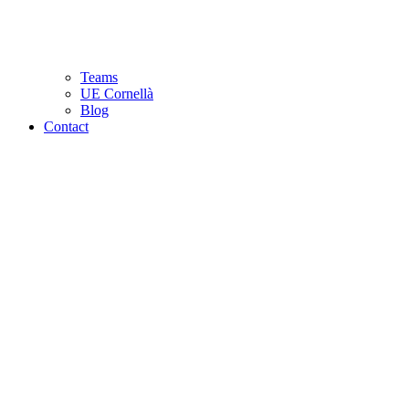
Teams
UE Cornellà
Blog
Contact