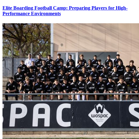
Elite Boarding Football Camp: Preparing Players for High-
Performance Environments