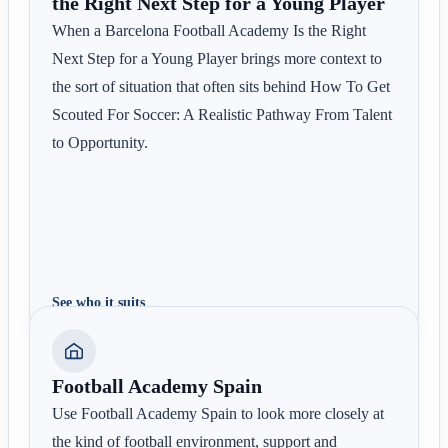
the Right Next Step for a Young Player
When a Barcelona Football Academy Is the Right
Next Step for a Young Player brings more context to
the sort of situation that often sits behind How To Get
Scouted For Soccer: A Realistic Pathway From Talent
to Opportunity.
See who it suits
Football Academy Spain
Use Football Academy Spain to look more closely at
the kind of football environment, support and