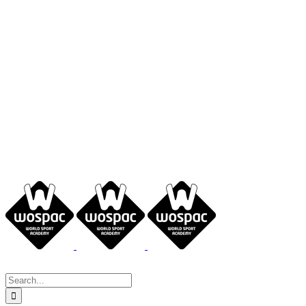
Search
for: