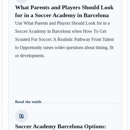
What Parents and Players Should Look
for in a Soccer Academy in Barcelona
Use What Parents and Players Should Look for in a
Soccer Academy in Barcelona when How To Get
Scouted For Soccer: A Realistic Pathway From Talent
to Opportunity raises wider questions about timing, fit
or development.
Read the guide
Soccer Academy Barcelona Options: