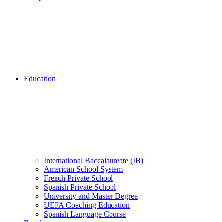
Education
International Baccalaureate (IB)
American School System
French Private School
Spanish Private School
University and Master Degree
UEFA Coaching Education
Spanish Language Course