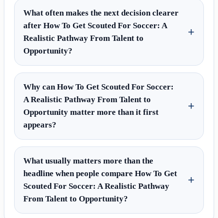
What often makes the next decision clearer
after How To Get Scouted For Soccer: A
Realistic Pathway From Talent to
Opportunity?
Why can How To Get Scouted For Soccer:
A Realistic Pathway From Talent to
Opportunity matter more than it first
appears?
What usually matters more than the
headline when people compare How To Get
Scouted For Soccer: A Realistic Pathway
From Talent to Opportunity?