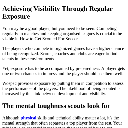
Achieving Visibility Through Regular
Exposure
You may be a good player, but you need to be seen. Competing
regularly in matches and keeping organised leagues is crucial to be
visible in How to Get Scouted For Soccer.
The players who compete in organized games have a higher chance
of being recognized. Scouts, coaches and clubs are eager to find
talents in these environments.
Yet, exposure has to be accompanied by preparedness. A player gets
one or two chances to impress and the player should use them well.
Wospac provides exposure by putting them in competition to assess
the performance of the players. The likelihood of being scouted is
increased by this link between development and visibility.
The mental toughness scouts look for
Although
physical
skills and technical ability matter a lot, it’s the
mental strength that often separates a top player from the rest. Your