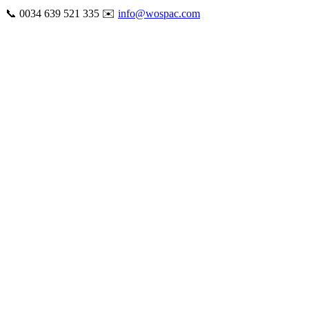
Skip
📞 0034 639 521 335 ✉️
info@wospac.com
to
Instagram
Facebook
X
Tiktok
YouTube
LinkedIn
Email
content