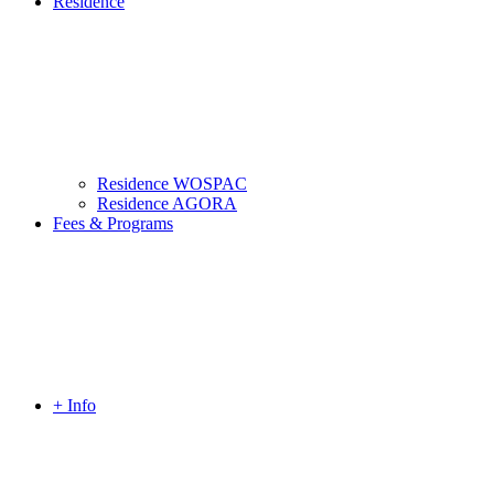
Residence
Residence WOSPAC
Residence AGORA
Fees & Programs
+ Info