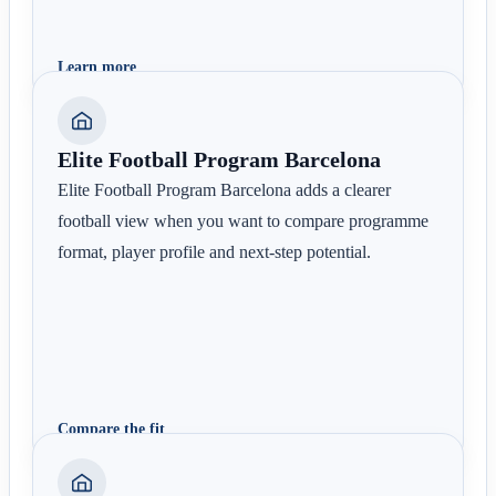
Learn more
Elite Football Program Barcelona
Elite Football Program Barcelona adds a clearer
football view when you want to compare programme
format, player profile and next-step potential.
Compare the fit