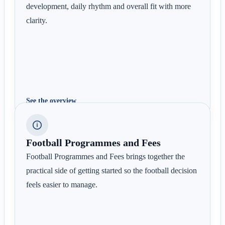
development, daily rhythm and overall fit with more
clarity.
See the overview
Football Programmes and Fees
Football Programmes and Fees brings together the
practical side of getting started so the football decision
feels easier to manage.