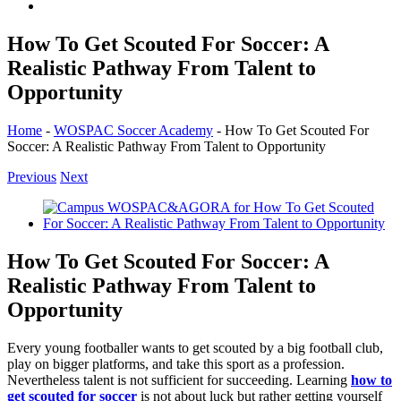
How To Get Scouted For Soccer: A
Realistic Pathway From Talent to
Opportunity
Home
-
WOSPAC Soccer Academy
-
How To Get Scouted For
Soccer: A Realistic Pathway From Talent to Opportunity
Previous
Next
View
Larger
Image
How To Get Scouted For Soccer: A
Realistic Pathway From Talent to
Opportunity
Every young footballer wants to get scouted by a big football club,
play on bigger platforms, and take this sport as a profession.
Nevertheless talent is not sufficient for succeeding. Learning
how to
get scouted for soccer
is not about luck but rather getting yourself