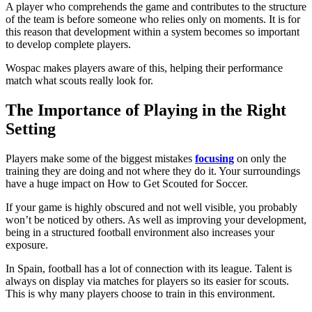
A player who comprehends the game and contributes to the structure
of the team is before someone who relies only on moments. It is for
this reason that development within a system becomes so important
to develop complete players.
Wospac makes players aware of this, helping their performance
match what scouts really look for.
The Importance of Playing in the Right
Setting
Players make some of the biggest mistakes
focusing
on only the
training they are doing and not where they do it. Your surroundings
have a huge impact on How to Get Scouted for Soccer.
If your game is highly obscured and not well visible, you probably
won’t be noticed by others. As well as improving your development,
being in a structured football environment also increases your
exposure.
In Spain, football has a lot of connection with its league. Talent is
always on display via matches for players so its easier for scouts.
This is why many players choose to train in this environment.