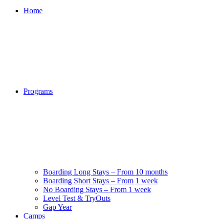
Home
Programs
Boarding Long Stays – From 10 months
Boarding Short Stays – From 1 week
No Boarding Stays – From 1 week
Level Test & TryOuts
Gap Year
Camps