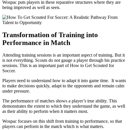
Wospac puts players in these reparative structures where they are
being improved as well as seen.
Transformation of Training into
Performance in Match
Attending training sessions is an important aspect of training. But it
is not everything. Scouts do not gauge a player through his practice
sessions. This is an important part of How to Get Scouted for
Soccer.
Players need to understand how to adapt it into game time. It wants
to make decisions quickly, adapt to the opponents and remain calm
under pressure.
The performance of matches shows a player’s true ability. This
demonstrates the extent to which they understand the game, as well
as their ability to perform when it matters most.
Wospac focuses on this shift from training to performance, so that
players can perform in the match which is what matters.