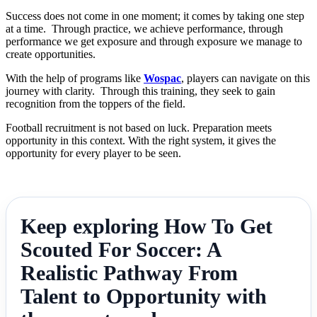
Success does not come in one moment; it comes by taking one step
at a time. Through practice, we achieve performance, through
performance we get exposure and through exposure we manage to
create opportunities.
With the help of programs like
Wospac
, players can navigate on this
journey with clarity. Through this training, they seek to gain
recognition from the toppers of the field.
Football recruitment is not based on luck. Preparation meets
opportunity in this context. With the right system, it gives the
opportunity for every player to be seen.
Keep exploring How To Get
Scouted For Soccer: A
Realistic Pathway From
Talent to Opportunity with