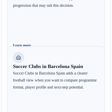
progression that may suit this decision.
Learn more
Soccer Clubs in Barcelona Spain
Soccer Clubs in Barcelona Spain adds a clearer
football view when you want to compare programme
format, player profile and next-step potential.