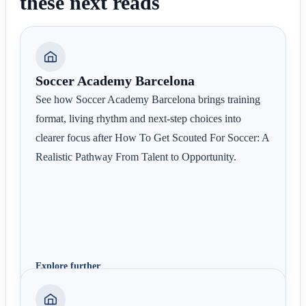
these next reads
Soccer Academy Barcelona
See how Soccer Academy Barcelona brings training
format, living rhythm and next-step choices into
clearer focus after How To Get Scouted For Soccer: A
Realistic Pathway From Talent to Opportunity.
Explore further