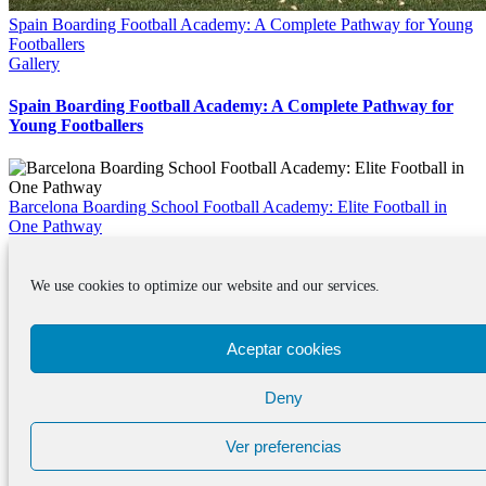
Spain Boarding Football Academy: A Complete Pathway for Young
Footballers
Gallery
Spain Boarding Football Academy: A Complete Pathway for
Young Footballers
Barcelona Boarding School Football Academy: Elite Football in
One Pathway
Gallery
We use cookies to optimize our website and our services.
Barcelona Boarding School Football Academy: Elite Football in
One Pathway
Aceptar cookies
© Copyright 2012 -
2026 · WOSPAC · 0034 639 521 335 ·
info@wospac.com
Instagram
Facebook
X
Tiktok
YouTube
LinkedIn
Email
Page load link
Deny
Go
to
Ver preferencias
Top