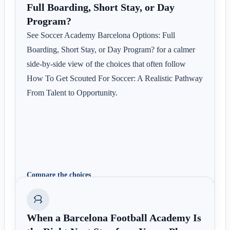
Full Boarding, Short Stay, or Day
Program?
See Soccer Academy Barcelona Options: Full
Boarding, Short Stay, or Day Program? for a calmer
side-by-side view of the choices that often follow
How To Get Scouted For Soccer: A Realistic Pathway
From Talent to Opportunity.
Compare the choices
When a Barcelona Football Academy Is