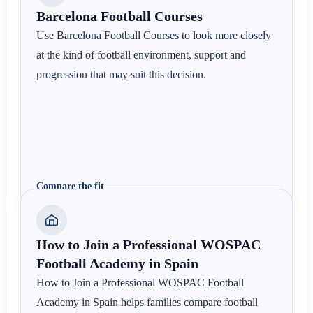
Barcelona Football Courses
Use Barcelona Football Courses to look more closely
at the kind of football environment, support and
progression that may suit this decision.
Compare the fit
How to Join a Professional WOSPAC
Football Academy in Spain
How to Join a Professional WOSPAC Football
Academy in Spain helps families compare football