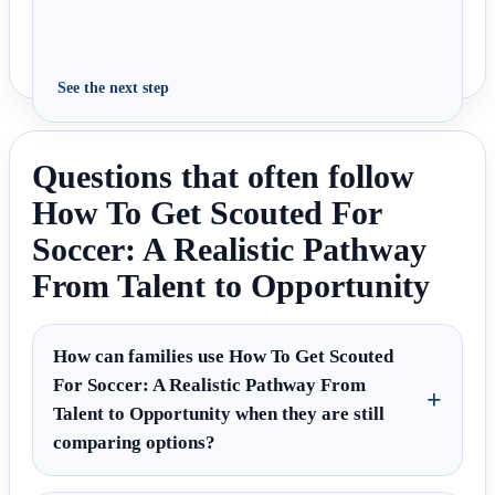
See the next step
Questions that often follow
How To Get Scouted For
Soccer: A Realistic Pathway
From Talent to Opportunity
How can families use How To Get Scouted
For Soccer: A Realistic Pathway From
Talent to Opportunity when they are still
comparing options?