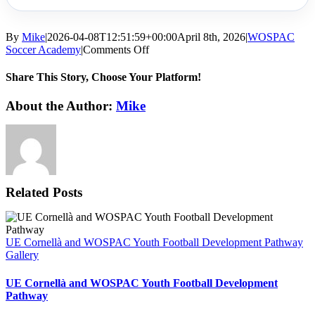
By
Mike
|
2026-04-08T12:51:59+00:00
April 8th, 2026
|
WOSPAC
on
Soccer Academy
|
Comments Off
How
To
Share This Story, Choose Your Platform!
Get
Scouted
Facebook
X
Reddit
LinkedIn
WhatsApp
Tumblr
Pinterest
Vk
Email
About the Author:
Mike
For
Soccer:
A
Realistic
Pathway
From
Talent
Related Posts
to
Opportunity
UE Cornellà and WOSPAC Youth Football Development Pathway
Gallery
UE Cornellà and WOSPAC Youth Football Development
Pathway