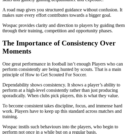
A road map gives you structured guidance without confusion. It
makes sure every effort contributes towards a bigger goal.
Wospac provides clarity and direction to players by guiding them
through their training, competition and opportunity phases.
The Importance of Consistency Over
Moments
One great performance in football isn’t enough Players who can
perform consistently are being hunted by scouts. That is a main
principle of How to Get Scouted For Soccer.
Dependability shows consistency. It shows a player’s ability to
perform at a high-level consistently rather than just producing
sporadically. When clubs pick players, this is what they value.
To become consistent takes discipline, focus, and immense hard
work. Players have to keep up this standard across matches and
training.
Wospac instils such behaviours into the players, who begin to
perform not once in a while but on a regular basis.