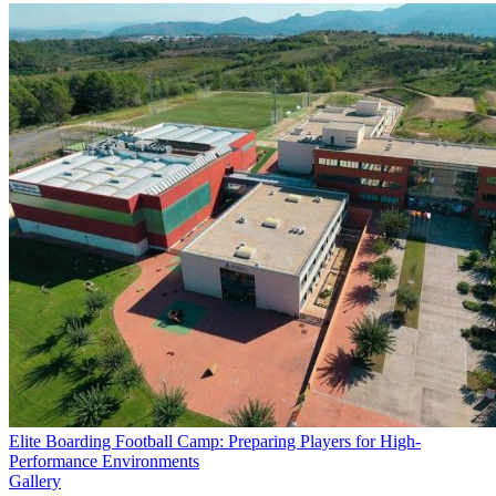
Elite Boarding Football Camp: Preparing Players for High-
Performance Environments
Gallery