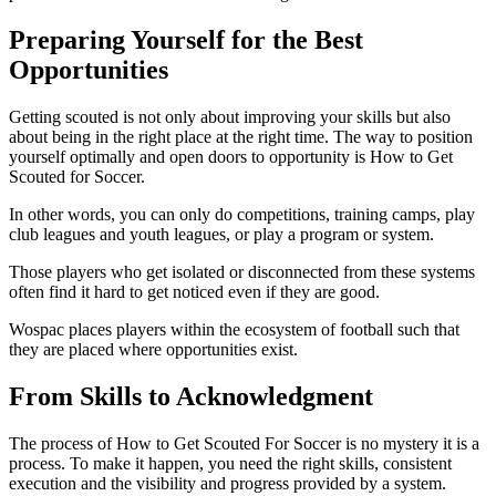
Preparing Yourself for the Best
Opportunities
Getting scouted is not only about improving your skills but also
about being in the right place at the right time. The way to position
yourself optimally and open doors to opportunity is How to Get
Scouted for Soccer.
In other words, you can only do competitions, training camps, play
club leagues and youth leagues, or play a program or system.
Those players who get isolated or disconnected from these systems
often find it hard to get noticed even if they are good.
Wospac places players within the ecosystem of football such that
they are placed where opportunities exist.
From Skills to Acknowledgment
The process of How to Get Scouted For Soccer is no mystery it is a
process. To make it happen, you need the right skills, consistent
execution and the visibility and progress provided by a system.