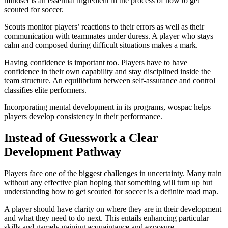
mindset is an essential ingredient in the process of how to get
scouted for soccer.
Scouts monitor players’ reactions to their errors as well as their
communication with teammates under duress. A player who stays
calm and composed during difficult situations makes a mark.
Having confidence is important too. Players have to have
confidence in their own capability and stay disciplined inside the
team structure. An equilibrium between self-assurance and control
classifies elite performers.
Incorporating mental development in its programs, wospac helps
players develop consistency in their performance.
Instead of Guesswork a Clear
Development Pathway
Players face one of the biggest challenges in uncertainty. Many train
without any effective plan hoping that something will turn up but
understanding how to get scouted for soccer is a definite road map.
A player should have clarity on where they are in their development
and what they need to do next. This entails enhancing particular
skills and gamely gaining acquaintance and exposure.