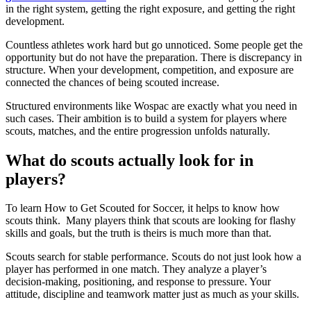
in the right system, getting the right exposure, and getting the right
development.
Countless athletes work hard but go unnoticed. Some people get the
opportunity but do not have the preparation. There is discrepancy in
structure. When your development, competition, and exposure are
connected the chances of being scouted increase.
Structured environments like Wospac are exactly what you need in
such cases. Their ambition is to build a system for players where
scouts, matches, and the entire progression unfolds naturally.
What do scouts actually look for in
players?
To learn How to Get Scouted for Soccer, it helps to know how
scouts think. Many players think that scouts are looking for flashy
skills and goals, but the truth is theirs is much more than that.
Scouts search for stable performance. Scouts do not just look how a
player has performed in one match. They analyze a player’s
decision-making, positioning, and response to pressure. Your
attitude, discipline and teamwork matter just as much as your skills.