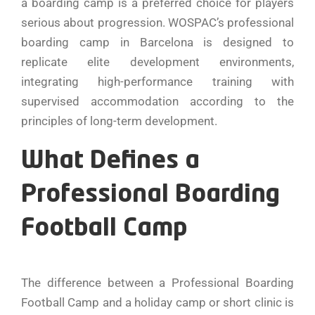
a boarding camp is a preferred choice for players
serious about progression. WOSPAC’s professional
boarding camp in Barcelona is designed to
replicate elite development environments,
integrating high-performance training with
supervised accommodation according to the
principles of long-term development.
What Defines a
Professional Boarding
Football Camp
The difference between a Professional Boarding
Football Camp and a holiday camp or short clinic is