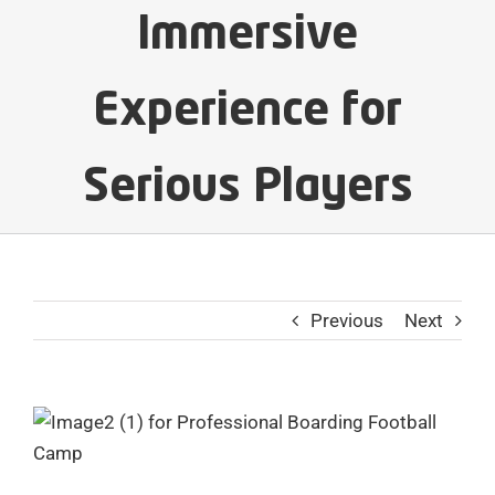
Immersive
Experience for
Serious Players
Previous
Next
View
Larger
Image