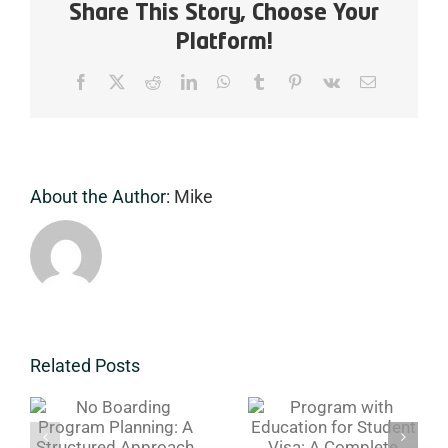
A
Share This Story, Choose Your
Complete
Platform!
Immersive
Experience
Facebook
X
Reddit
LinkedIn
WhatsApp
Tumblr
Pinterest
Vk
Email
for
Serious
Players
About the Author:
Mike
Program
1 Week
Related Posts
g
with
Level Test &
Education
Tryouts
A
for Student
Boarding