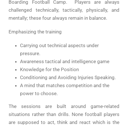
Boarding Football Camp. Players are always
challenged technically, tactically, physically, and
mentally; these four always remain in balance.
Emphasizing the training
Carrying out technical aspects under
pressure.
Awareness tactical and intelligence game
Knowledge for the Position
Conditioning and Avoiding Injuries Speaking.
A mind that matches competition and the
power to choose.
The sessions are built around game-related
situations rather than drills. None football players
are supposed to act, think and react which is the