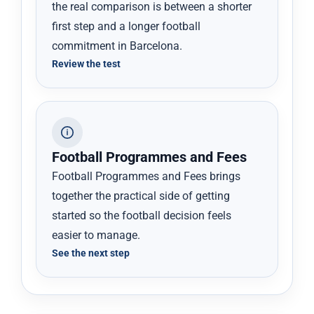
the real comparison is between a shorter
first step and a longer football
commitment in Barcelona.
Review the test
Football Programmes and Fees
Football Programmes and Fees brings
together the practical side of getting
started so the football decision feels
easier to manage.
See the next step