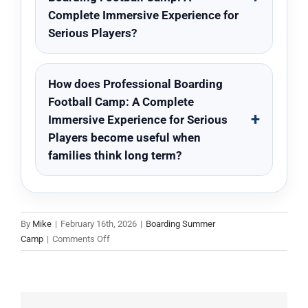
Complete Immersive Experience for
Serious Players?
How does Professional Boarding
Football Camp: A Complete
Immersive Experience for Serious
Players become useful when
families think long term?
By
Mike
|
February 16th, 2026
|
Boarding Summer
on
Camp
|
Comments Off
Professional
Boarding
Football
Camp: