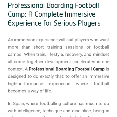
Professional Boarding Football
Camp: A Complete Immersive
Experience for Serious Players
An immersion experience will suit players who want
more than short training sessions or football
camps. When train, lifestyle, recovery, and mindset
all come together development accelerates in one
context. A
Professional Boarding Football Camp
is
designed to do exactly that: to offer an immersive
high-performance experience where football
becomes a way of life.
In Spain, where footballing culture has much to do
with intelligence, technique and discipline, being in