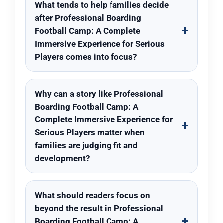
What tends to help families decide
after Professional Boarding
Football Camp: A Complete
Immersive Experience for Serious
Players comes into focus?
Why can a story like Professional
Boarding Football Camp: A
Complete Immersive Experience for
Serious Players matter when
families are judging fit and
development?
What should readers focus on
beyond the result in Professional
Boarding Football Camp: A