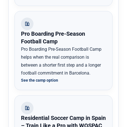
Pro Boarding Pre-Season
Football Camp
Pro Boarding Pre-Season Football Camp
helps when the real comparison is
between a shorter first step and a longer
football commitment in Barcelona.
See the camp option
Residential Soccer Camp in Spain
– Train Like a Pro with WOSPAC