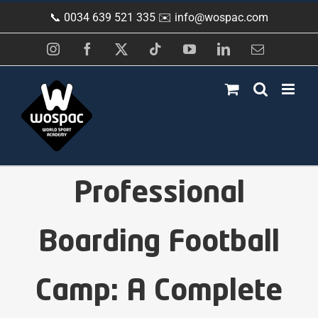
Skip
📞 0034 639 521 335 ✉️
info@wospac.com
to
content
Instagram
Facebook
X
Tiktok
YouTube
LinkedIn
Email
Professional
Boarding Football
Camp: A Complete