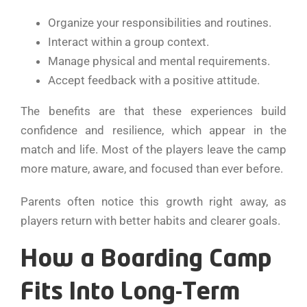
Organize your responsibilities and routines.
Interact within a group context.
Manage physical and mental requirements.
Accept feedback with a positive attitude.
The benefits are that these experiences build
confidence and resilience, which appear in the
match and life. Most of the players leave the camp
more mature, aware, and focused than ever before.
Parents often notice this growth right away, as
players return with better habits and clearer goals.
How a Boarding Camp
Fits Into Long-Term