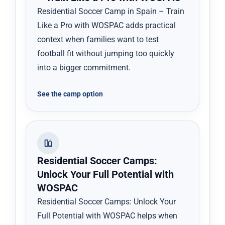
Residential Soccer Camp in Spain – Train
Like a Pro with WOSPAC adds practical
context when families want to test
football fit without jumping too quickly
into a bigger commitment.
See the camp option
Residential Soccer Camps:
Unlock Your Full Potential with
WOSPAC
Residential Soccer Camps: Unlock Your
Full Potential with WOSPAC helps when