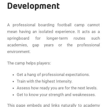
Development
A professional boarding football camp cannot
mean having an isolated experience. It acts as a
springboard for longer-term routes such
academies, gap years or the professional
environment.
The camp helps players:
Get a hang of professional expectations.
Train with the highest Intensity.
Assess how ready you are for the next levels.
Get to know your strength and weaknesses.
This page embeds and links naturally to academy