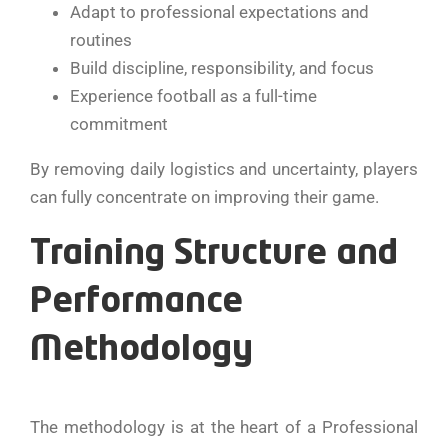
Adapt to professional expectations and
routines
Build discipline, responsibility, and focus
Experience football as a full-time
commitment
By removing daily logistics and uncertainty, players
can fully concentrate on improving their game.
Training Structure and
Performance
Methodology
The methodology is at the heart of a Professional