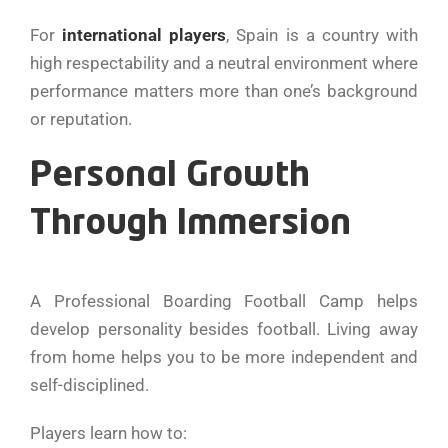
For
international players
, Spain is a country with
high respectability and a neutral environment where
performance matters more than one’s background
or reputation.
Personal Growth
Through Immersion
A Professional Boarding Football Camp helps
develop personality besides football. Living away
from home helps you to be more independent and
self-disciplined.
Players learn how to: