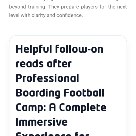
beyond training. They prepare players for the next
level with clarity and confidence.
Helpful follow-on
reads after
Professional
Boarding Football
Camp: A Complete
Immersive