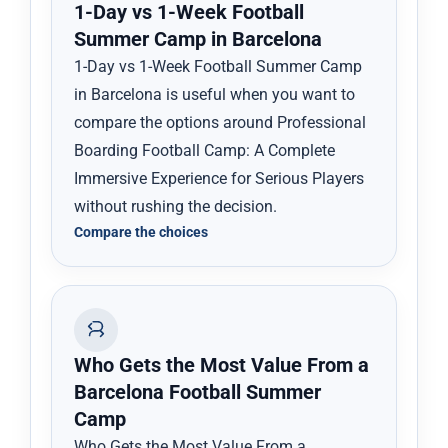
1-Day vs 1-Week Football
Summer Camp in Barcelona
1-Day vs 1-Week Football Summer Camp
in Barcelona is useful when you want to
compare the options around Professional
Boarding Football Camp: A Complete
Immersive Experience for Serious Players
without rushing the decision.
Compare the choices
Who Gets the Most Value From a
Barcelona Football Summer
Camp
Who Gets the Most Value From a