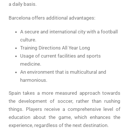
a daily basis.
Barcelona offers additional advantages:
A secure and international city with a football
culture.
Training Directions All Year Long
Usage of current facilities and sports
medicine.
An environment that is multicultural and
harmonious.
Spain takes a more measured approach towards
the development of soccer, rather than rushing
things. Players receive a comprehensive level of
education about the game, which enhances the
experience, regardless of the next destination.