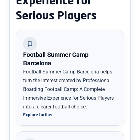
Experience for
Serious Players
Football Summer Camp
Barcelona
Football Summer Camp Barcelona helps
turn the interest created by Professional
Boarding Football Camp: A Complete
Immersive Experience for Serious Players
into a clearer football choice.
Explore further