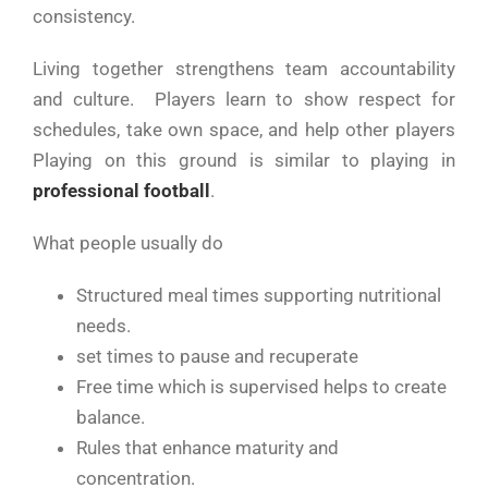
consistency.
Living together strengthens team accountability
and culture. Players learn to show respect for
schedules, take own space, and help other players
Playing on this ground is similar to playing in
professional football
.
What people usually do
Structured meal times supporting nutritional
needs.
set times to pause and recuperate
Free time which is supervised helps to create
balance.
Rules that enhance maturity and
concentration.