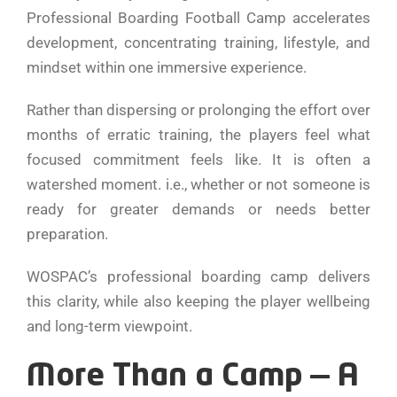
Professional Boarding Football Camp accelerates
development, concentrating training, lifestyle, and
mindset within one immersive experience.
Rather than dispersing or prolonging the effort over
months of erratic training, the players feel what
focused commitment feels like. It is often a
watershed moment. i.e., whether or not someone is
ready for greater demands or needs better
preparation.
WOSPAC’s professional boarding camp delivers
this clarity, while also keeping the player wellbeing
and long-term viewpoint.
More Than a Camp — A