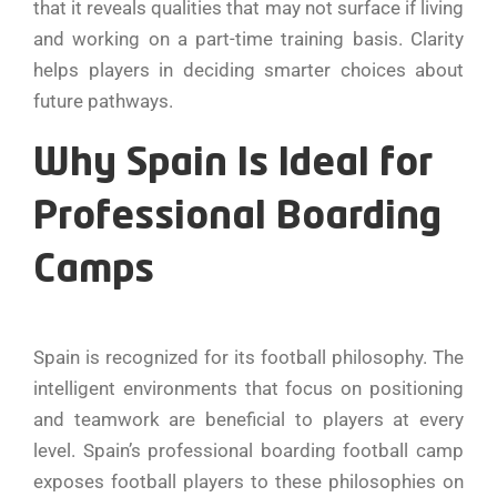
that it reveals qualities that may not surface if living
and working on a part-time training basis. Clarity
helps players in deciding smarter choices about
future pathways.
Why Spain Is Ideal for
Professional Boarding
Camps
Spain is recognized for its football philosophy. The
intelligent environments that focus on positioning
and teamwork are beneficial to players at every
level. Spain’s professional boarding football camp
exposes football players to these philosophies on