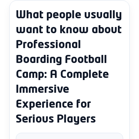
What people usually
want to know about
Professional
Boarding Football
Camp: A Complete
Immersive
Experience for
Serious Players