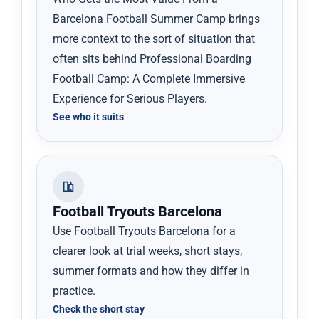
Barcelona Football Summer Camp brings
more context to the sort of situation that
often sits behind Professional Boarding
Football Camp: A Complete Immersive
Experience for Serious Players.
See who it suits
Football Tryouts Barcelona
Use Football Tryouts Barcelona for a
clearer look at trial weeks, short stays,
summer formats and how they differ in
practice.
Check the short stay