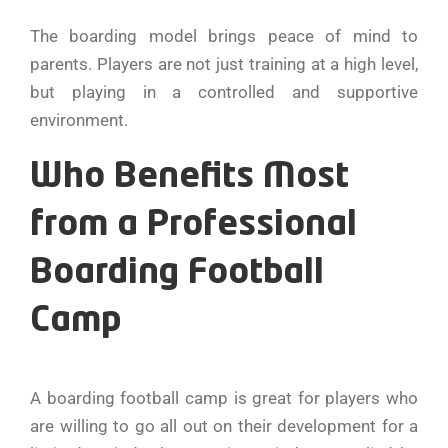
The boarding model brings peace of mind to
parents. Players are not just training at a high level,
but playing in a controlled and supportive
environment.
Who Benefits Most
from a Professional
Boarding Football
Camp
A boarding football camp is great for players who
are willing to go all out on their development for a