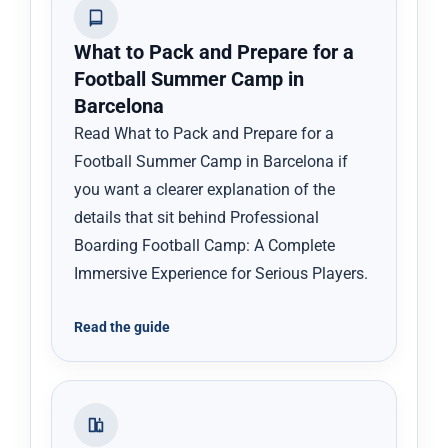
What to Pack and Prepare for a
Football Summer Camp in
Barcelona
Read What to Pack and Prepare for a
Football Summer Camp in Barcelona if
you want a clearer explanation of the
details that sit behind Professional
Boarding Football Camp: A Complete
Immersive Experience for Serious Players.
Read the guide