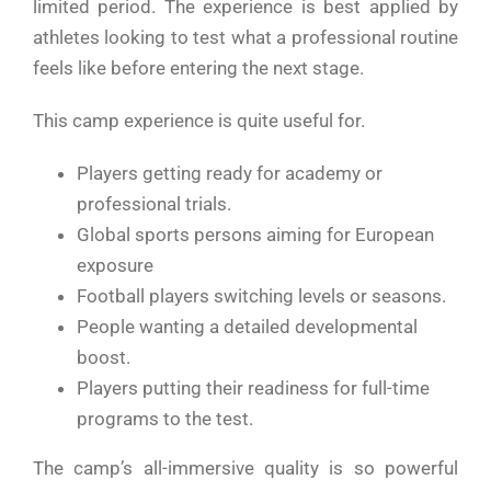
limited period. The experience is best applied by
athletes looking to test what a professional routine
feels like before entering the next stage.
This camp experience is quite useful for.
Players getting ready for academy or
professional trials.
Global sports persons aiming for European
exposure
Football players switching levels or seasons.
People wanting a detailed developmental
boost.
Players putting their readiness for full-time
programs to the test.
The camp’s all-immersive quality is so powerful