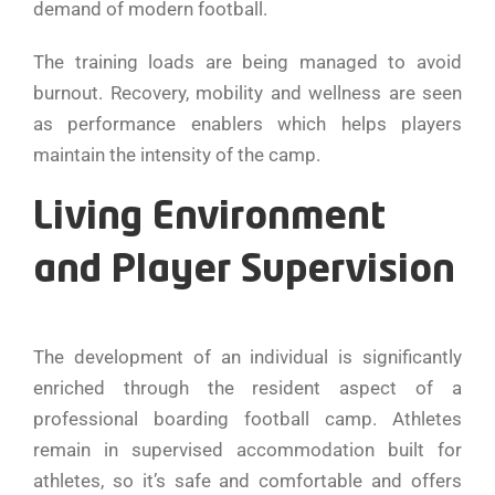
demand of modern football.
The training loads are being managed to avoid
burnout. Recovery, mobility and wellness are seen
as performance enablers which helps players
maintain the intensity of the camp.
Living Environment
and Player Supervision
The development of an individual is significantly
enriched through the resident aspect of a
professional boarding football camp. Athletes
remain in supervised accommodation built for
athletes, so it’s safe and comfortable and offers