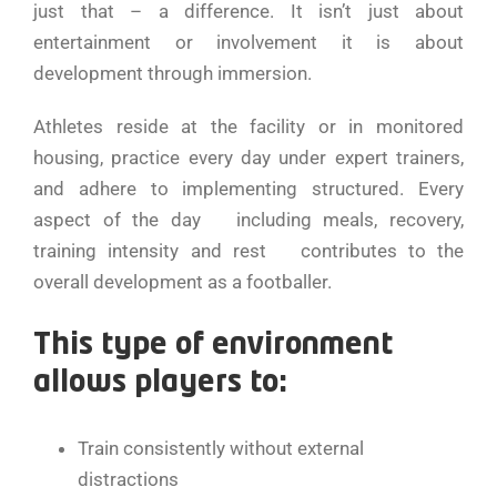
just that – a difference. It isn’t just about
entertainment or involvement it is about
development through immersion.
Athletes reside at the facility or in monitored
housing, practice every day under expert trainers,
and adhere to implementing structured. Every
aspect of the day including meals, recovery,
training intensity and rest contributes to the
overall development as a footballer.
This type of environment
allows players to:
Train consistently without external
distractions