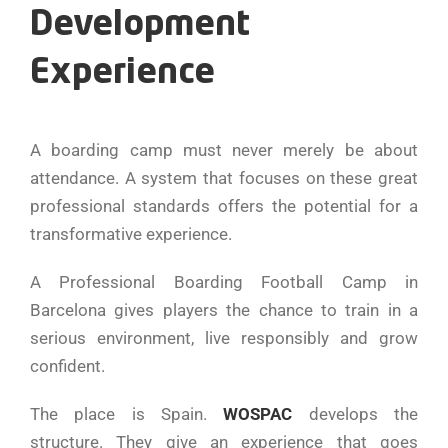
Development
Experience
A boarding camp must never merely be about
attendance. A system that focuses on these great
professional standards offers the potential for a
transformative experience.
A Professional Boarding Football Camp in
Barcelona gives players the chance to train in a
serious environment, live responsibly and grow
confident.
The place is Spain.
WOSPAC
develops the
structure. They give an experience that goes