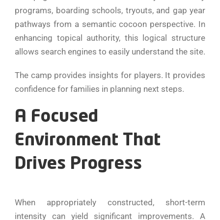
programs, boarding schools, tryouts, and gap year
pathways from a semantic cocoon perspective. In
enhancing topical authority, this logical structure
allows search engines to easily understand the site.
The camp provides insights for players. It provides
confidence for families in planning next steps.
A Focused
Environment That
Drives Progress
When appropriately constructed, short-term
intensity can yield significant improvements. A