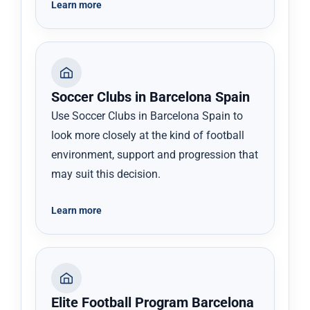
Learn more
Soccer Clubs in Barcelona Spain
Use Soccer Clubs in Barcelona Spain to
look more closely at the kind of football
environment, support and progression that
may suit this decision.
Learn more
Elite Football Program Barcelona