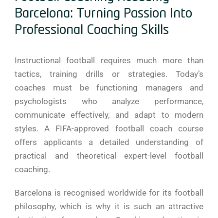
Barcelona: Turning Passion Into
Professional Coaching Skills
Instructional football requires much more than
tactics, training drills or strategies. Today’s
coaches must be functioning managers and
psychologists who analyze performance,
communicate effectively, and adapt to modern
styles. A FIFA-approved football coach course
offers applicants a detailed understanding of
practical and theoretical expert-level football
coaching.
Barcelona is recognised worldwide for its football
philosophy, which is why it is such an attractive