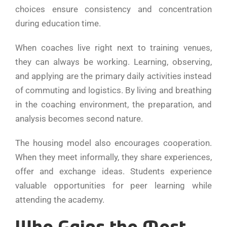
choices ensure consistency and concentration
during education time.
When coaches live right next to training venues,
they can always be working. Learning, observing,
and applying are the primary daily activities instead
of commuting and logistics. By living and breathing
in the coaching environment, the preparation, and
analysis becomes second nature.
The housing model also encourages cooperation.
When they meet informally, they share experiences,
offer and exchange ideas. Students experience
valuable opportunities for peer learning while
attending the academy.