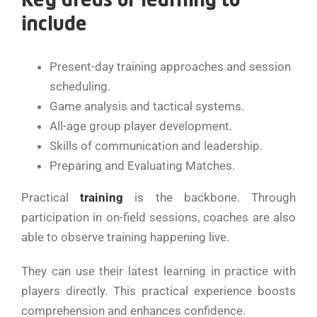
Key areas of learning to
include
Present-day training approaches and session
scheduling.
Game analysis and tactical systems.
All-age group player development.
Skills of communication and leadership.
Preparing and Evaluating Matches.
Practical
training
is the backbone. Through
participation in on-field sessions, coaches are also
able to observe training happening live.
They can use their latest learning in practice with
players directly. This practical experience boosts
comprehension and enhances confidence.