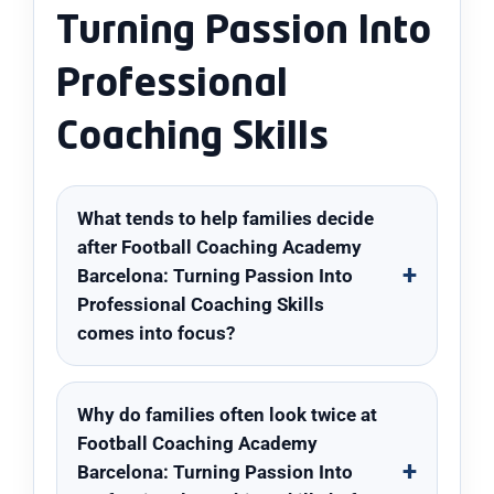
Turning Passion Into
Professional
Coaching Skills
What tends to help families decide
after Football Coaching Academy
Barcelona: Turning Passion Into
Professional Coaching Skills
comes into focus?
Why do families often look twice at
Football Coaching Academy
Barcelona: Turning Passion Into