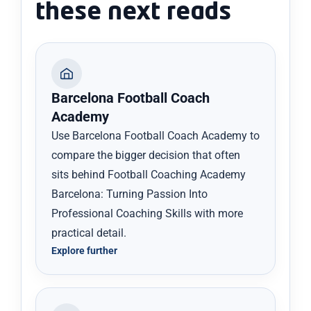
these next reads
Barcelona Football Coach
Academy
Use Barcelona Football Coach Academy to
compare the bigger decision that often
sits behind Football Coaching Academy
Barcelona: Turning Passion Into
Professional Coaching Skills with more
practical detail.
Explore further