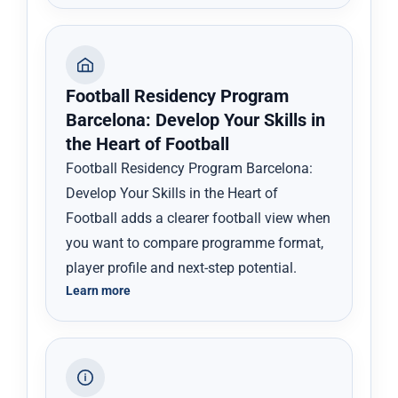
Football Residency Program
Barcelona: Develop Your Skills in
the Heart of Football
Football Residency Program Barcelona:
Develop Your Skills in the Heart of
Football adds a clearer football view when
you want to compare programme format,
player profile and next-step potential.
Learn more