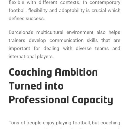
flexible with different contexts. In contemporary
football, flexibility and adaptability is crucial which
defines success.
Barcelona’s multicultural environment also helps
trainers develop communication skills that are
important for dealing with diverse teams and
international players.
Coaching Ambition
Turned into
Professional Capacity
Tons of people enjoy playing football, but coaching