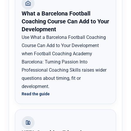
What a Barcelona Football
Coaching Course Can Add to Your
Development
Use What a Barcelona Football Coaching
Course Can Add to Your Development
when Football Coaching Academy
Barcelona: Turning Passion Into
Professional Coaching Skills raises wider
questions about timing, fit or
development.
Read the guide