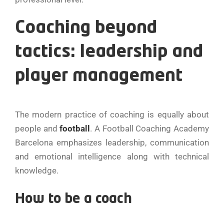
Coaching beyond
tactics: leadership and
player management
The modern practice of coaching is equally about
people and
football
. A Football Coaching Academy
Barcelona emphasizes leadership, communication
and emotional intelligence along with technical
knowledge.
How to be a coach