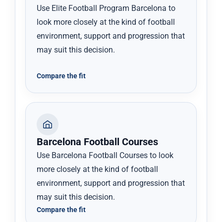
Use Elite Football Program Barcelona to
look more closely at the kind of football
environment, support and progression that
may suit this decision.
Compare the fit
Barcelona Football Courses
Use Barcelona Football Courses to look
more closely at the kind of football
environment, support and progression that
may suit this decision.
Compare the fit