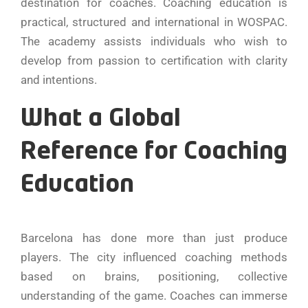
destination for coaches. Coaching education is
practical, structured and international in WOSPAC.
The academy assists individuals who wish to
develop from passion to certification with clarity
and intentions.
What a Global
Reference for Coaching
Education
Barcelona has done more than just produce
players. The city influenced coaching methods
based on brains, positioning, collective
understanding of the game. Coaches can immerse