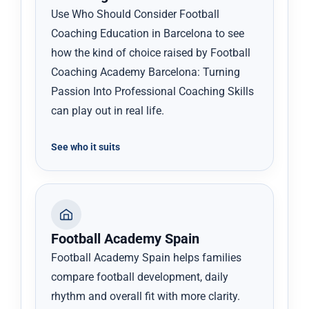
Use Who Should Consider Football
Coaching Education in Barcelona to see
how the kind of choice raised by Football
Coaching Academy Barcelona: Turning
Passion Into Professional Coaching Skills
can play out in real life.
See who it suits
Football Academy Spain
Football Academy Spain helps families
compare football development, daily
rhythm and overall fit with more clarity.