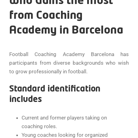
Who Gains the Most
from Coaching
Academy in Barcelona
Football Coaching Academy Barcelona has
participants from diverse backgrounds who wish
to grow professionally in football.
Standard identification
includes
Current and former players taking on
coaching roles.
Young coaches looking for organized