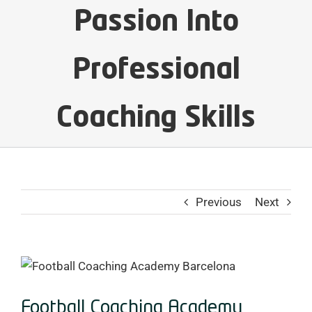
Passion Into
Professional
Coaching Skills
Previous
Next
View
Larger
Image
Football Coaching Academy