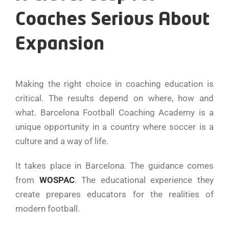
Coaches Serious About
Expansion
Making the right choice in coaching education is
critical. The results depend on where, how and
what. Barcelona Football Coaching Academy is a
unique opportunity in a country where soccer is a
culture and a way of life.
It takes place in Barcelona. The guidance comes
from
WOSPAC
. The educational experience they
create prepares educators for the realities of
modern football.