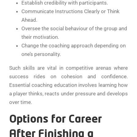
Establish credibility with participants.
Communicate Instructions Clearly or Think
Ahead.
Oversee the social behaviour of the group and
their motivation.
Change the coaching approach depending on
one’s personality.
Such skills are vital in competitive arenas where
success rides on cohesion and confidence.
Essential coaching education involves learning how
a player thinks, reacts under pressure and develops
over time.
Options for Career
After Finishing a