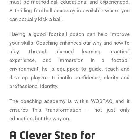
must be methodical, educational and experienced.
A thrilling football academy is available where you
can actually kick a ball.
Having a good football coach can help improve
your skills. Coaching enhances our why and how to
play. Through planned learning, practical
experience, and immersion in a football
environment, he is equipped to guide, teach and
develop players. It instils confidence, clarity and
professional identity.
The coaching academy is within WOSPAC, and it
ensures this transformation – not just only
education, but the way on.
A Clever Step for