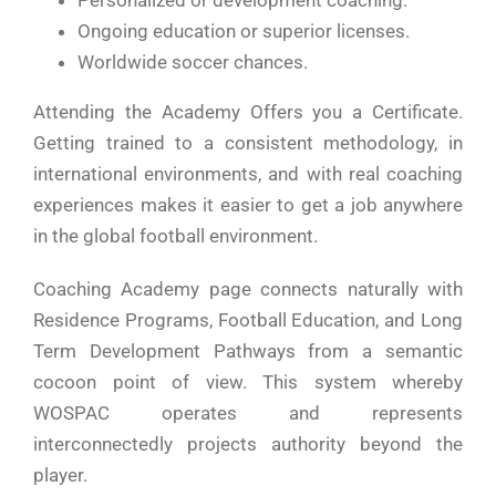
Personalized or development coaching.
Ongoing education or superior licenses.
Worldwide soccer chances.
Attending the Academy Offers you a Certificate.
Getting trained to a consistent methodology, in
international environments, and with real coaching
experiences makes it easier to get a job anywhere
in the global football environment.
Coaching Academy page connects naturally with
Residence Programs, Football Education, and Long
Term Development Pathways from a semantic
cocoon point of view. This system whereby
WOSPAC operates and represents
interconnectedly projects authority beyond the
player.