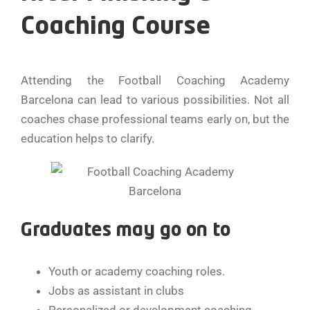
Coaching Course
Attending the Football Coaching Academy
Barcelona can lead to various possibilities. Not all
coaches chase professional teams early on, but the
education helps to clarify.
Graduates may go on to
Youth or academy coaching roles.
Jobs as assistant in clubs