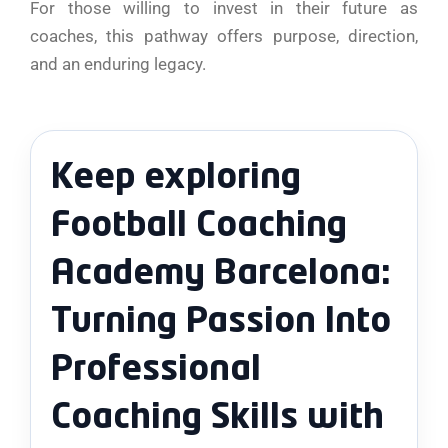
For those willing to invest in their future as
coaches, this pathway offers purpose, direction,
and an enduring legacy.
Keep exploring
Football Coaching
Academy Barcelona:
Turning Passion Into
Professional
Coaching Skills with