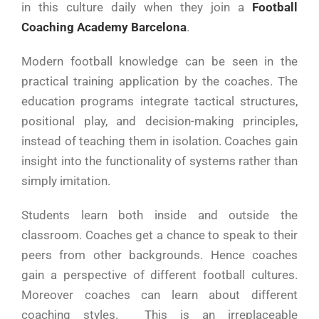
in this culture daily when they join a
Football
Coaching Academy Barcelona
.
Modern football knowledge can be seen in the
practical training application by the coaches. The
education programs integrate tactical structures,
positional play, and decision-making principles,
instead of teaching them in isolation. Coaches gain
insight into the functionality of systems rather than
simply imitation.
Students learn both inside and outside the
classroom. Coaches get a chance to speak to their
peers from other backgrounds. Hence coaches
gain a perspective of different football cultures.
Moreover coaches can learn about different
coaching styles. This is an irreplaceable