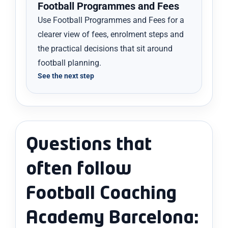
Football Programmes and Fees
Use Football Programmes and Fees for a
clearer view of fees, enrolment steps and
the practical decisions that sit around
football planning.
See the next step
Questions that
often follow
Football Coaching
Academy Barcelona: