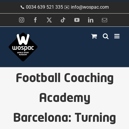
Skip
📞 0034 639 521 335 ✉️
info@wospac.com
to
content
Instagram
Facebook
X
Tiktok
YouTube
LinkedIn
Email
Football Coaching
Academy
Barcelona: Turning