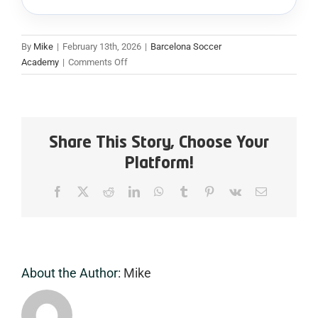
By
Mike
|
February 13th, 2026
|
Barcelona Soccer
on
Academy
|
Comments Off
Football
Coaching
Academy
Barcelona:
Turning
Share This Story, Choose Your
Passion
Platform!
Into
Professional
Facebook
X
Reddit
LinkedIn
WhatsApp
Tumblr
Pinterest
Vk
Email
Coaching
Skills
About the Author:
Mike