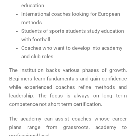
education.
International coaches looking for European
methods
Students of sports students study education
with football.
Coaches who want to develop into academy
and club roles.
The institution backs various phases of growth.
Beginners learn fundamentals and gain confidence
while experienced coaches refine methods and
leadership. The focus is always on long term
competence not short term certification.
The academy can assist coaches whose career
plans range from grassroots, academy to
professional level.