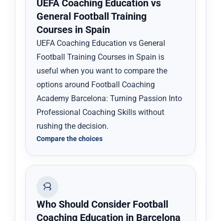
UEFA Coaching Education vs
General Football Training
Courses in Spain
UEFA Coaching Education vs General
Football Training Courses in Spain is
useful when you want to compare the
options around Football Coaching
Academy Barcelona: Turning Passion Into
Professional Coaching Skills without
rushing the decision.
Compare the choices
Who Should Consider Football
Coaching Education in Barcelona