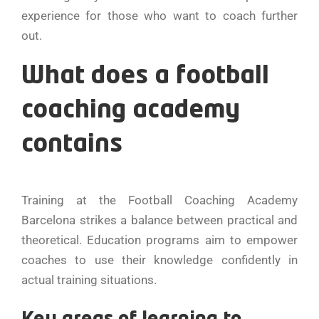
experience for those who want to coach further
out.
What does a football
coaching academy
contains
Training at the Football Coaching Academy
Barcelona strikes a balance between practical and
theoretical. Education programs aim to empower
coaches to use their knowledge confidently in
actual training situations.