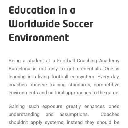
Education in a
Worldwide Soccer
Environment
Being a student at a Football Coaching Academy
Barcelona is not only to get credentials. One is
learning in a living football ecosystem. Every day,
coaches observe training standards, competitive
environments and cultural approaches to the game.
Gaining such exposure greatly enhances one’s
understanding and assumptions. Coaches
shouldn’t apply systems, instead they should be