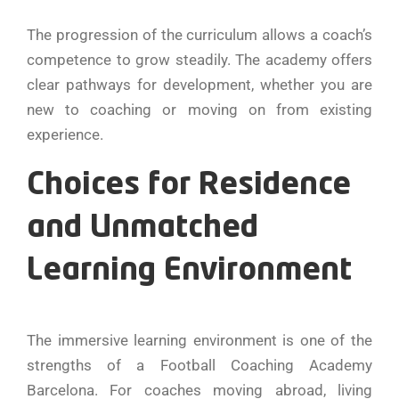
The progression of the curriculum allows a coach’s
competence to grow steadily. The academy offers
clear pathways for development, whether you are
new to coaching or moving on from existing
experience.
Choices for Residence
and Unmatched
Learning Environment
The immersive learning environment is one of the
strengths of a Football Coaching Academy
Barcelona. For coaches moving abroad, living