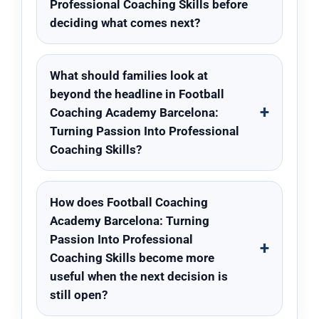
Professional Coaching Skills before
deciding what comes next?
What should families look at
beyond the headline in Football
Coaching Academy Barcelona:
Turning Passion Into Professional
Coaching Skills?
How does Football Coaching
Academy Barcelona: Turning
Passion Into Professional
Coaching Skills become more
useful when the next decision is
still open?