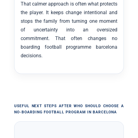
That calmer approach is often what protects
the player. It keeps change intentional and
stops the family from turning one moment
of uncertainty into an oversized
commitment. That often changes no
boarding football programme barcelona
decisions.
USEFUL NEXT STEPS AFTER WHO SHOULD CHOOSE A
NO-BOARDING FOOTBALL PROGRAM IN BARCELONA