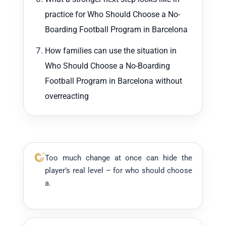
practice for Who Should Choose a No-
Boarding Football Program in Barcelona
How families can use the situation in
Who Should Choose a No-Boarding
Football Program in Barcelona without
overreacting
Too much change at once can hide the
player’s real level – for who should choose
a.