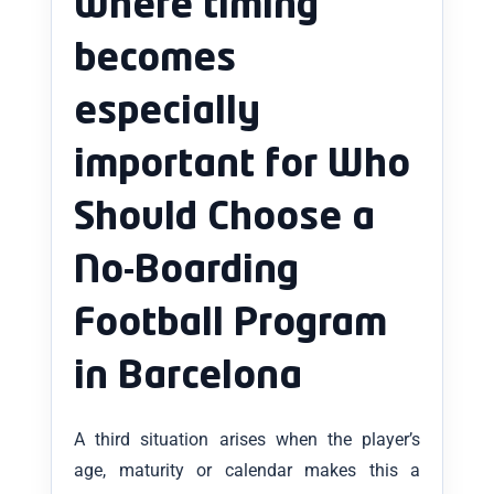
where timing
becomes
especially
important for Who
Should Choose a
No-Boarding
Football Program
in Barcelona
A third situation arises when the player’s
age, maturity or calendar makes this a