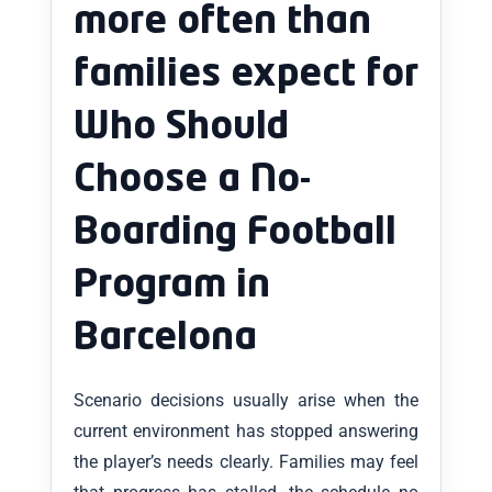
more often than
families expect for
Who Should
Choose a No-
Boarding Football
Program in
Barcelona
Scenario decisions usually arise when the
current environment has stopped answering
the player’s needs clearly. Families may feel