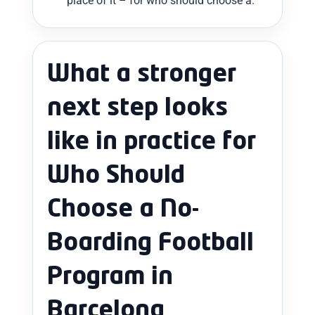
place of it – for who should choose a.
What a stronger
next step looks
like in practice for
Who Should
Choose a No-
Boarding Football
Program in
Barcelona