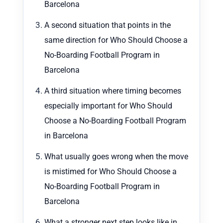
Barcelona
A second situation that points in the
same direction for Who Should Choose a
No-Boarding Football Program in
Barcelona
A third situation where timing becomes
especially important for Who Should
Choose a No-Boarding Football Program
in Barcelona
What usually goes wrong when the move
is mistimed for Who Should Choose a
No-Boarding Football Program in
Barcelona
What a stronger next step looks like in