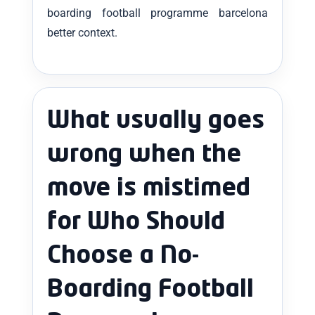
boarding football programme barcelona
better context.
What usually goes
wrong when the
move is mistimed
for Who Should
Choose a No-
Boarding Football