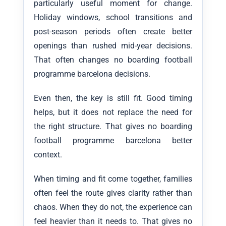
particularly useful moment for change.
Holiday windows, school transitions and
post-season periods often create better
openings than rushed mid-year decisions.
That often changes no boarding football
programme barcelona decisions.
Even then, the key is still fit. Good timing
helps, but it does not replace the need for
the right structure. That gives no boarding
football programme barcelona better
context.
When timing and fit come together, families
often feel the route gives clarity rather than
chaos. When they do not, the experience can
feel heavier than it needs to. That gives no