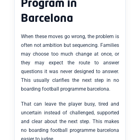
Program in
Barcelona
When these moves go wrong, the problem is
often not ambition but sequencing. Families
may choose too much change at once, or
they may expect the route to answer
questions it was never designed to answer.
This usually clarifies the next step in no
boarding football programme barcelona.
That can leave the player busy, tired and
uncertain instead of challenged, supported
and clear about the next step. This makes
no boarding football programme barcelona
easier to judge.