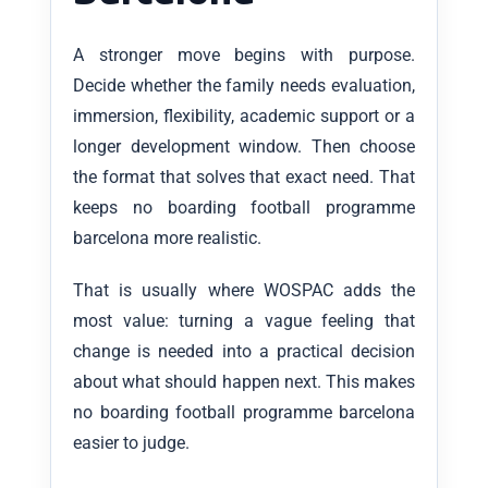
A stronger move begins with purpose.
Decide whether the family needs evaluation,
immersion, flexibility, academic support or a
longer development window. Then choose
the format that solves that exact need. That
keeps no boarding football programme
barcelona more realistic.
That is usually where WOSPAC adds the
most value: turning a vague feeling that
change is needed into a practical decision
about what should happen next. This makes
no boarding football programme barcelona
easier to judge.