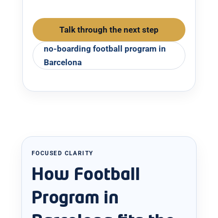
Talk through the next step
no-boarding football program in
Barcelona
FOCUSED CLARITY
How Football
Program in