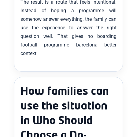
The result is a route that feels intentional.
Instead of hoping a programme will
somehow answer everything, the family can
use the experience to answer the right
question well. That gives no boarding
football programme barcelona better
context.
How families can
use the situation
in Who Should
Choose a No-