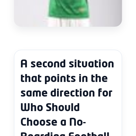
A second situation
that points in the
same direction for
Who Should
Choose a No-