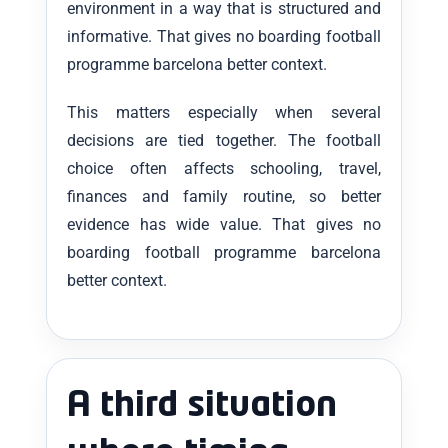
environment in a way that is structured and
informative. That gives no boarding football
programme barcelona better context.
This matters especially when several
decisions are tied together. The football
choice often affects schooling, travel,
finances and family routine, so better
evidence has wide value. That gives no
boarding football programme barcelona
better context.
A third situation