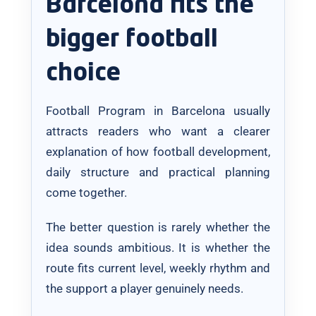
Barcelona fits the
bigger football
choice
Football Program in Barcelona usually
attracts readers who want a clearer
explanation of how football development,
daily structure and practical planning
come together.
The better question is rarely whether the
idea sounds ambitious. It is whether the
route fits current level, weekly rhythm and
the support a player genuinely needs.