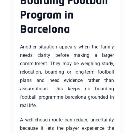
Boarding Football
Program in
Barcelona
Another situation appears when the family
needs clarity before making a larger
commitment. They may be weighing study,
relocation, boarding or long-term football
plans and need evidence rather than
assumptions. This keeps no boarding
football programme barcelona grounded in
real life.
A well-chosen route can reduce uncertainty
because it lets the player experience the