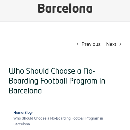
Barcelona
Previous
Next
Who Should Choose a No-
Boarding Football Program in
Barcelona
Home
›
Blog
›
Who Should Choose a No-Boarding Football Program in
Barcelona