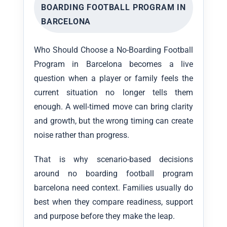
BOARDING FOOTBALL PROGRAM IN
BARCELONA
Who Should Choose a No-Boarding Football
Program in Barcelona becomes a live
question when a player or family feels the
current situation no longer tells them
enough. A well-timed move can bring clarity
and growth, but the wrong timing can create
noise rather than progress.
That is why scenario-based decisions
around no boarding football program
barcelona need context. Families usually do
best when they compare readiness, support
and purpose before they make the leap.