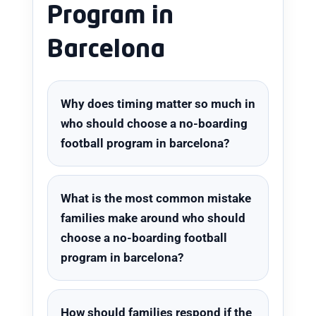
Program in
Barcelona
Why does timing matter so much in
who should choose a no-boarding
football program in barcelona?
What is the most common mistake
families make around who should
choose a no-boarding football
program in barcelona?
How should families respond if the