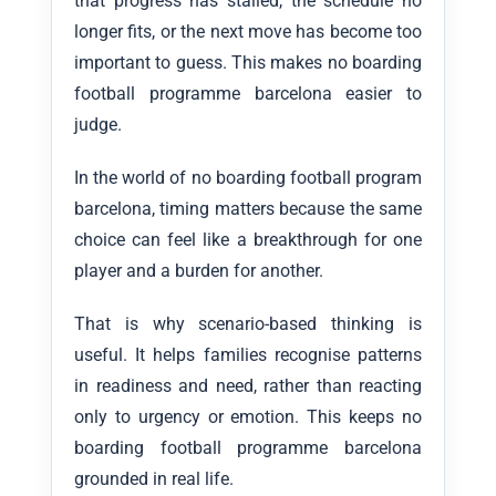
that progress has stalled, the schedule no
longer fits, or the next move has become too
important to guess. This makes no boarding
football programme barcelona easier to
judge.
In the world of no boarding football program
barcelona, timing matters because the same
choice can feel like a breakthrough for one
player and a burden for another.
That is why scenario-based thinking is
useful. It helps families recognise patterns
in readiness and need, rather than reacting
only to urgency or emotion. This keeps no
boarding football programme barcelona
grounded in real life.