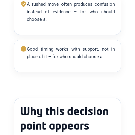
A rushed move often produces confusion
instead of evidence – for who should
choose a.
Good timing works with support, not in
place of it – for who should choose a.
Why this decision
point appears