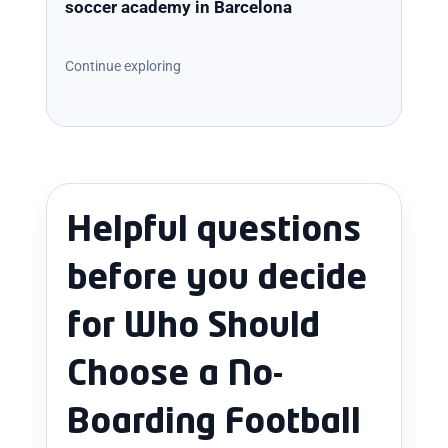
soccer academy in Barcelona
Continue exploring
Helpful questions
before you decide
for Who Should
Choose a No-
Boarding Football