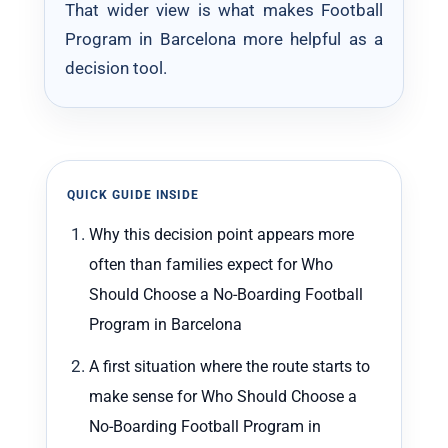
That wider view is what makes Football
Program in Barcelona more helpful as a
decision tool.
QUICK GUIDE INSIDE
Why this decision point appears more
often than families expect for Who
Should Choose a No-Boarding Football
Program in Barcelona
A first situation where the route starts to
make sense for Who Should Choose a
No-Boarding Football Program in