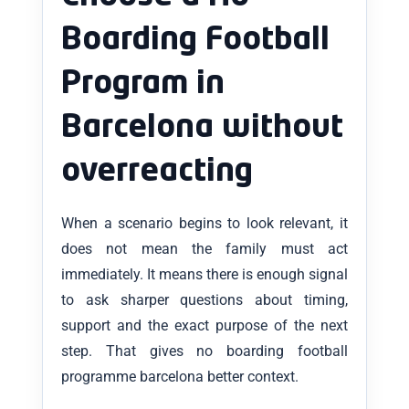
Boarding Football
Program in
Barcelona without
overreacting
When a scenario begins to look relevant, it
does not mean the family must act
immediately. It means there is enough signal
to ask sharper questions about timing,
support and the exact purpose of the next
step. That gives no boarding football
programme barcelona better context.