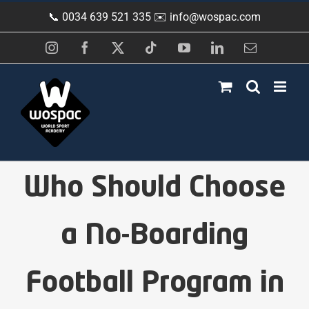
Skip
📞 0034 639 521 335 ✉️
info@wospac.com
to
content
Instagram
Facebook
X
Tiktok
YouTube
LinkedIn
Email
Who Should Choose
a No-Boarding
Football Program in