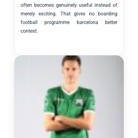
often becomes genuinely useful instead of
merely exciting. That gives no boarding
football programme barcelona better
context.