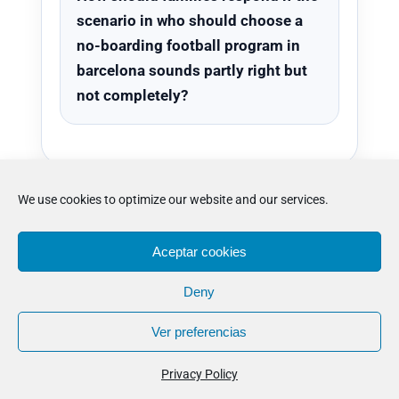
scenario in who should choose a
no-boarding football program in
barcelona sounds partly right but
not completely?
We use cookies to optimize our website and our services.
Where to go next
Aceptar cookies
Deny
after reading who
Ver preferencias
should choose a
Privacy Policy
no-boarding