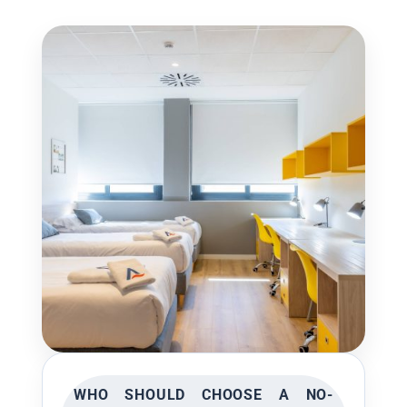
WHO SHOULD CHOOSE A NO-