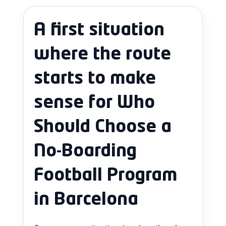
A first situation
where the route
starts to make
sense for Who
Should Choose a
No-Boarding
Football Program
in Barcelona