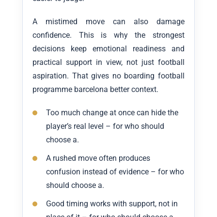
A mistimed move can also damage
confidence. This is why the strongest
decisions keep emotional readiness and
practical support in view, not just football
aspiration. That gives no boarding football
programme barcelona better context.
Too much change at once can hide the
player’s real level – for who should
choose a.
A rushed move often produces
confusion instead of evidence – for who
should choose a.
Good timing works with support, not in