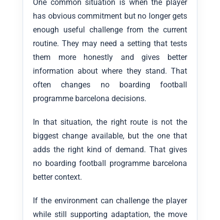
One common situation is when the player
has obvious commitment but no longer gets
enough useful challenge from the current
routine. They may need a setting that tests
them more honestly and gives better
information about where they stand. That
often changes no boarding football
programme barcelona decisions.
In that situation, the right route is not the
biggest change available, but the one that
adds the right kind of demand. That gives
no boarding football programme barcelona
better context.
If the environment can challenge the player
while still supporting adaptation, the move