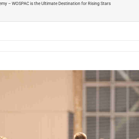
my – WOSPAC is the Ultimate Destination for Rising Stars