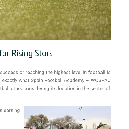
or Rising Stars
success or reaching the highest level in football is
his is exactly what Spain Football Academy – WOSPAC
all stars considering its location in the center of
an earning