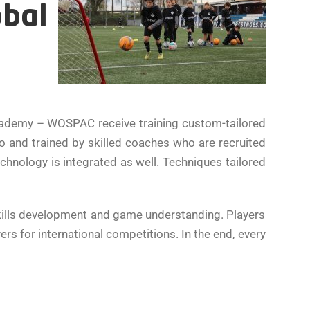
obal
cademy – WOSPAC receive training custom-tailored
 to and trained by skilled coaches who are recruited
echnology is integrated as well. Techniques tailored
skills development and game understanding. Players
s for international competitions. In the end, every