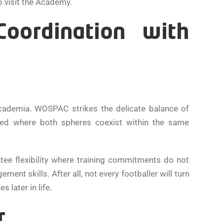
o visit the Academy.
oordination with
academia. WOSPAC strikes the delicate balance of
pted where both spheres coexist within the same
tee flexibility where training commitments do not
ent skills. After all, not every footballer will turn
 later in life.
r