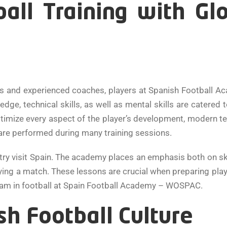
ball Training with Gl
s and experienced coaches, players at Spanish Football A
dge, technical skills, as well as mental skills are catered
optimize every aspect of the player’s development, modern t
 are performed during many training sessions.
ntry visit Spain. The academy places an emphasis both on 
ing a match. These lessons are crucial when preparing player
dream in football at Spain Football Academy – WOSPAC.
h Football Culture