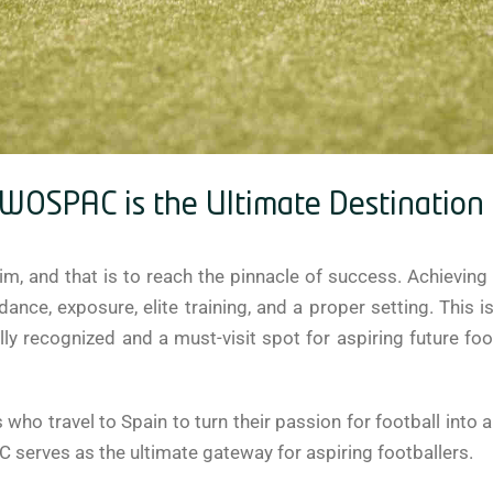
OSPAC is the Ultimate Destination f
m, and that is to reach the pinnacle of success. Achieving 
uidance, exposure, elite training, and a proper setting. T
y recognized and a must-visit spot for aspiring future footb
 who travel to Spain to turn their passion for football into 
erves as the ultimate gateway for aspiring footballers.