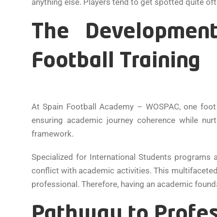
anything else. Players tend to get spotted quite of
The Development
Football Training
At Spain Football Academy – WOSPAC, one foot is
ensuring academic journey coherence while nurt
framework.
Specialized for International Students programs 
conflict with academic activities. This multifaceted
professional. Therefore, having an academic foundat
Pathway to Profes