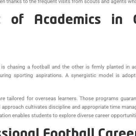
ten thanks to the frequent visits from scouts and agents wh
 of Academics in C
 chasing a football and the other is firmly planted in 
uring sporting aspirations. A synergistic model is ado
are tailored for overseas learners. Those programs guaran
 approach cultivates discipline and appropriate time managem
ion enables students to explore diverse career opportunities
sional Football Caree