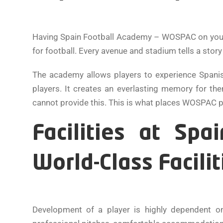
Having Spain Football Academy – WOSPAC on your CV
for football. Every avenue and stadium tells a stor
The academy allows players to experience Spanis
players. It creates an everlasting memory for th
cannot provide this. This is what places WOSPAC pla
Facilities at Sp
World-Class Facilit
Development of a player is highly dependent o