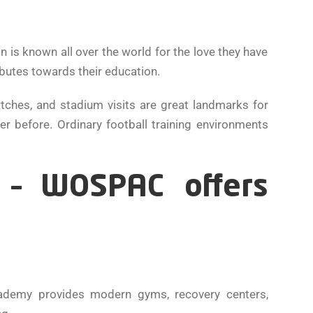
is known all over the world for the love they have
ibutes towards their education.
ches, and stadium visits are great landmarks for
r before. Ordinary football training environments
y – WOSPAC offers
cademy provides modern gyms, recovery centers,