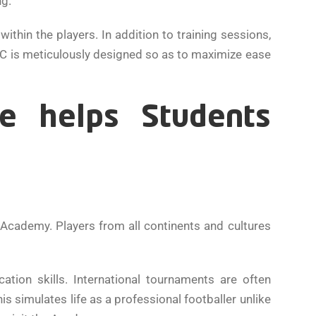
ng.
hin the players. In addition to training sessions,
OSPAC is meticulously designed so as to maximize ease
re helps Students
 Academy. Players from all continents and cultures
tion skills. International tournaments are often
s simulates life as a professional footballer unlike