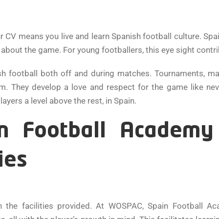
 means you live and learn Spanish football culture. Spain 
y about the game. For young footballers, this eye sight contr
h football both off and during matches. Tournaments, mat
em. They develop a love and respect for the game like neve
yers a level above the rest, in Spain.
ain Football Academ
ies
n the facilities provided. At WOSPAC, Spain Football A