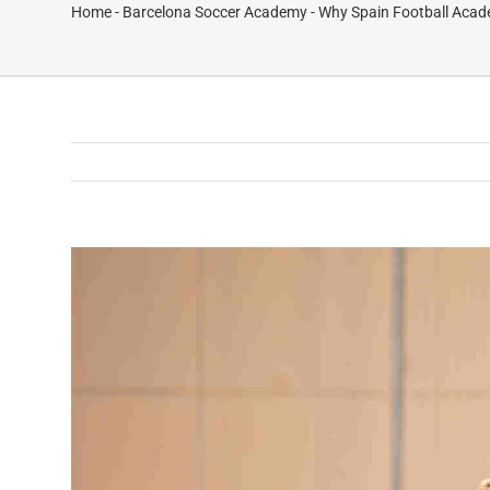
Home
-
Barcelona Soccer Academy
-
Why Spain Football Acade
View
Larger
Image