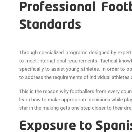
Professional Foot
Standards
Through specialized programs designed by expert
to meet international requirements. Tactical knowle
specifically to assist young athletes. In order to 
to address the requirements of individual athletes
This is the reason why footballers from every cou
learn how to make appropriate decisions while play
star in the making gets one step closer to their 
Exposure to Spanis