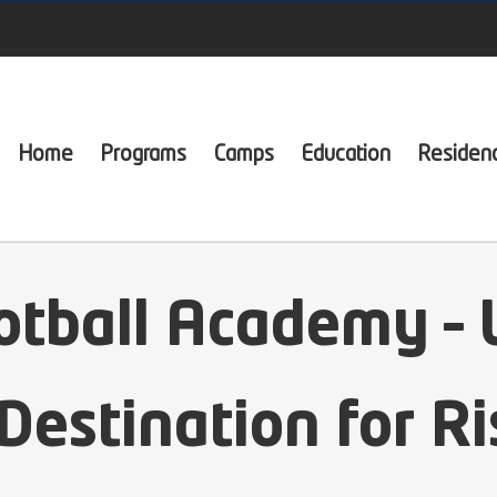
Home
Programs
Camps
Education
Residen
otball Academy – 
Destination for Ri