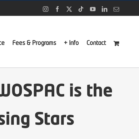
Instagram
Facebook
X
Tiktok
YouTube
LinkedIn
Email
ce
Fees & Programs
+ Info
Contact
WOSPAC is the
sing Stars