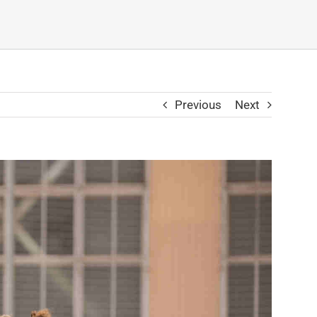
Previous
Next