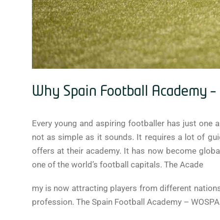
Why Spain Football Academy – W
Every young and aspiring footballer has just one ai
not as simple as it sounds. It requires a lot of g
offers at their academy. It has now become globall
one of the world’s football capitals. The Acade
my is now attracting players from different nations
profession. The Spain Football Academy – WOSPAC s