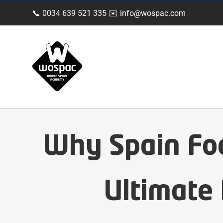
Skip
📞 0034 639 521 335 ✉️
info@wospac.com
to
content
Why Spain Fo
Ultimate 