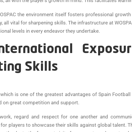
ll with the player’s growth in mind. This facilitates learni
SPAC the environment itself fosters professional growth wit
very, all vital for sharpening skills. The infrastructure at W
ional levels in every endeavor they undertake.
ternational Exposu
ting Skills
 which is one of the greatest advantages of Spain Football
d on great competition and support.
work, regard and respect for one another and communica
r players to showcase their skills against global talent. Thi