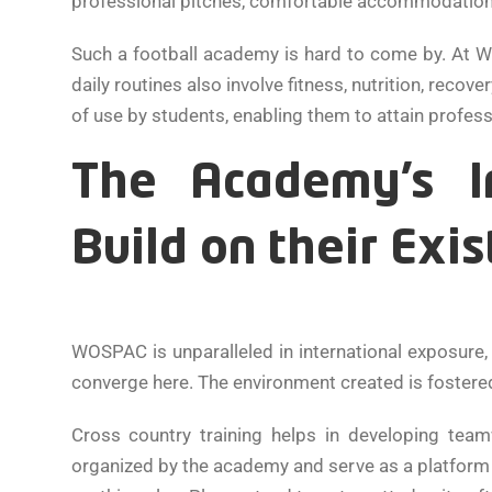
professional pitches, comfortable accommodations, a
Such a football academy is hard to come by. At WO
daily routines also involve fitness, nutrition, reco
of use by students, enabling them to attain profess
The Academy’s In
Build on their Exis
WOSPAC is unparalleled in international exposure,
converge here. The environment created is fostere
Cross country training helps in developing team
organized by the academy and serve as a platform fo