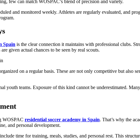
ining, few can match WOSPAC’s blend of precision and variety.
heduled and monitored weekly. Athletes are regularly evaluated, and prog
program.
ys
in Spain
is the clear connection it maintains with professional clubs. 
 are given actual chances to be seen by real scouts.
ganized on a regular basis. These are not only competitive but also ser
ssional youth teams. Exposure of this kind cannot be underestimated. 
nment
nding WOSPAC
residential soccer academy in Spain
. That’s why the aca
pline, and personal development.
 include time for training, meals, studies, and personal rest. This struc