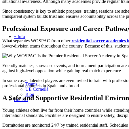
situational awareness. Although many academies provide regular tra
Since consistency is key to athletic progress, training sessions are sc
transparent system builds trust and ensures accountability across the 
Professional Exposure and Career Pathwa
+ Info
What separates WOSPAC from other
residential soccer academies 
lower-division teams throughout the country. Because of this, students
Friendly matches, showcase events, and tournament participation are or
against high-level opposition while gaining real match experience.
In some cases, talented players are even invited to train with profe
Teams
professional contracts in Spain and abroad.
UE Cornellà
Blog
A Safe and Supportive Residential Enviro
Contact
Young athletes often live far from their home countries while atte
international standards. Facilities are designed to ensure safety, disci
Dormitories are monitored 24/7 by trained residential staff. Schedules