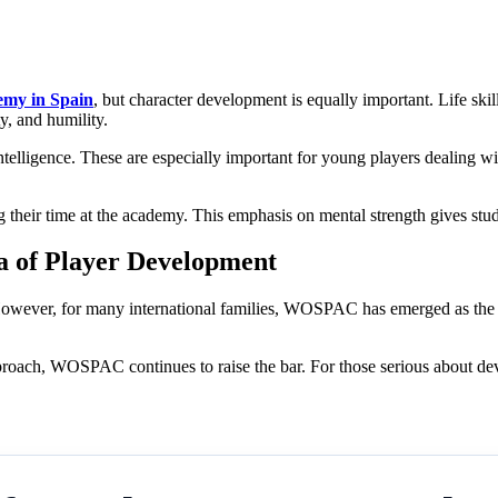
demy in Spain
, but character development is equally important. Life skill
ty, and humility.
ntelligence. These are especially important for young players dealing w
their time at the academy. This emphasis on mental strength gives studen
 of Player Development
However, for many international families, WOSPAC has emerged as the cle
 approach, WOSPAC continues to raise the bar. For those serious about d