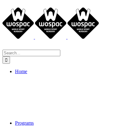
Search
for:
Home
Programs