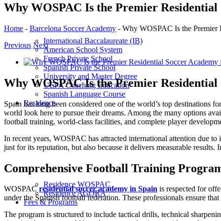
Why WOSPAC Is the Premier Residential 
Home
-
Barcelona Soccer Academy
-
Why WOSPAC Is the Premier Re
International Baccalaureate (IB)
Previous
Next
American School System
French Private School
View
Spanish Private School
Larger
University and Master Degree
Image
Why WOSPAC Is the Premier Residential 
UEFA Coaching Education
Spanish Language Course
Residence
Spain has long been considered one of the world’s top destinations for 
world look here to pursue their dreams. Among the many options av
football training, world-class facilities, and complete player developm
In recent years, WOSPAC has attracted international attention due to 
just for its reputation, but also because it delivers measurable results
Comprehensive Football Training Progra
Residence WOSPAC
WOSPAC
residential soccer academy in Spain
is respected for off
Residence AGORA
under the Spanish football federation. These professionals ensure that e
Fees & Programs
The program is structured to include tactical drills, technical sharpe