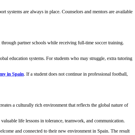
ort systems are always in place. Counselors and mentors are available
hrough partner schools while receiving full-time soccer training.
lobal education systems. For students who may struggle, extra tutoring
emy in Spain
. If a student does not continue in professional football,
eates a culturally rich environment that reflects the global nature of
 valuable life lessons in tolerance, teamwork, and communication.
l welcome and connected to their new environment in Spain. The result