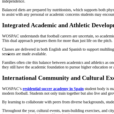
independence.
Balanced diets are prepared by nutritionists, which supports both ph
to assist with any personal or academic concerns students may encoun
Integrated Academic and Athletic Develo
WOSPAC understands that football careers are uncertain, so academic e
This dual approach prepares them for more than just life on the pitch.
Classes are delivered in both English and Spanish to support multilin
sessions are made available.
Families often cite this balance between academics and athletics as
they still have the academic foundation to pursue higher education or a
International Community and Cultural E
WOSPAC’s
residential soccer academy in Spain
student body is mad
modern football. Students not only train together but also live and gr
By learning to collaborate with peers from diverse backgrounds, stud
Throughout the year, cultural events, team-building exercises, and cit