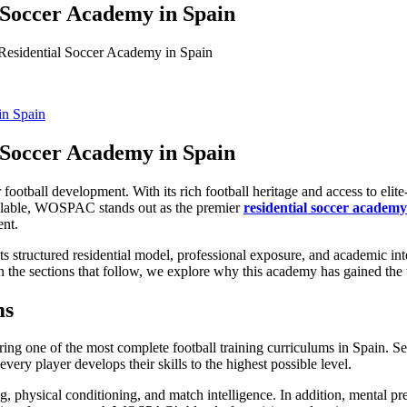
Soccer Academy in Spain
sidential Soccer Academy in Spain
Soccer Academy in Spain
football development. With its rich football heritage and access to elite
ailable, WOSPAC stands out as the premier
residential soccer academy
ent.
its structured residential model, professional exposure, and academic 
. In the sections that follow, we explore why this academy has gained the 
ms
ering one of the most complete football training curriculums in Spain.
very player develops their skills to the highest possible level.
ning, physical conditioning, and match intelligence. In addition, mental