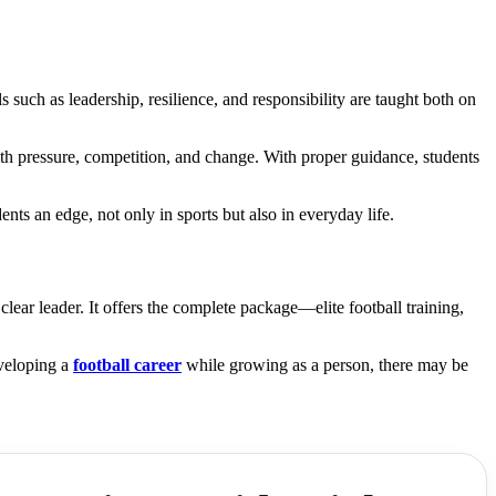
s such as leadership, resilience, and responsibility are taught both on
ith pressure, competition, and change. With proper guidance, students
ts an edge, not only in sports but also in everyday life.
ar leader. It offers the complete package—elite football training,
eveloping a
football career
while growing as a person, there may be