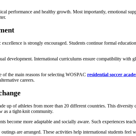
ysical performance and healthy growth. Most importantly, emotional supp
ter.
pment
xcellence is strongly encouraged. Students continue formal education t
gual development. International curriculums ensure compatibility with g
 one of the main reasons for selecting WOSPAC
residential soccer acad
lternative careers.
xchange
e up of athletes from more than 20 different countries. This diversity cr
ow as a tight-knit community.
ents become more adaptable and socially aware. Such experiences teach
y outings are arranged. These activities help international students fee