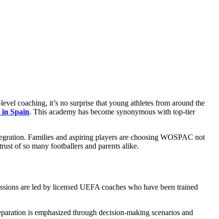
-level coaching, it’s no surprise that young athletes from around the
 in Spain
. This academy has become synonymous with top-tier
integration. Families and aspiring players are choosing WOSPAC not
trust of so many footballers and parents alike.
 Sessions are led by licensed UEFA coaches who have been trained
 preparation is emphasized through decision-making scenarios and