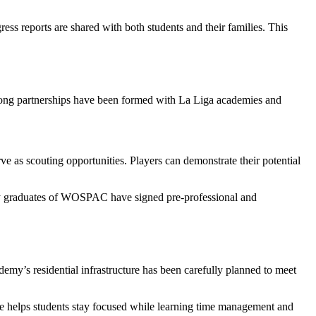
ress reports are shared with both students and their families. This
Strong partnerships have been formed with La Liga academies and
ve as scouting opportunities. Players can demonstrate their potential
Many graduates of WOSPAC have signed pre-professional and
demy’s residential infrastructure has been carefully planned to meet
ture helps students stay focused while learning time management and