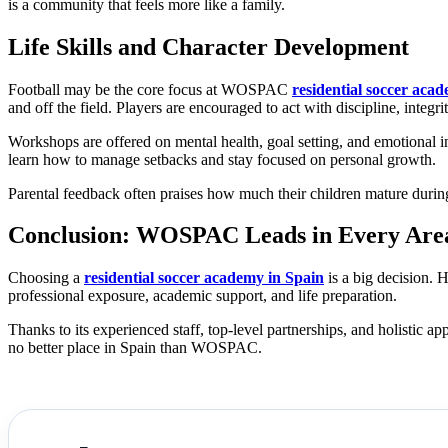
is a community that feels more like a family.
Life Skills and Character Development
Football may be the core focus at WOSPAC
residential soccer aca
and off the field. Players are encouraged to act with discipline, integri
Workshops are offered on mental health, goal setting, and emotional i
learn how to manage setbacks and stay focused on personal growth.
Parental feedback often praises how much their children mature during 
Conclusion: WOSPAC Leads in Every Area
Choosing a
residential soccer academy in Spain
is a big decision. 
professional exposure, academic support, and life preparation.
Thanks to its experienced staff, top-level partnerships, and holistic
no better place in Spain than WOSPAC.