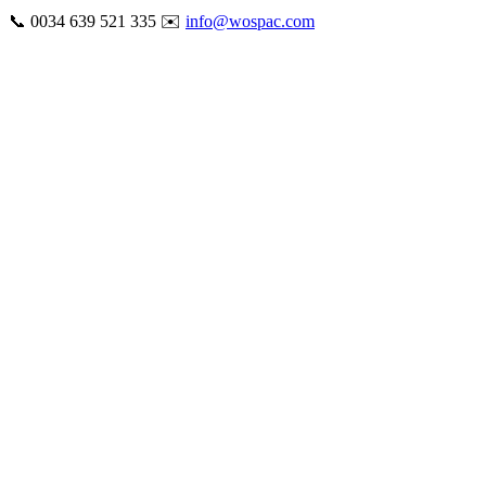
Skip
📞 0034 639 521 335 ✉️
info@wospac.com
to
Instagram
Facebook
X
Tiktok
YouTube
LinkedIn
Email
content