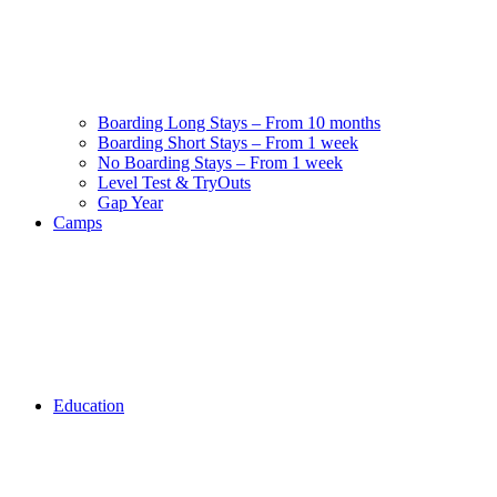
Boarding Long Stays – From 10 months
Boarding Short Stays – From 1 week
No Boarding Stays – From 1 week
Level Test & TryOuts
Gap Year
Camps
Education