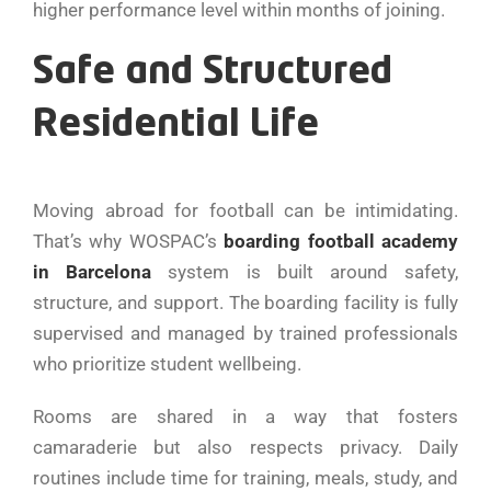
higher performance level within months of joining.
Safe and Structured
Residential Life
Moving abroad for football can be intimidating.
That’s why WOSPAC’s
boarding football academy
in Barcelona
system is built around safety,
structure, and support. The boarding facility is fully
supervised and managed by trained professionals
who prioritize student wellbeing.
Rooms are shared in a way that fosters
camaraderie but also respects privacy. Daily
routines include time for training, meals, study, and