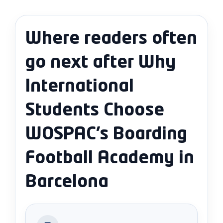
Where readers often
go next after Why
International
Students Choose
WOSPAC’s Boarding
Football Academy in
Barcelona