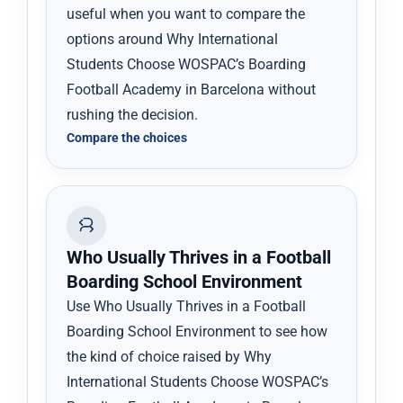
useful when you want to compare the
options around Why International
Students Choose WOSPAC’s Boarding
Football Academy in Barcelona without
rushing the decision.
Compare the choices
Who Usually Thrives in a Football
Boarding School Environment
Use Who Usually Thrives in a Football
Boarding School Environment to see how
the kind of choice raised by Why
International Students Choose WOSPAC’s