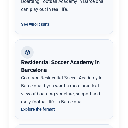
Boarding Football Academy in Barcelona
can play out in real life.
See who it suits
Residential Soccer Academy in
Barcelona
Compare Residential Soccer Academy in
Barcelona if you want a more practical
view of boarding structure, support and
daily football life in Barcelona.
Explore the format