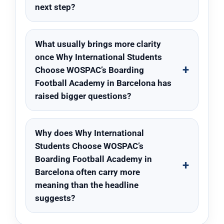
next step?
What usually brings more clarity
once Why International Students
Choose WOSPAC’s Boarding
Football Academy in Barcelona has
raised bigger questions?
Why does Why International
Students Choose WOSPAC’s
Boarding Football Academy in
Barcelona often carry more
meaning than the headline
suggests?