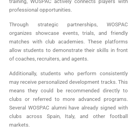
training, WOSPAC actively connects players with
professional opportunities.
Through strategic partnerships, WOSPAC
organizes showcase events, trials, and friendly
matches with club academies. These platforms
allow students to demonstrate their skills in front
of coaches, recruiters, and agents.
Additionally, students who perform consistently
may receive personalized development tracks. This
means they could be recommended directly to
clubs or referred to more advanced programs.
Several WOSPAC alumni have already signed with
clubs across Spain, Italy, and other football
markets.