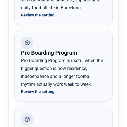
daily football life in Barcelona.
Review the setting
Pro Boarding Program
Pro Boarding Program is useful when the
bigger question is how residence,
independence and a longer football
rhythm actually work week to week.
Review the setting