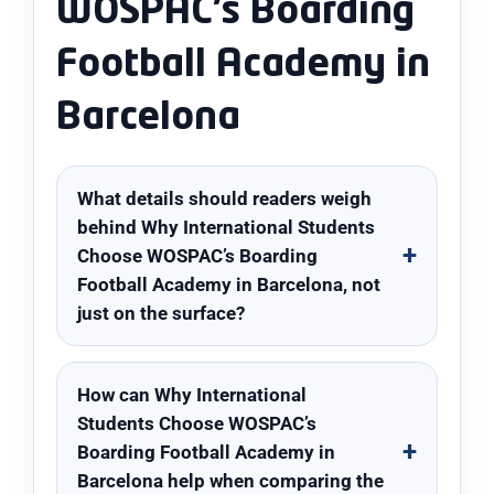
WOSPAC’s Boarding
Football Academy in
Barcelona
What details should readers weigh
behind Why International Students
Choose WOSPAC’s Boarding
Football Academy in Barcelona, not
just on the surface?
How can Why International
Students Choose WOSPAC’s
Boarding Football Academy in
Barcelona help when comparing the