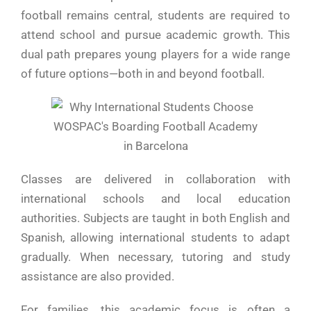
football remains central, students are required to
attend school and pursue academic growth. This
dual path prepares young players for a wide range
of future options—both in and beyond football.
Classes are delivered in collaboration with
international schools and local education
authorities. Subjects are taught in both English and
Spanish, allowing international students to adapt
gradually. When necessary, tutoring and study
assistance are also provided.
For families, this academic focus is often a