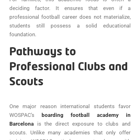
deciding factor. It ensures that even if a
professional football career does not materialize,
students still possess a solid educational
foundation.
Pathways to
Professional Clubs and
Scouts
One major reason international students favor
WOSPAC’s
boarding football academy in
Barcelona
is the direct exposure to clubs and
scouts. Unlike many academies that only offer