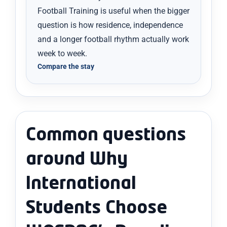
Football Training is useful when the bigger
question is how residence, independence
and a longer football rhythm actually work
week to week.
Compare the stay
Common questions
around Why
International
Students Choose