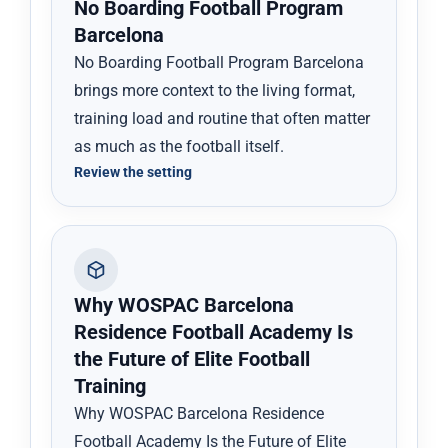
No Boarding Football Program
Barcelona
No Boarding Football Program Barcelona
brings more context to the living format,
training load and routine that often matter
as much as the football itself.
Review the setting
Why WOSPAC Barcelona
Residence Football Academy Is
the Future of Elite Football
Training
Why WOSPAC Barcelona Residence
Football Academy Is the Future of Elite