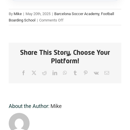
By
Mike
|
May 20th, 2025
|
Barcelona Soccer Academy
,
Football
on
Boarding School
|
Comments Off
Why
International
Students
Choose
WOSPAC’s
Share This Story, Choose Your
Boarding
Platform!
Football
Academy
Facebook
X
Reddit
LinkedIn
WhatsApp
Tumblr
Pinterest
Vk
Email
in
Barcelona
About the Author:
Mike