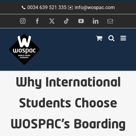
Skip
📞 0034 639 521 335 ✉️
info@wospac.com
to
content
Instagram
Facebook
X
Tiktok
YouTube
LinkedIn
Email
Why International
Students Choose
WOSPAC’s Boarding