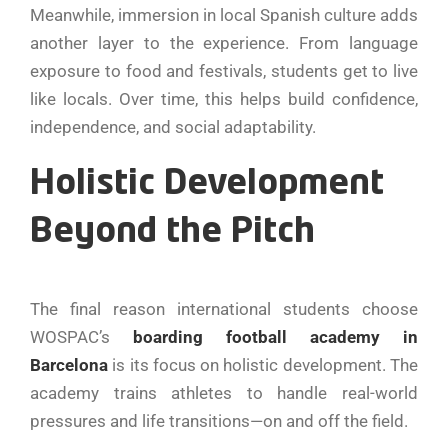
Meanwhile, immersion in local Spanish culture adds
another layer to the experience. From language
exposure to food and festivals, students get to live
like locals. Over time, this helps build confidence,
independence, and social adaptability.
Holistic Development
Beyond the Pitch
The final reason international students choose
WOSPAC’s
boarding football academy in
Barcelona
is its focus on holistic development. The
academy trains athletes to handle real-world
pressures and life transitions—on and off the field.