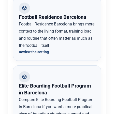
Football Residence Barcelona
Football Residence Barcelona brings more
context to the living format, training load
and routine that often matter as much as
the football itself.
Review the setting
Elite Boarding Football Program
in Barcelona
Compare Elite Boarding Football Program
in Barcelona if you want a more practical
view of boarding structure, support and