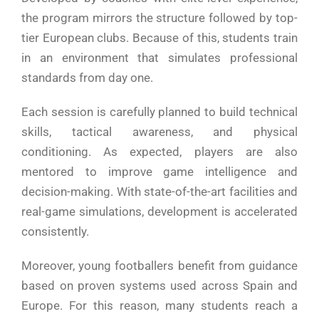
the program mirrors the structure followed by top-
tier European clubs. Because of this, students train
in an environment that simulates professional
standards from day one.
Each session is carefully planned to build technical
skills, tactical awareness, and physical
conditioning. As expected, players are also
mentored to improve game intelligence and
decision-making. With state-of-the-art facilities and
real-game simulations, development is accelerated
consistently.
Moreover, young footballers benefit from guidance
based on proven systems used across Spain and
Europe. For this reason, many students reach a