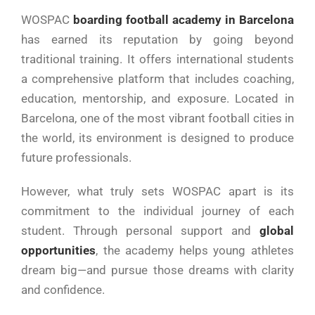
WOSPAC
boarding football academy in Barcelona
has earned its reputation by going beyond
traditional training. It offers international students
a comprehensive platform that includes coaching,
education, mentorship, and exposure. Located in
Barcelona, one of the most vibrant football cities in
the world, its environment is designed to produce
future professionals.
However, what truly sets WOSPAC apart is its
commitment to the individual journey of each
student. Through personal support and
global
opportunities
, the academy helps young athletes
dream big—and pursue those dreams with clarity
and confidence.