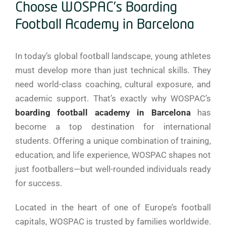
Choose WOSPAC’s Boarding
Football Academy in Barcelona
In today’s global football landscape, young athletes
must develop more than just technical skills. They
need world-class coaching, cultural exposure, and
academic support. That’s exactly why WOSPAC’s
boarding football academy in Barcelona
has
become a top destination for international
students. Offering a unique combination of training,
education, and life experience, WOSPAC shapes not
just footballers—but well-rounded individuals ready
for success.
Located in the heart of one of Europe’s football
capitals, WOSPAC is trusted by families worldwide.