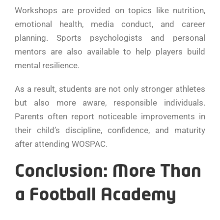
Workshops are provided on topics like nutrition,
emotional health, media conduct, and career
planning. Sports psychologists and personal
mentors are also available to help players build
mental resilience.
As a result, students are not only stronger athletes
but also more aware, responsible individuals.
Parents often report noticeable improvements in
their child’s discipline, confidence, and maturity
after attending WOSPAC.
Conclusion: More Than
a Football Academy