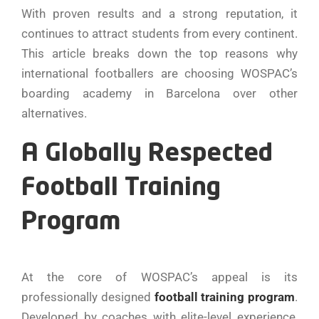
With proven results and a strong reputation, it
continues to attract students from every continent.
This article breaks down the top reasons why
international footballers are choosing WOSPAC’s
boarding academy in Barcelona over other
alternatives.
A Globally Respected
Football Training
Program
At the core of WOSPAC’s appeal is its
professionally designed
football training program
.
Developed by coaches with elite-level experience,