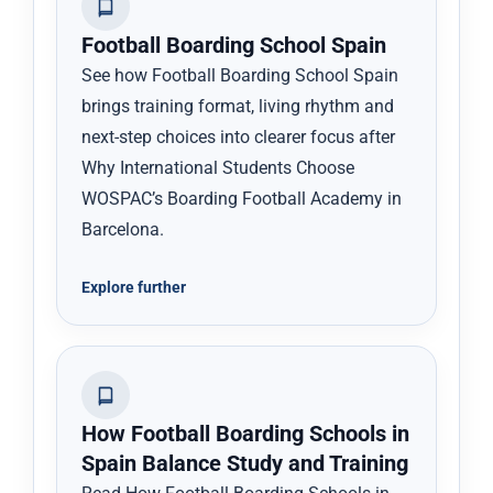
Football Boarding School Spain
See how Football Boarding School Spain
brings training format, living rhythm and
next-step choices into clearer focus after
Why International Students Choose
WOSPAC’s Boarding Football Academy in
Barcelona.
Explore further
How Football Boarding Schools in
Spain Balance Study and Training