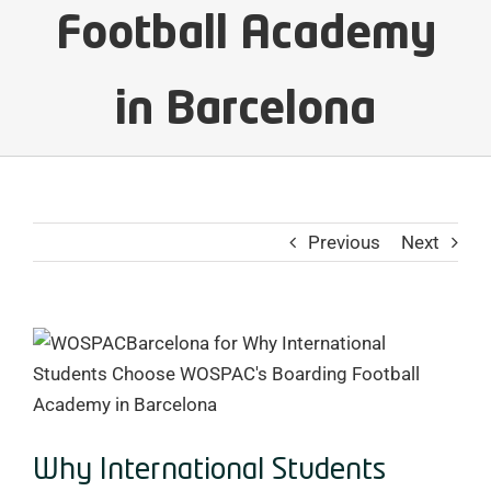
Football Academy
in Barcelona
Previous
Next
View
Larger
Image
Why International Students