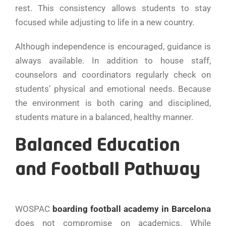
rest. This consistency allows students to stay
focused while adjusting to life in a new country.
Although independence is encouraged, guidance is
always available. In addition to house staff,
counselors and coordinators regularly check on
students’ physical and emotional needs. Because
the environment is both caring and disciplined,
students mature in a balanced, healthy manner.
Balanced Education
and Football Pathway
WOSPAC
boarding football academy in Barcelona
does not compromise on academics. While