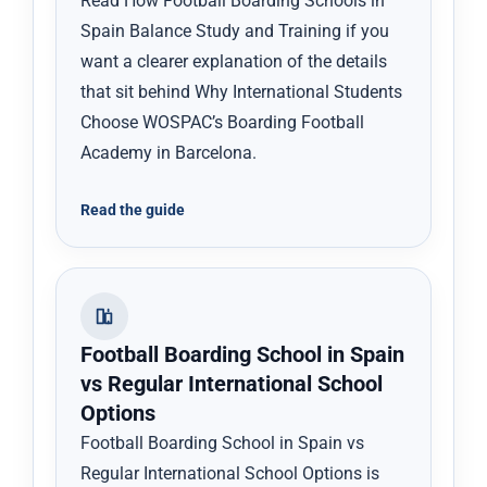
Read How Football Boarding Schools in
Spain Balance Study and Training if you
want a clearer explanation of the details
that sit behind Why International Students
Choose WOSPAC’s Boarding Football
Academy in Barcelona.
Read the guide
Football Boarding School in Spain
vs Regular International School
Options
Football Boarding School in Spain vs
Regular International School Options is