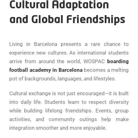
Cultural Adaptation
and Global Friendships
Living in Barcelona presents a rare chance to
experience new cultures. As international students
arrive from around the world, WOSPAC
boarding
football academy in Barcelona
becomes a melting
pot of backgrounds, languages, and lifestyles.
Cultural exchange is not just encouraged—it is built
into daily life. Students learn to respect diversity
while building lifelong friendships. Events, group
activities, and community outings help make
integration smoother and more enjoyable.