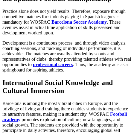
Practice alone does not yield results. Therefore, exposure through
competitive matches for students playing in Spanish leagues is
mandatory for WOSPAC
Barcelona Soccer Academy
. These
avenues assist in actual time application of skills possessed and
development worked upon.
Development is a continuous process, and through video analysis,
coaching sessions, and tracking of individual performance, it is
achievable. The matches are usually attended by scouts and
representatives of clubs, thereby providing talented athletes with real
opportunities to
professional careers
. Thus, the academy acts as a
springboard for aspiring athletes.
International Social Knowledge and
Cultural Immersion
Barcelona is among the most vibrant cities in Europe, and the
privilege of living and training there enables students to experience
its attractive features, making it a student city. WOSPAC
Football
academy
promotes exploration of culture, new languages, and
social growth. The students are provided with the opportunity to
participate in daily activities, therefore, encouraging global self-