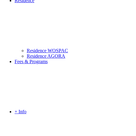
Residence
Residence WOSPAC
Residence AGORA
Fees & Programs
+ Info