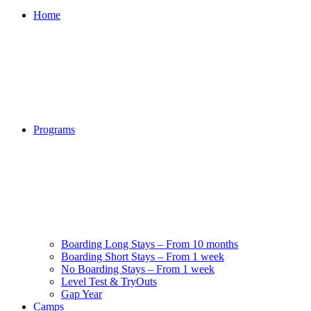
Home
Programs
Boarding Long Stays – From 10 months
Boarding Short Stays – From 1 week
No Boarding Stays – From 1 week
Level Test & TryOuts
Gap Year
Camps