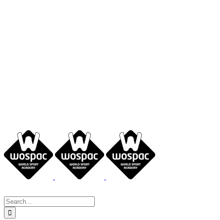
Search
for: