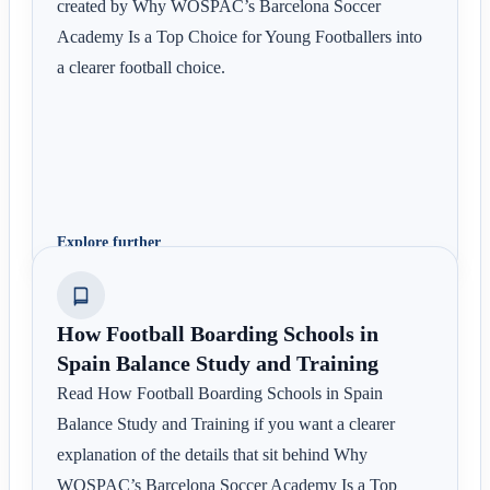
created by Why WOSPAC’s Barcelona Soccer
Academy Is a Top Choice for Young Footballers into
a clearer football choice.
Explore further
How Football Boarding Schools in
Spain Balance Study and Training
Read How Football Boarding Schools in Spain
Balance Study and Training if you want a clearer
explanation of the details that sit behind Why
WOSPAC’s Barcelona Soccer Academy Is a Top