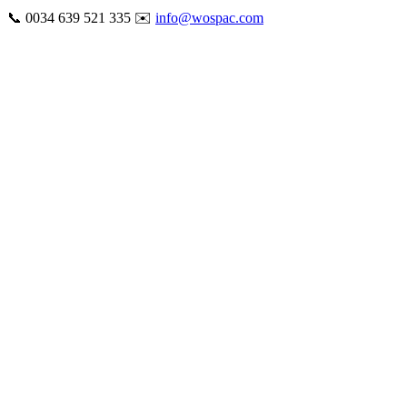
Skip
📞 0034 639 521 335 ✉️
info@wospac.com
to
Instagram
Facebook
X
Tiktok
YouTube
LinkedIn
Email
content