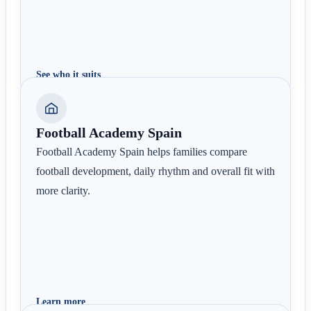
See who it suits
Football Academy Spain
Football Academy Spain helps families compare
football development, daily rhythm and overall fit with
more clarity.
Learn more