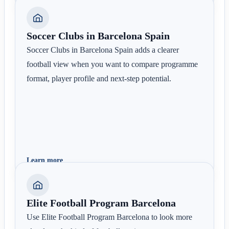
Soccer Clubs in Barcelona Spain
Soccer Clubs in Barcelona Spain adds a clearer
football view when you want to compare programme
format, player profile and next-step potential.
Learn more
Elite Football Program Barcelona
Use Elite Football Program Barcelona to look more