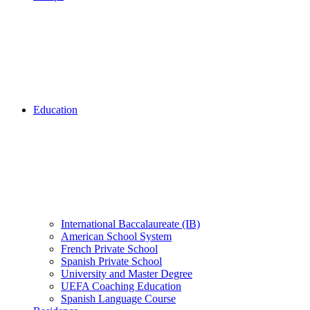
Education
International Baccalaureate (IB)
American School System
French Private School
Spanish Private School
University and Master Degree
UEFA Coaching Education
Spanish Language Course