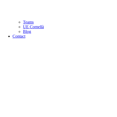
Teams
UE Cornellà
Blog
Contact