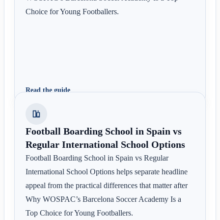
Choice for Young Footballers.
Read the guide
Football Boarding School in Spain vs
Regular International School Options
Football Boarding School in Spain vs Regular
International School Options helps separate headline
appeal from the practical differences that matter after
Why WOSPAC’s Barcelona Soccer Academy Is a
Top Choice for Young Footballers.