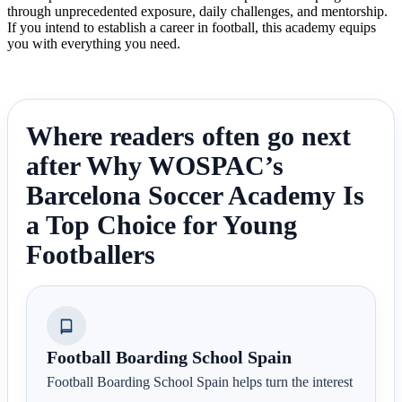
through unprecedented exposure, daily challenges, and mentorship.
If you intend to establish a career in football, this academy equips
you with everything you need.
Where readers often go next
after Why WOSPAC’s
Barcelona Soccer Academy Is
a Top Choice for Young
Footballers
Football Boarding School Spain
Football Boarding School Spain helps turn the interest