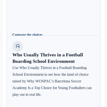
Compare the choices
Who Usually Thrives in a Football
Boarding School Environment
Use Who Usually Thrives in a Football Boarding
School Environment to see how the kind of choice
raised by Why WOSPAC’s Barcelona Soccer
Academy Is a Top Choice for Young Footballers can
play out in real life.