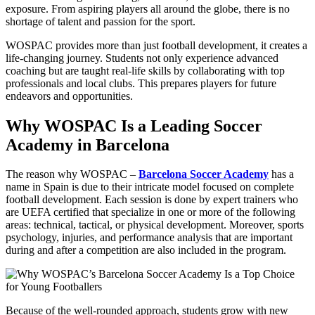
exposure. From aspiring players all around the globe, there is no
shortage of talent and passion for the sport.
WOSPAC provides more than just football development, it creates a
life-changing journey. Students not only experience advanced
coaching but are taught real-life skills by collaborating with top
professionals and local clubs. This prepares players for future
endeavors and opportunities.
Why WOSPAC Is a Leading Soccer
Academy in Barcelona
The reason why WOSPAC –
Barcelona Soccer Academy
has a
name in Spain is due to their intricate model focused on complete
football development. Each session is done by expert trainers who
are UEFA certified that specialize in one or more of the following
areas: technical, tactical, or physical development. Moreover, sports
psychology, injuries, and performance analysis that are important
during and after a competition are also included in the program.
Because of the well-rounded approach, students grow with new