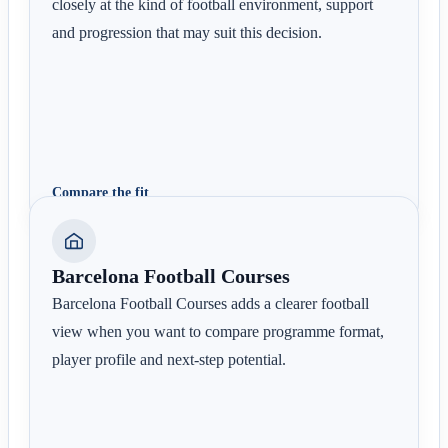
closely at the kind of football environment, support
and progression that may suit this decision.
Compare the fit
Barcelona Football Courses
Barcelona Football Courses adds a clearer football
view when you want to compare programme format,
player profile and next-step potential.