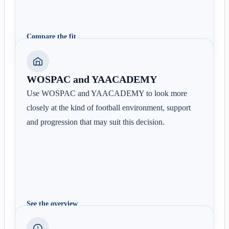
Compare the fit
WOSPAC and YAACADEMY
Use WOSPAC and YAACADEMY to look more
closely at the kind of football environment, support
and progression that may suit this decision.
See the overview