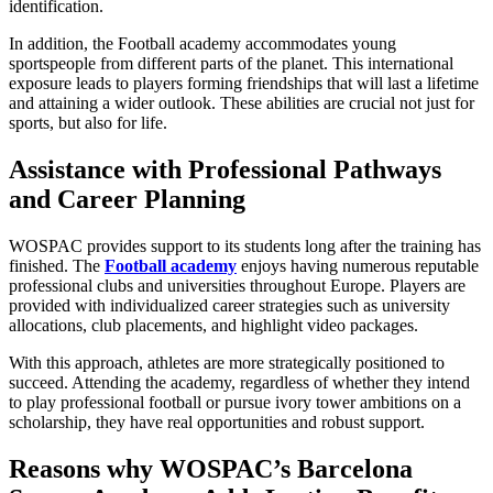
identification.
In addition, the Football academy accommodates young
sportspeople from different parts of the planet. This international
exposure leads to players forming friendships that will last a lifetime
and attaining a wider outlook. These abilities are crucial not just for
sports, but also for life.
Assistance with Professional Pathways
and Career Planning
WOSPAC provides support to its students long after the training has
finished. The
Football academy
enjoys having numerous reputable
professional clubs and universities throughout Europe. Players are
provided with individualized career strategies such as university
allocations, club placements, and highlight video packages.
With this approach, athletes are more strategically positioned to
succeed. Attending the academy, regardless of whether they intend
to play professional football or pursue ivory tower ambitions on a
scholarship, they have real opportunities and robust support.
Reasons why WOSPAC’s Barcelona