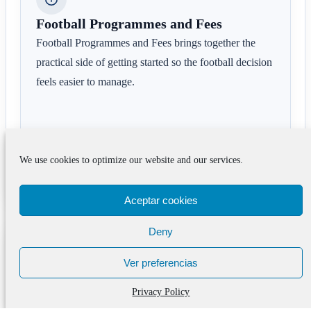
Football Programmes and Fees
Football Programmes and Fees brings together the
practical side of getting started so the football decision
feels easier to manage.
We use cookies to optimize our website and our services.
See the next step
Aceptar cookies
Deny
Common questions around
Ver preferencias
Why WOSPAC’s Barcelona
Soccer Academy Is a Top
Privacy Policy