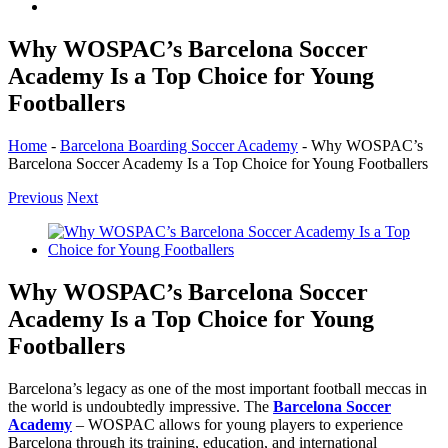
Why WOSPAC’s Barcelona Soccer
Academy Is a Top Choice for Young
Footballers
Home
-
Barcelona Boarding Soccer Academy
-
Why WOSPAC’s
Barcelona Soccer Academy Is a Top Choice for Young Footballers
Previous
Next
View
Larger
Image
Why WOSPAC’s Barcelona Soccer
Academy Is a Top Choice for Young
Footballers
Barcelona’s legacy as one of the most important football meccas in
the world is undoubtedly impressive. The
Barcelona Soccer
Academy
– WOSPAC allows for young players to experience
Barcelona through its training, education, and international