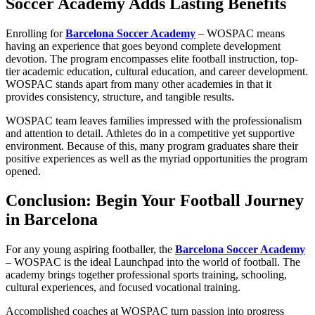
Soccer Academy Adds Lasting Benefits
Enrolling for
Barcelona Soccer Academy
– WOSPAC means
having an experience that goes beyond complete development
devotion. The program encompasses elite football instruction, top-
tier academic education, cultural education, and career development.
WOSPAC stands apart from many other academies in that it
provides consistency, structure, and tangible results.
WOSPAC team leaves families impressed with the professionalism
and attention to detail. Athletes do in a competitive yet supportive
environment. Because of this, many program graduates share their
positive experiences as well as the myriad opportunities the program
opened.
Conclusion: Begin Your Football Journey
in Barcelona
For any young aspiring footballer, the
Barcelona Soccer Academy
– WOSPAC is the ideal Launchpad into the world of football. The
academy brings together professional sports training, schooling,
cultural experiences, and focused vocational training.
Accomplished coaches at WOSPAC turn passion into progress