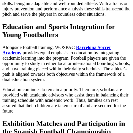
skills: being an adaptable and well-rounded athlete. With a focus on
injury prevention and performance analysis these skills transcend the
pitch and serve the players in countless other situations.
Education and Sports Integration for
Young Footballers
Alongside football training, WOSPAC
Barcelona Soccer
Academy
provides equal emphasis to education by integrating
academic learning into the program. Football players are given the
opportunity to study in either local or international boarding schools,
and have training placed within their daily schedules. The athlete’s
path is aligned towards both objectives within the framework of a
dual education system.
Education continues to remain a priority. Therefore, scholars are
provided with academic advisors who assist them in balancing their
training schedule with academic work. Thus, families can rest
assured that their children are taken care of and are secured for the
future.
Exhibition Matches and Participation in
the Spanish Football Championship