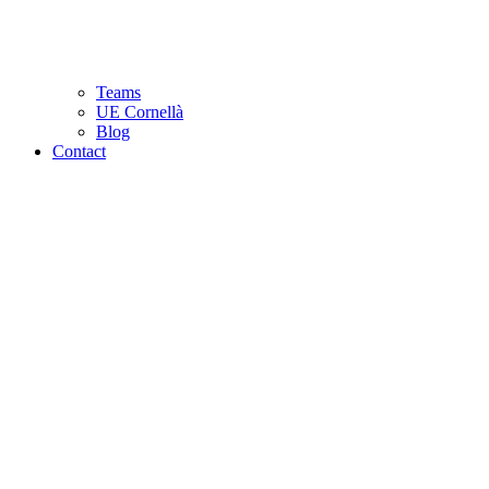
Teams
UE Cornellà
Blog
Contact