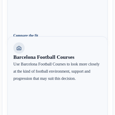
Compare the fit
Barcelona Football Courses
Use Barcelona Football Courses to look more closely
at the kind of football environment, support and
progression that may suit this decision.