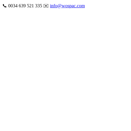
Skip
📞 0034 639 521 335 ✉️
info@wospac.com
to
Instagram
Facebook
X
Tiktok
YouTube
LinkedIn
Email
content