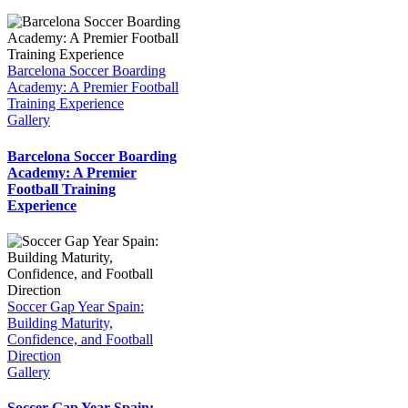
Barcelona Soccer Boarding
Academy: A Premier Football
Training Experience
Gallery
Barcelona Soccer Boarding
Academy: A Premier
Football Training
Experience
Soccer Gap Year Spain:
Building Maturity,
Confidence, and Football
Direction
Gallery
Soccer Gap Year Spain: