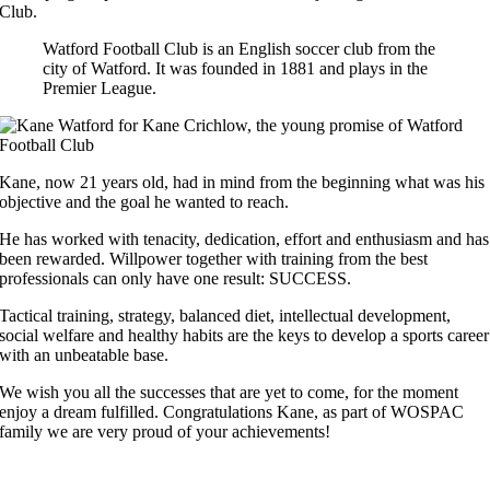
Club.
Watford Football Club is an English soccer club from the
city of Watford. It was founded in 1881 and plays in the
Premier League.
Kane, now 21 years old, had in mind from the beginning what was his
objective and the goal he wanted to reach.
He has worked with tenacity, dedication, effort and enthusiasm and has
been rewarded. Willpower together with training from the best
professionals can only have one result: SUCCESS.
Tactical training, strategy, balanced diet, intellectual development,
social welfare and healthy habits are the keys to develop a sports career
with an unbeatable base.
We wish you all the successes that are yet to come, for the moment
enjoy a dream fulfilled. Congratulations Kane, as part of WOSPAC
family we are very proud of your achievements!