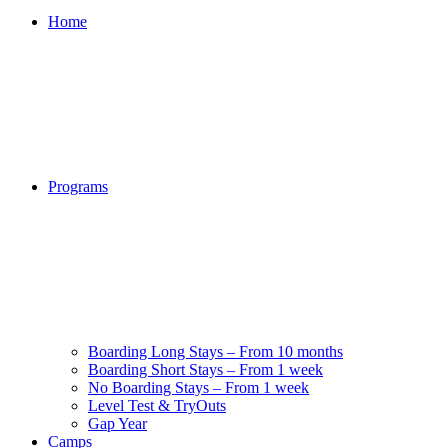
Home
Programs
Boarding Long Stays – From 10 months
Boarding Short Stays – From 1 week
No Boarding Stays – From 1 week
Level Test & TryOuts
Gap Year
Camps