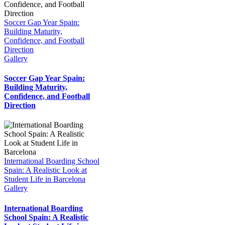
Soccer Gap Year Spain:
Building Maturity,
Confidence, and Football
Direction
Gallery
Soccer Gap Year Spain:
Building Maturity,
Confidence, and Football
Direction
International Boarding School
Spain: A Realistic Look at
Student Life in Barcelona
Gallery
International Boarding
School Spain: A Realistic