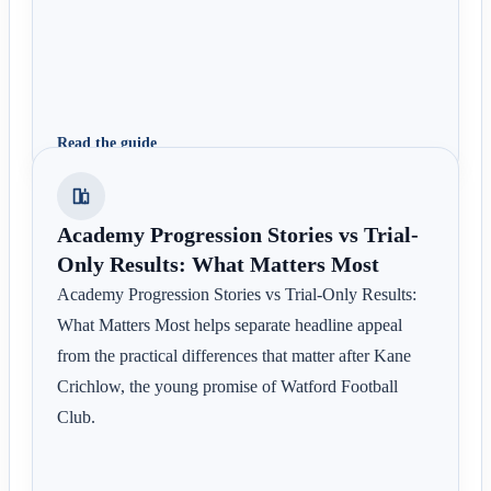
Read the guide
Academy Progression Stories vs Trial-
Only Results: What Matters Most
Academy Progression Stories vs Trial-Only Results:
What Matters Most helps separate headline appeal
from the practical differences that matter after Kane
Crichlow, the young promise of Watford Football
Club.