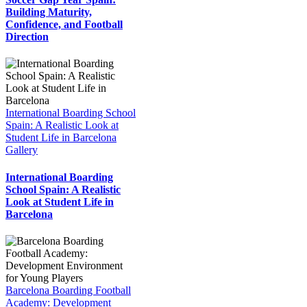
Building Maturity,
Confidence, and Football
Direction
International Boarding School
Spain: A Realistic Look at
Student Life in Barcelona
Gallery
International Boarding
School Spain: A Realistic
Look at Student Life in
Barcelona
Barcelona Boarding Football
Academy: Development