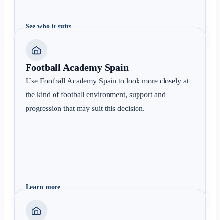
See who it suits
Football Academy Spain
Use Football Academy Spain to look more closely at
the kind of football environment, support and
progression that may suit this decision.
Learn more