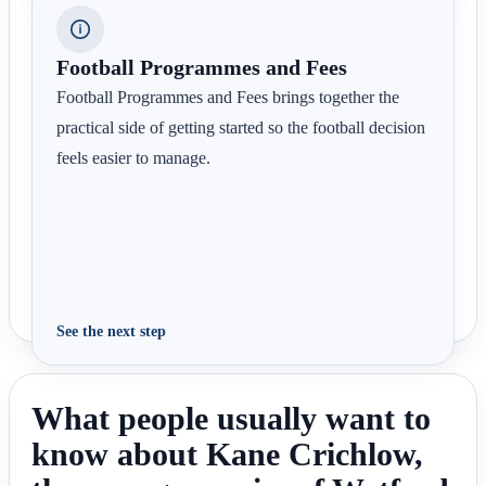
Football Programmes and Fees
Football Programmes and Fees brings together the
practical side of getting started so the football decision
feels easier to manage.
See the next step
What people usually want to
know about Kane Crichlow,