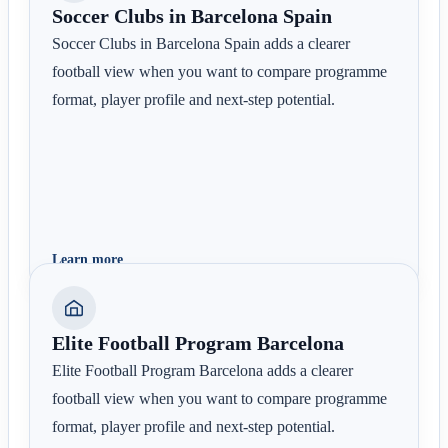
Soccer Clubs in Barcelona Spain
Soccer Clubs in Barcelona Spain adds a clearer
football view when you want to compare programme
format, player profile and next-step potential.
Learn more
Elite Football Program Barcelona
Elite Football Program Barcelona adds a clearer
football view when you want to compare programme
format, player profile and next-step potential.