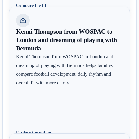
Compare the fit
Kenni Thompson from WOSPAC to
London and dreaming of playing with
Bermuda
Kenni Thompson from WOSPAC to London and
dreaming of playing with Bermuda helps families
compare football development, daily rhythm and
overall fit with more clarity.
Explore the option