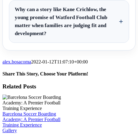
Why can a story like Kane Crichlow, the
young promise of Watford Football Club
matter when families are judging fit and
development?
alex.bosacoma
2022-01-12T11:07:10+00:00
Share This Story, Choose Your Platform!
Facebook
X
Reddit
LinkedIn
WhatsApp
Tumblr
Pinterest
Vk
Email
Related Posts
Barcelona Soccer Boarding
Academy: A Premier Football
Training Experience
Gallery