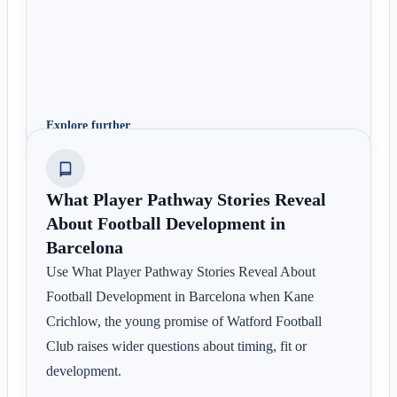
Explore further
What Player Pathway Stories Reveal
About Football Development in
Barcelona
Use What Player Pathway Stories Reveal About
Football Development in Barcelona when Kane
Crichlow, the young promise of Watford Football
Club raises wider questions about timing, fit or
development.