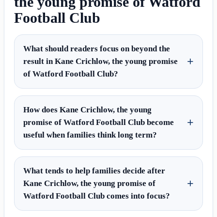
the young promise of Watford
Football Club
What should readers focus on beyond the
result in Kane Crichlow, the young promise
of Watford Football Club?
How does Kane Crichlow, the young
promise of Watford Football Club become
useful when families think long term?
What tends to help families decide after
Kane Crichlow, the young promise of
Watford Football Club comes into focus?