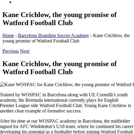
Kane Crichlow, the young promise of
Watford Football Club
Home
-
Barcelona Boarding Soccer Academy
-
Kane Crichlow, the
young promise of Watford Football Club
Previous
Next
Kane Crichlow, the young promise of
Watford Football Club
Trained by WOSPAC in Barcelona along with UE Cornellà’s youth
academy, the Bermuda international currently plays for English
Premier League side Watford Football Club. Young Kane Crichlow is
another clear example of formative success.
After his time at our WOSPAC academy in Barcelona, the midfielder
signed for AFC Wimbledon’s U18 team, where he continued his career
developing his potential as a footballer before joining Watford Football