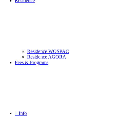
Residence
Residence WOSPAC
Residence AGORA
Fees & Programs
+ Info