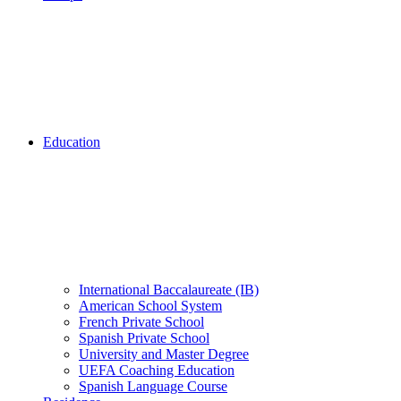
Education
International Baccalaureate (IB)
American School System
French Private School
Spanish Private School
University and Master Degree
UEFA Coaching Education
Spanish Language Course