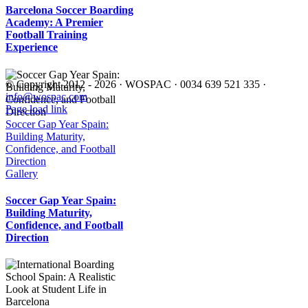
Barcelona Soccer Boarding
Academy: A Premier
Football Training
Experience
© Copyright 2012 -
2026 · WOSPAC · 0034 639 521 335 ·
info@wospac.com
Instagram
Facebook
X
Tiktok
YouTube
LinkedIn
Email
Page load link
Go
Soccer Gap Year Spain:
to
Building Maturity,
Top
Confidence, and Football
Direction
Gallery
Soccer Gap Year Spain:
Building Maturity,
Confidence, and Football
Direction