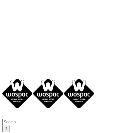
Search
for: