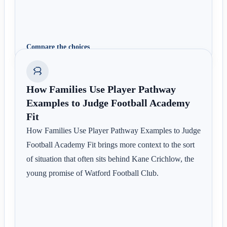
Compare the choices
How Families Use Player Pathway
Examples to Judge Football Academy
Fit
How Families Use Player Pathway Examples to Judge
Football Academy Fit brings more context to the sort
of situation that often sits behind Kane Crichlow, the
young promise of Watford Football Club.