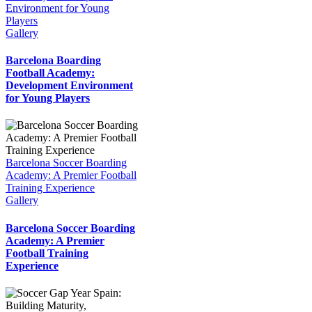
Environment for Young
Players
Gallery
Barcelona Boarding
Football Academy:
Development Environment
for Young Players
Barcelona Soccer Boarding
Academy: A Premier Football
Training Experience
Gallery
Barcelona Soccer Boarding
Academy: A Premier
Football Training
Experience