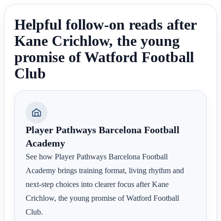
Helpful follow-on reads after
Kane Crichlow, the young
promise of Watford Football
Club
Player Pathways Barcelona Football
Academy
See how Player Pathways Barcelona Football
Academy brings training format, living rhythm and
next-step choices into clearer focus after Kane
Crichlow, the young promise of Watford Football
Club.