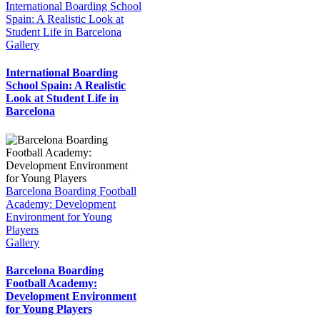
International Boarding School
Spain: A Realistic Look at
Student Life in Barcelona
Gallery
International Boarding
School Spain: A Realistic
Look at Student Life in
Barcelona
Barcelona Boarding Football
Academy: Development
Environment for Young
Players
Gallery
Barcelona Boarding
Football Academy:
Development Environment
for Young Players