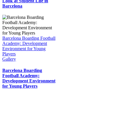
Look at Student Life in
Barcelona
Barcelona Boarding Football
Academy: Development
Environment for Young
Players
Gallery
Barcelona Boarding
Football Academy:
Development Environment
for Young Players