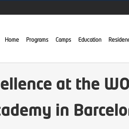
Home
Programs
Camps
Education
Residen
cellence at the W
ademy in Barcel