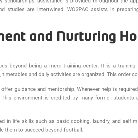
ity scholarships, assistance is provided throughout the ap
nd studies are intertwined. WOSPAC assists in preparin
.
ent and Nurturing Ho
es beyond being a mere training center. It is a traini
metables and daily activities are organized. This order cont
o offer guidance and mentorship. Whenever help is required 
e. This environment is credited by many former students a
ed in life skills such as basic cooking, laundry, and self
le them to succeed beyond football.