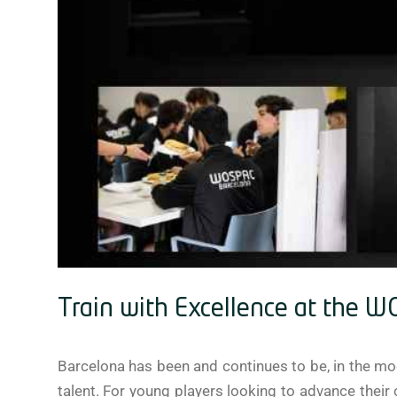
Train with Excellence at the 
Barcelona has been and continues to be, in the mod
talent. For young players looking to advance their c