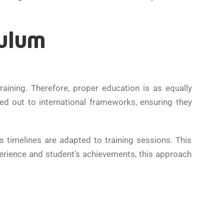
culum
raining. Therefore, proper education is as equally
d out to international frameworks, ensuring they
 timelines are adapted to training sessions. This
erience and student’s achievements, this approach