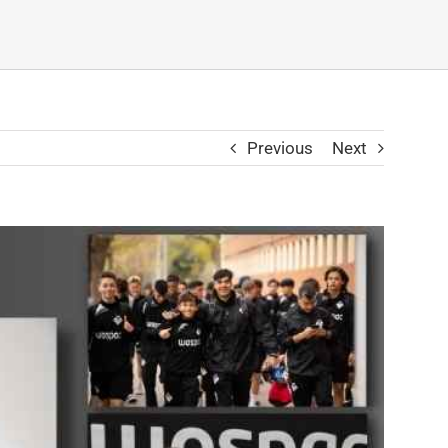
Previous
Next