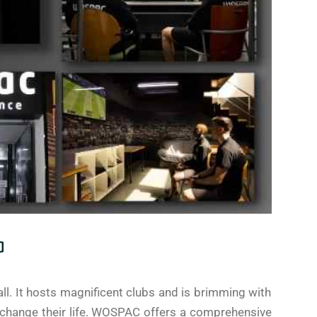
a
ll. It hosts magnificent clubs and is brimming with
change their life. WOSPAC offers a comprehensive