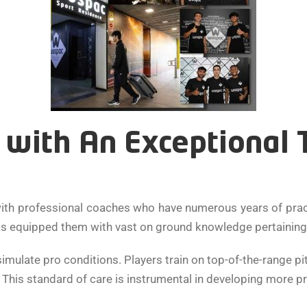
with An Exceptional Tr
ith professional coaches who have numerous years of practi
as equipped them with vast on ground knowledge pertaining t
imulate pro conditions. Players train on top-of-the-range p
g. This standard of care is instrumental in developing more pr