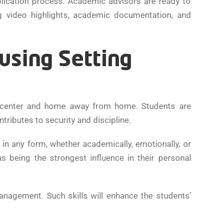
plication process. Academic advisors are ready to
g video highlights, academic documentation, and
using Setting
ng center and home away from home. Students are
ributes to security and discipline.
in any form, whether academically, emotionally, or
s being the strongest influence in their personal
-management. Such skills will enhance the students’