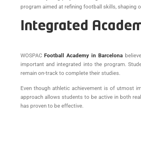
program aimed at refining football skills, shaping 
Integrated Academ
WOSPAC
Football Academy in Barcelona
believe
important and integrated into the program. Stud
remain on-track to complete their studies.
Even though athletic achievement is of utmost im
approach allows students to be active in both re
has proven to be effective.