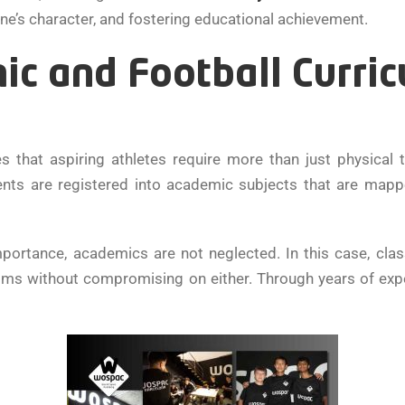
one’s character, and fostering educational achievement.
ic and Football Curri
s that aspiring athletes require more than just physical t
ents are registered into academic subjects that are mappe
portance, academics are not neglected. In this case, class
alms without compromising on either. Through years of exp