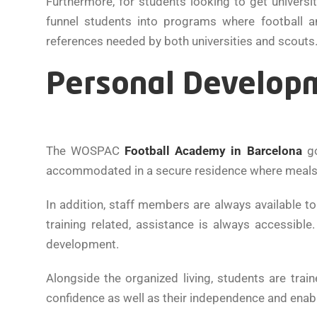
Furthermore, for students looking to get univers
funnel students into programs where football a
references needed by both universities and scouts
Personal Developm
The WOSPAC
Football Academy in Barcelona
go
accommodated in a secure residence where meals, ti
In addition, staff members are always available t
training related, assistance is always accessibl
development.
Alongside the organized living, students are train
confidence as well as their independence and enab