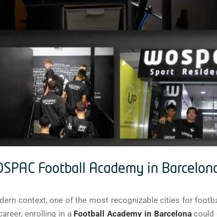
WOSPAC Football Academy in Barcelon
ern context, one of the most recognizable cities for footba
areer, enrolling in a
Football Academy in Barcelona
could 