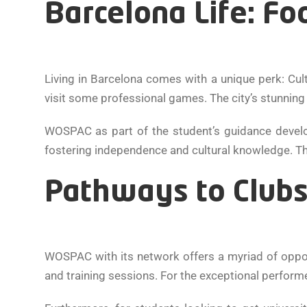
Barcelona Life: Fo
Living in Barcelona comes with a unique perk: Cu
visit some professional games. The city’s stunning a
WOSPAC as part of the student’s guidance develo
fostering independence and cultural knowledge. The 
Pathways to Clubs
WOSPAC with its network offers a myriad of opport
and training sessions. For the exceptional performe