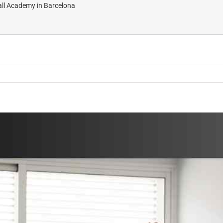
all Academy in Barcelona