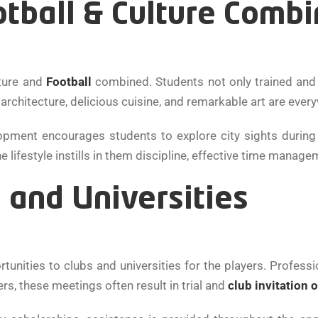
otball & Culture Comb
lture and
Football
combined. Students not only trained and
rchitecture, delicious cuisine, and remarkable art are every
pment encourages students to explore city sights during
lifestyle instills in them discipline, effective time managem
 and Universities
unities to clubs and universities for the players. Professi
rs, these meetings often result in trial and
club invitation 