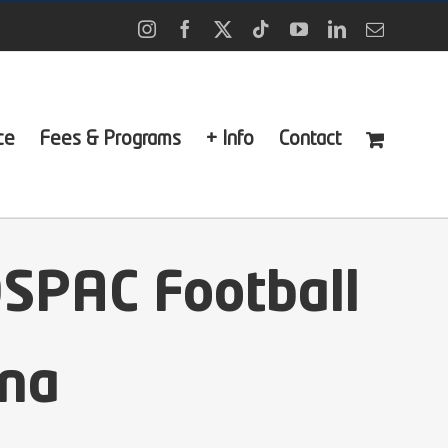
Instagram
Facebook
X
Tiktok
YouTube
LinkedIn
Email
ce
Fees & Programs
+ Info
Contact
OSPAC Football
ona