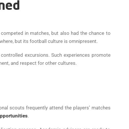
ined
 competed in matches, but also had the chance to
where, but its football culture is omnipresent.
 controlled excursions. Such experiences promote
ent, and respect for other cultures.
onal scouts frequently attend the players’ matches
opportunities
.