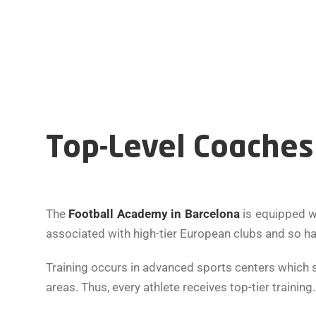
Top-Level Coaches 
The
Football Academy in Barcelona
is equipped w
associated with high-tier European clubs and so h
Training occurs in advanced sports centers which s
areas. Thus, every athlete receives top-tier trainin