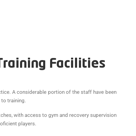
aining Facilities
ce. A considerable portion of the staff have been
o training.
itches, with access to gym and recovery supervision
oficient players.