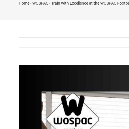
Home
-
WOSPAC
-
Train with Excellence at the WOSPAC Footb
View
Larger
Image